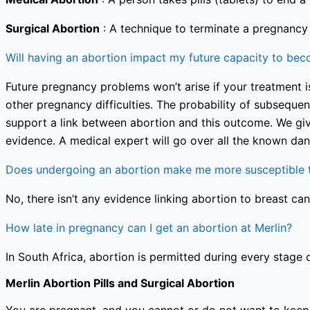
Surgical Abortion
: A technique to terminate a pregnancy i
Will having an abortion impact my future capacity to be
Future pregnancy problems won’t arise if your treatment is
other pregnancy difficulties. The probability of subseque
support a link between abortion and this outcome. We giv
evidence. A medical expert will go over all the known dan
Does undergoing an abortion make me more susceptible t
No, there isn’t any evidence linking abortion to breast can
How late in pregnancy can I get an abortion at Merlin?
In South Africa, abortion is permitted during every stage 
Merlin Abortion Pills and Surgical Abortion