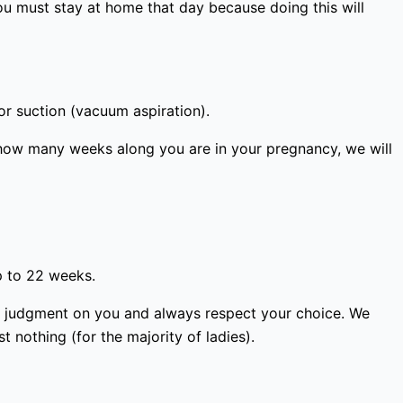
ou must stay at home that day because doing this will
or suction (vacuum aspiration).
how many weeks along you are in your pregnancy, we will
p to 22 weeks.
ass judgment on you and always respect your choice. We
 nothing (for the majority of ladies).