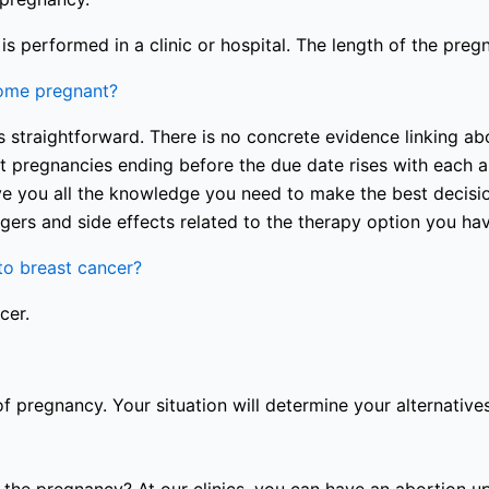
s performed in a clinic or hospital. The length of the preg
come pregnant?
 straightforward. There is no concrete evidence linking abo
nt pregnancies ending before the due date rises with each a
e you all the knowledge you need to make the best decision
gers and side effects related to the therapy option you ha
o breast cancer?
cer.
of pregnancy. Your situation will determine your alternatives