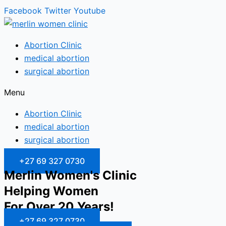
Facebook
Twitter
Youtube
Abortion Clinic
medical abortion
surgical abortion
Menu
Abortion Clinic
medical abortion
surgical abortion
+27 69 327 0730
Merlin Women's Clinic
Helping Women
For Over 20 Years!
+27 69 327 0730