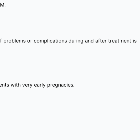
PM.
 of problems or complications during and after treatment is
lients with very early pregnacies.