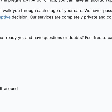
the pregnancy? At our clinics, you can have an abortion u
will walk you through each stage of your care. We never pa
eptive
decision. Our services are completely private and cost
t ready yet and have questions or doubts? Feel free to cal
ultrasound