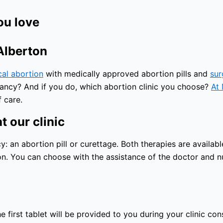
ou love
 Alberton
cal abortion
with medically approved abortion pills and
sur
nancy? And if you do, which abortion clinic you choose?
At 
 care.
t our clinic
an abortion pill or curettage. Both therapies are available
n. You can choose with the assistance of the doctor and nu
 first tablet will be provided to you during your clinic con