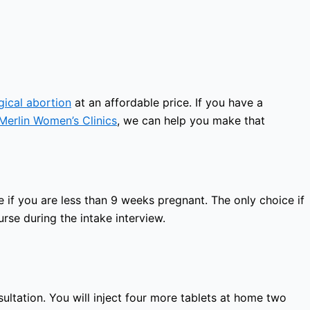
gical abortion
at an affordable price. If you have a
Merlin Women’s Clinics
, we can help you make that
 if you are less than 9 weeks pregnant. The only choice if
rse during the intake interview.
sultation. You will inject four more tablets at home two