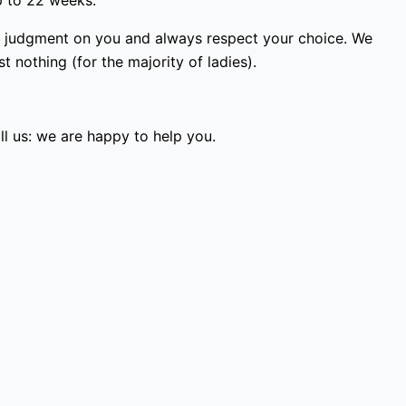
p to 22 weeks.
ss judgment on you and always respect your choice. We
 nothing (for the majority of ladies).
l us: we are happy to help you.