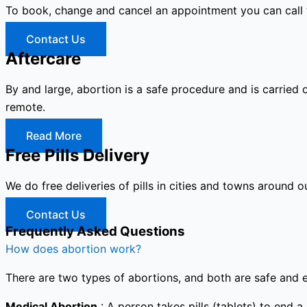
To book, change and cancel an appointment you can call
Contact Us
Aftercare
By and large, abortion is a safe procedure and is carried 
remote.
Read More
Free Pills Delivery
We do free deliveries of pills in cities and towns around o
Contact Us
Frequently Asked Questions
How does abortion work?
There are two types of abortions, and both are safe and e
Medical Abortion
: A person takes pills (tablets) to end a