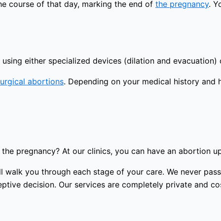
the course of that day, marking the end of
the pregnancy
. Y
using either specialized devices (dilation and evacuation) 
urgical abortions
. Depending on your medical history and 
the pregnancy? At our clinics, you can have an abortion u
 will walk you through each stage of your care. We never p
tive decision. Our services are completely private and cost