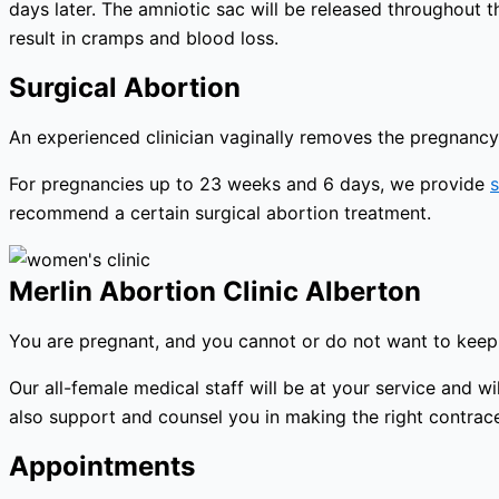
days later. The amniotic sac will be released throughout 
result in cramps and blood loss.
Surgical Abortion
An experienced clinician vaginally removes the pregnancy 
For pregnancies up to 23 weeks and 6 days, we provide
s
recommend a certain surgical abortion treatment.
Merlin Abortion Clinic Alberton
You are pregnant, and you cannot or do not want to keep 
Our all-female medical staff will be at your service and
also support and counsel you in making the right contracep
Appointments