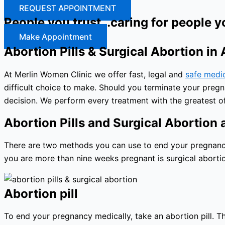
REQUEST APPOINTMENT
People you trust…caring for people y
Make Appointment
Abortion Pills & Surgical Abortion in
At Merlin Women Clinic we offer fast, legal and
safe medi
difficult choice to make. Should you terminate your preg
decision. We perform every treatment with the greatest of
Abortion Pills and Surgical Abortion a
There are two methods you can use to end your pregnancy: 
you are more than nine weeks pregnant is surgical abortio
Abortion pill
To end your pregnancy medically, take an abortion pill. The