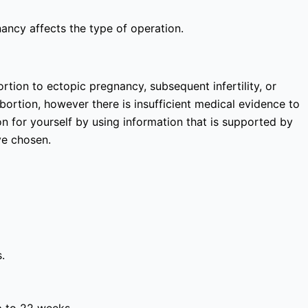
nancy affects the type of operation.
rtion to ectopic pregnancy, subsequent infertility, or
bortion, however there is insufficient medical evidence to
 for yourself by using information that is supported by
ve chosen.
.