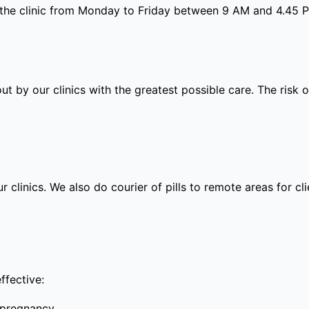
 the clinic from Monday to Friday between 9 AM and 4.45 
out by our clinics with the greatest possible care. The risk
ur clinics. We also do courier of pills to remote areas for c
ffective:
 pregnancy.