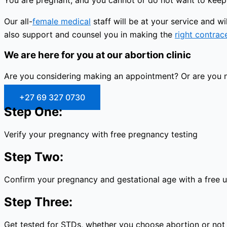
You are pregnant, and you cannot or do not want to keep 
Our all-
female medical
staff will be at your service and 
also support and counsel you in making the
right contrac
We are here for you at our abortion clinic
Are you considering making an appointment? Or are you no
+27 69 327 0730
Step One:
Verify your pregnancy with free pregnancy testing
Step Two:
Confirm your pregnancy and gestational age with a free 
Step Three:
Get tested for STDs, whether you choose abortion or not