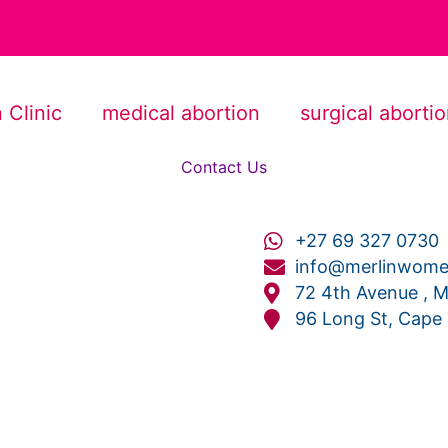
 Clinic
medical abortion
surgical aborti
Contact Us
+27 69 327 0730
info@merlinwomen
72 4th Avenue , M
96 Long St, Cape