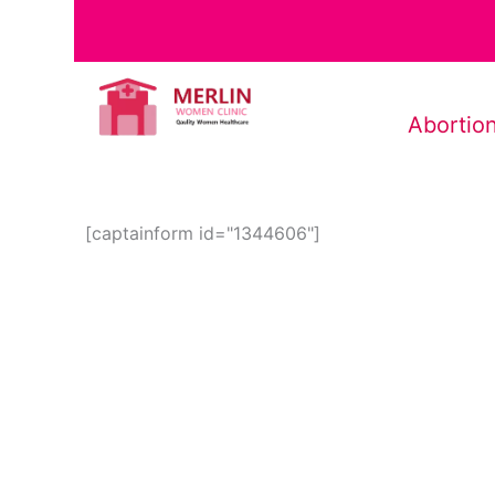
Abortion
[captainform id="1344606"]