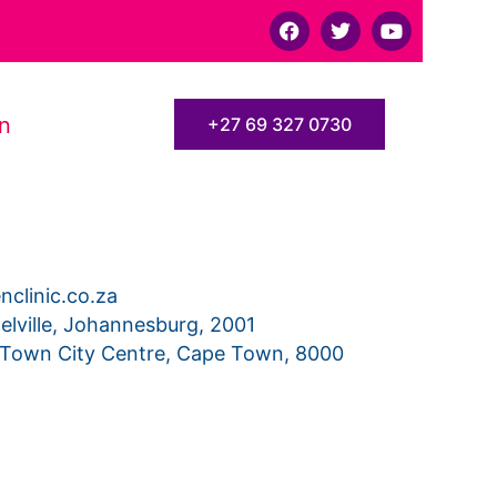
F
T
Y
a
w
o
c
i
u
e
t
t
b
t
u
o
e
b
on
+27 69 327 0730
o
r
e
k
clinic.co.za
elville, Johannesburg, 2001
 Town City Centre, Cape Town, 8000