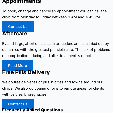
Appointments
To book, change and cancel an appointment you can call the
clinic from Monday to Friday between 9 AM and 4.45 PM.
Contact Us
Aftercare
By and large, abortion is a safe procedure and is carried out by
our clinics with the greatest possible care. The risk of problems
or complications during and after treatment is remote.
Read More
Free Pills Delivery
We do free deliveries of pills in cities and towns around our
clinics. We also do courier of pills to remote areas for clients
with very early pregnacies.
Contact Us
Frequently Asked Questions