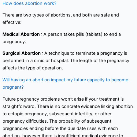
How does abortion work?
There are two types of abortions, and both are safe and
effective:
Medical Abortion
: A person takes pills (tablets) to end a
pregnancy.
Surgical Abortion
: A technique to terminate a pregnancy is
performed in a clinic or hospital. The length of the pregnancy
affects the type of operation.
Will having an abortion impact my future capacity to become
pregnant?
Future pregnancy problems won’t arise if your treatment is
straightforward. There is no concrete evidence linking abortion
to ectopic pregnancy, subsequent infertility, or other
pregnancy difficulties. The probability of subsequent
pregnancies ending before the due date rises with each
abortion, however there is insufficient medical evidence to