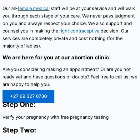
Our all-
female medical
staff will be at your service and will walk
you through each stage of your care. We never pass judgment
on you and always respect your choice. We also support and
counsel you in making the
right contraceptive
decision. Our
services are completely private and cost nothing (for the
majority of ladies).
We are here for you at our abortion clinic
Are you considering making an appointment? Or are you not
ready yet and have questions or doubts? Feel free to call us: we
are happy to help you.
+27 69 327 0730
Step One:
Verify your pregnancy with free pregnancy testing
Step Two: