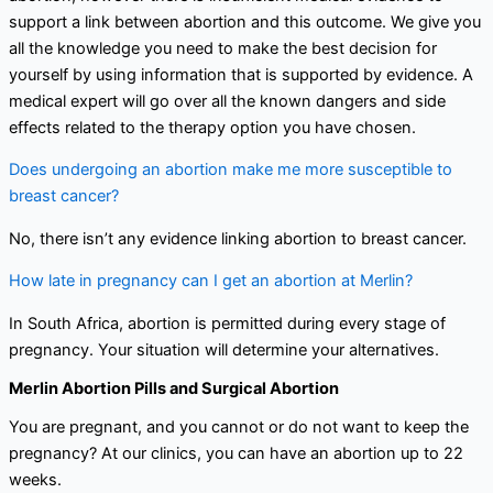
support a link between abortion and this outcome. We give you
all the knowledge you need to make the best decision for
yourself by using information that is supported by evidence. A
medical expert will go over all the known dangers and side
effects related to the therapy option you have chosen.
Does undergoing an abortion make me more susceptible to
breast cancer?
No, there isn’t any evidence linking abortion to breast cancer.
How late in pregnancy can I get an abortion at Merlin?
In South Africa, abortion is permitted during every stage of
pregnancy. Your situation will determine your alternatives.
Merlin Abortion Pills and Surgical Abortion
You are pregnant, and you cannot or do not want to keep the
pregnancy? At our clinics, you can have an abortion up to 22
weeks.