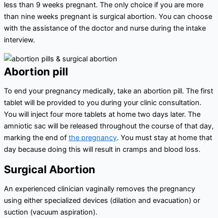
less than 9 weeks pregnant. The only choice if you are more
than nine weeks pregnant is surgical abortion. You can choose
with the assistance of the doctor and nurse during the intake
interview.
Abortion pill
To end your pregnancy medically, take an abortion pill. The first
tablet will be provided to you during your clinic consultation.
You will inject four more tablets at home two days later. The
amniotic sac will be released throughout the course of that day,
marking the end of
the pregnancy
. You must stay at home that
day because doing this will result in cramps and blood loss.
Surgical Abortion
An experienced clinician vaginally removes the pregnancy
using either specialized devices (dilation and evacuation) or
suction (vacuum aspiration).