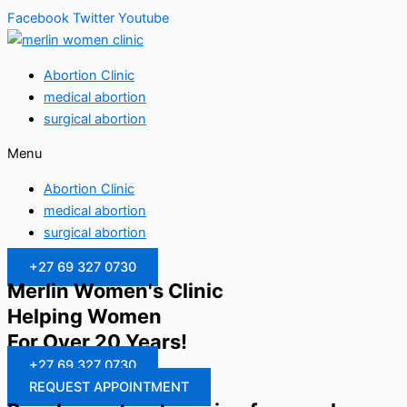
Facebook
Twitter
Youtube
Abortion Clinic
medical abortion
surgical abortion
Menu
Abortion Clinic
medical abortion
surgical abortion
+27 69 327 0730
Merlin Women's Clinic
Helping Women
For Over 20 Years!
+27 69 327 0730
REQUEST APPOINTMENT