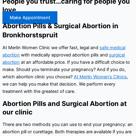
People you trust…caring for people you
love
Make Appointment
Abortion Pills & Surgical Abortion in
Bronkhorstspruit
At Merlin Women Clinic we offer fast, legal and
safe medical
abortion
with medically approved abortion pills and
surgical
abortion
at an affordable price. If you have a difficult choice to
make. Should you terminate your pregnancy? And if you do,
which abortion clinic you choose?
At Merlin Women’s Clinics
,
we can help you make that decision. We perform every
treatment with the greatest of care.
Abortion Pills and Surgical Abortion at
our clinic
There are two methods you can use to end your pregnancy: an
abortion pill or curettage. Both therapies are available if you are