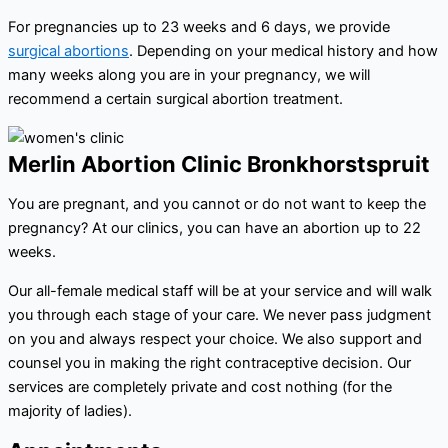
For pregnancies up to 23 weeks and 6 days, we provide
surgical abortions
. Depending on your medical history and how
many weeks along you are in your pregnancy, we will
recommend a certain surgical abortion treatment.
Merlin Abortion Clinic Bronkhorstspruit
You are pregnant, and you cannot or do not want to keep the
pregnancy? At our clinics, you can have an abortion up to 22
weeks.
Our all-female medical staff will be at your service and will walk
you through each stage of your care. We never pass judgment
on you and always respect your choice. We also support and
counsel you in making the right contraceptive decision. Our
services are completely private and cost nothing (for the
majority of ladies).