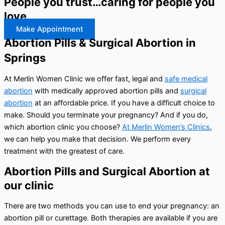
People you trust…caring for people you
love
Make Appointment
Abortion Pills & Surgical Abortion in
Springs
At Merlin Women Clinic we offer fast, legal and
safe medical
abortion
with medically approved abortion pills and
surgical
abortion
at an affordable price. If you have a difficult choice to
make. Should you terminate your pregnancy? And if you do,
which abortion clinic you choose?
At Merlin Women’s Clinics
,
we can help you make that decision. We perform every
treatment with the greatest of care.
Abortion Pills and Surgical Abortion at
our clinic
There are two methods you can use to end your pregnancy: an
abortion pill or curettage. Both therapies are available if you are