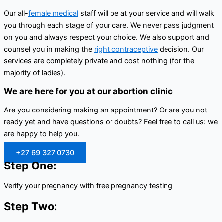
Our all-
female medical
staff will be at your service and will walk
you through each stage of your care. We never pass judgment
on you and always respect your choice. We also support and
counsel you in making the
right contraceptive
decision. Our
services are completely private and cost nothing (for the
majority of ladies).
We are here for you at our abortion clinic
Are you considering making an appointment? Or are you not
ready yet and have questions or doubts? Feel free to call us: we
are happy to help you.
+27 69 327 0730
Step One:
Verify your pregnancy with free pregnancy testing
Step Two: