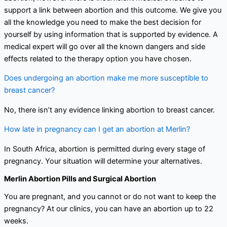
support a link between abortion and this outcome. We give you
all the knowledge you need to make the best decision for
yourself by using information that is supported by evidence. A
medical expert will go over all the known dangers and side
effects related to the therapy option you have chosen.
Does undergoing an abortion make me more susceptible to
breast cancer?
No, there isn’t any evidence linking abortion to breast cancer.
How late in pregnancy can I get an abortion at Merlin?
In South Africa, abortion is permitted during every stage of
pregnancy. Your situation will determine your alternatives.
Merlin Abortion Pills and Surgical Abortion
You are pregnant, and you cannot or do not want to keep the
pregnancy? At our clinics, you can have an abortion up to 22
weeks.