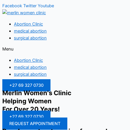
Facebook
Twitter
Youtube
Abortion Clinic
medical abortion
surgical abortion
Menu
Abortion Clinic
medical abortion
surgical abortion
+27 69 327 0730
Merlin Women's Clinic
Helping Women
For Over 20 Years!
+27 69 327 0730
REQUEST APPOINTMENT