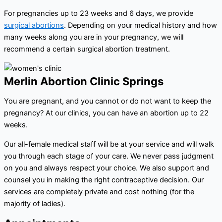
For pregnancies up to 23 weeks and 6 days, we provide
surgical abortions
. Depending on your medical history and how
many weeks along you are in your pregnancy, we will
recommend a certain surgical abortion treatment.
Merlin Abortion Clinic Springs
You are pregnant, and you cannot or do not want to keep the
pregnancy? At our clinics, you can have an abortion up to 22
weeks.
Our all-female medical staff will be at your service and will walk
you through each stage of your care. We never pass judgment
on you and always respect your choice. We also support and
counsel you in making the right contraceptive decision. Our
services are completely private and cost nothing (for the
majority of ladies).