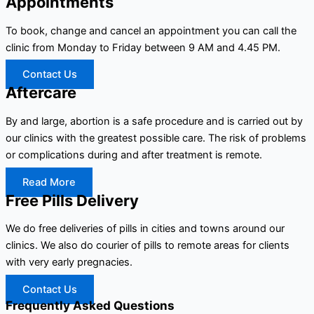
Appointments
To book, change and cancel an appointment you can call the
clinic from Monday to Friday between 9 AM and 4.45 PM.
Contact Us
Aftercare
By and large, abortion is a safe procedure and is carried out by
our clinics with the greatest possible care. The risk of problems
or complications during and after treatment is remote.
Read More
Free Pills Delivery
We do free deliveries of pills in cities and towns around our
clinics. We also do courier of pills to remote areas for clients
with very early pregnacies.
Contact Us
Frequently Asked Questions