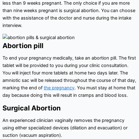
less than 9 weeks pregnant. The only choice if you are more
than nine weeks pregnant is surgical abortion. You can choose
with the assistance of the doctor and nurse during the intake
interview.
Abortion pill
To end your pregnancy medically, take an abortion pill. The first
tablet will be provided to you during your clinic consultation.
You will inject four more tablets at home two days later. The
amniotic sac will be released throughout the course of that day,
marking the end of
the pregnancy
. You must stay at home that
day because doing this will result in cramps and blood loss.
Surgical Abortion
An experienced clinician vaginally removes the pregnancy
using either specialized devices (dilation and evacuation) or
suction (vacuum aspiration).