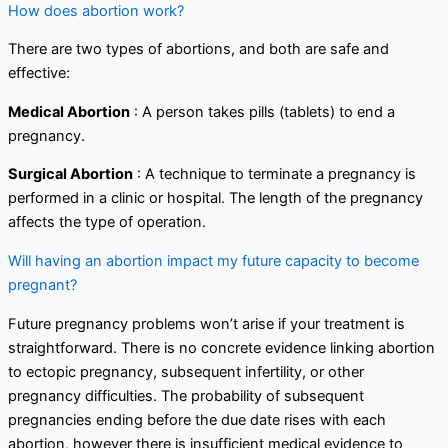
How does abortion work?
There are two types of abortions, and both are safe and
effective:
Medical Abortion
: A person takes pills (tablets) to end a
pregnancy.
Surgical Abortion
: A technique to terminate a pregnancy is
performed in a clinic or hospital. The length of the pregnancy
affects the type of operation.
Will having an abortion impact my future capacity to become
pregnant?
Future pregnancy problems won’t arise if your treatment is
straightforward. There is no concrete evidence linking abortion
to ectopic pregnancy, subsequent infertility, or other
pregnancy difficulties. The probability of subsequent
pregnancies ending before the due date rises with each
abortion, however there is insufficient medical evidence to