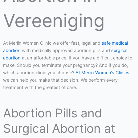
Vereeniging
At Merlin Women Clinic we offer fast, legal and
safe medical
abortion
with medically approved abortion pills and
surgical
abortion
at an affordable price. If you have a difficult choice to
make. Should you terminate your pregnancy? And if you do,
which abortion clinic you choose?
At Merlin Women’s Clinics
,
we can help you make that decision. We perform every
treatment with the greatest of care.
Abortion Pills and
Surgical Abortion at