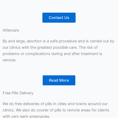
Contact Us
Aftercare
By and large, abortion is a safe procedure and is carried out by
our clinics with the greatest possible care. The risk of
problems or complications during and after treatment is
remote.
Read More
Free Pills Delivery
We do free deliveries of pills in cities and towns around our
clinics. We also do courier of pills to remote areas for clients
with very early pregnacies.