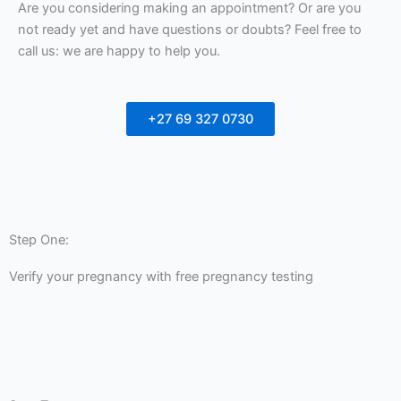
Are you considering making an appointment? Or are you
not ready yet and have questions or doubts? Feel free to
call us: we are happy to help you.
+27 69 327 0730
Step One:
Verify your pregnancy with free pregnancy testing