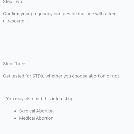
Step Two:
Confirm your pregnancy and gestational age with a free
ultrasound
Step Three:
Get tested for STDs, whether you choose abortion or not
You may also find this interesting:
Surgical Abortion
Medical Abortion