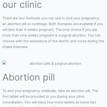
our clinic
There are two methods you can use to end your pregnancy:
an abortion pill or curettage. Both therapies are available if you
are less than 9 weeks pregnant. The only choice if you are
more than nine weeks pregnant is surgical abortion. You can
choose with the assistance of the doctor and nurse during the
intake interview.
Abortion pill
To end your pregnancy medically, take an abortion pill. The
first tablet will be provided to you during your clinic
consultation. You will inject four more tablets at home two