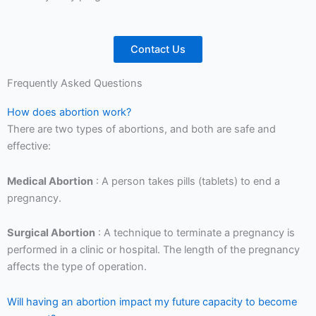
Contact Us
Frequently Asked Questions
How does abortion work?
There are two types of abortions, and both are safe and
effective:
Medical Abortion
: A person takes pills (tablets) to end a
pregnancy.
Surgical Abortion
: A technique to terminate a pregnancy is
performed in a clinic or hospital. The length of the pregnancy
affects the type of operation.
Will having an abortion impact my future capacity to become