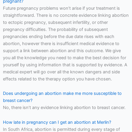
pregnant?
Future pregnancy problems won’t arise if your treatment is
straightforward. There is no concrete evidence linking abortion
to ectopic pregnancy, subsequent infertility, or other
pregnancy difficulties. The probability of subsequent
pregnancies ending before the due date rises with each
abortion, however there is insufficient medical evidence to
support a link between abortion and this outcome. We give
you all the knowledge you need to make the best decision for
yourself by using information that is supported by evidence. A
medical expert will go over all the known dangers and side
effects related to the therapy option you have chosen.
Does undergoing an abortion make me more susceptible to
breast cancer?
No, there isn’t any evidence linking abortion to breast cancer.
How late in pregnancy can I get an abortion at Merlin?
In South Africa, abortion is permitted during every stage of