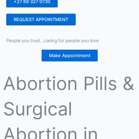
+27 69 327 0730
REQUEST APPOINTMENT
People you trust…caring for people you love
Make Appointment
Abortion Pills &
Surgical
Abortion in