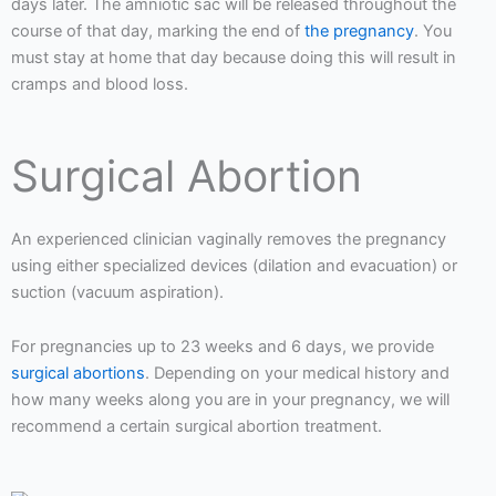
days later. The amniotic sac will be released throughout the
course of that day, marking the end of
the pregnancy
. You
must stay at home that day because doing this will result in
cramps and blood loss.
Surgical Abortion
An experienced clinician vaginally removes the pregnancy
using either specialized devices (dilation and evacuation) or
suction (vacuum aspiration).
For pregnancies up to 23 weeks and 6 days, we provide
surgical abortions
. Depending on your medical history and
how many weeks along you are in your pregnancy, we will
recommend a certain surgical abortion treatment.