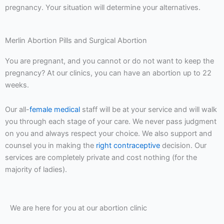
pregnancy. Your situation will determine your alternatives.
Merlin Abortion Pills and Surgical Abortion
You are pregnant, and you cannot or do not want to keep the
pregnancy? At our clinics, you can have an abortion up to 22
weeks.
Our all-
female medical
staff will be at your service and will walk
you through each stage of your care. We never pass judgment
on you and always respect your choice. We also support and
counsel you in making the
right contraceptive
decision. Our
services are completely private and cost nothing (for the
majority of ladies).
We are here for you at our abortion clinic