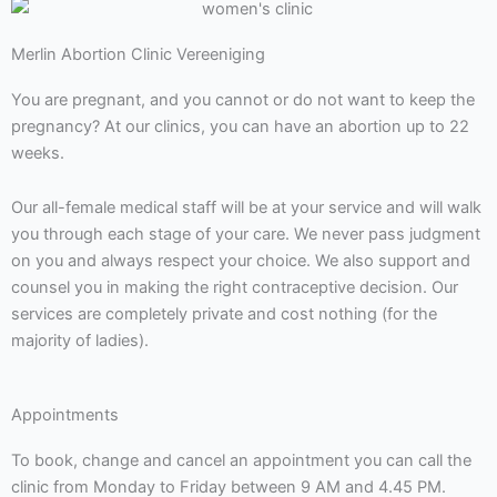
Merlin Abortion Clinic Vereeniging
You are pregnant, and you cannot or do not want to keep the
pregnancy? At our clinics, you can have an abortion up to 22
weeks.
Our all-female medical staff will be at your service and will walk
you through each stage of your care. We never pass judgment
on you and always respect your choice. We also support and
counsel you in making the right contraceptive decision. Our
services are completely private and cost nothing (for the
majority of ladies).
Appointments
To book, change and cancel an appointment you can call the
clinic from Monday to Friday between 9 AM and 4.45 PM.