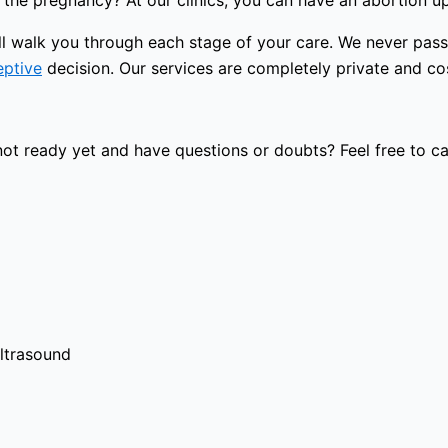
the pregnancy? At our clinics, you can have an abortion u
will walk you through each stage of your care. We never pa
eptive
decision. Our services are completely private and cost
t ready yet and have questions or doubts? Feel free to cal
ultrasound