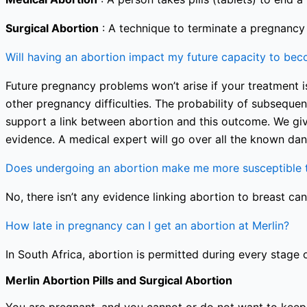
Surgical Abortion
: A technique to terminate a pregnancy i
Will having an abortion impact my future capacity to be
Future pregnancy problems won’t arise if your treatment is
other pregnancy difficulties. The probability of subseque
support a link between abortion and this outcome. We giv
evidence. A medical expert will go over all the known dan
Does undergoing an abortion make me more susceptible t
No, there isn’t any evidence linking abortion to breast can
How late in pregnancy can I get an abortion at Merlin?
In South Africa, abortion is permitted during every stage 
Merlin Abortion Pills and Surgical Abortion