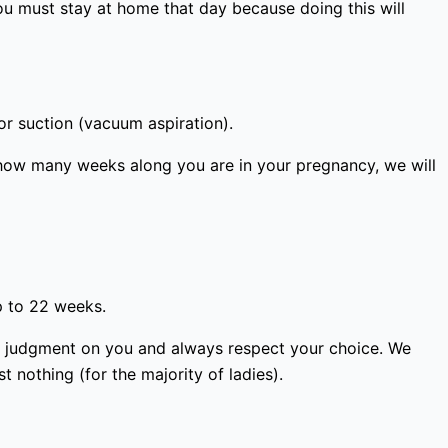
ou must stay at home that day because doing this will
or suction (vacuum aspiration).
how many weeks along you are in your pregnancy, we will
p to 22 weeks.
ass judgment on you and always respect your choice. We
 nothing (for the majority of ladies).