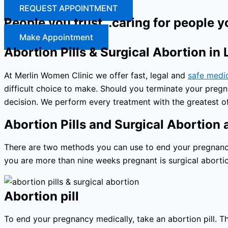
REQUEST APPOINTMENT
People you trust…caring for people y
Make Appointment
Abortion Pills & Surgical Abortion in
At Merlin Women Clinic we offer fast, legal and
safe medi
difficult choice to make. Should you terminate your preg
decision. We perform every treatment with the greatest of
Abortion Pills and Surgical Abortion a
There are two methods you can use to end your pregnancy: 
you are more than nine weeks pregnant is surgical abortio
Abortion pill
To end your pregnancy medically, take an abortion pill. The