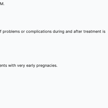
PM.
 of problems or complications during and after treatment is
lients with very early pregnacies.