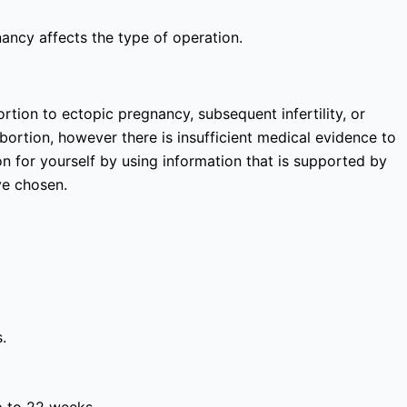
nancy affects the type of operation.
rtion to ectopic pregnancy, subsequent infertility, or
bortion, however there is insufficient medical evidence to
 for yourself by using information that is supported by
ve chosen.
.