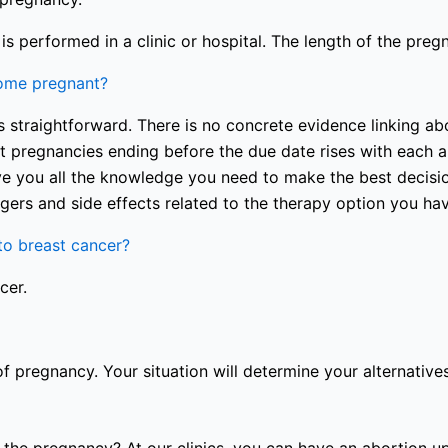
s performed in a clinic or hospital. The length of the preg
come pregnant?
 straightforward. There is no concrete evidence linking abo
nt pregnancies ending before the due date rises with each a
e you all the knowledge you need to make the best decision
gers and side effects related to the therapy option you ha
o breast cancer?
cer.
of pregnancy. Your situation will determine your alternatives