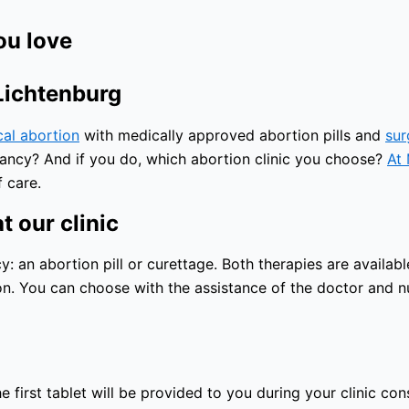
ou love
 Lichtenburg
cal abortion
with medically approved abortion pills and
sur
nancy? And if you do, which abortion clinic you choose?
At 
 care.
t our clinic
an abortion pill or curettage. Both therapies are available
n. You can choose with the assistance of the doctor and nu
 first tablet will be provided to you during your clinic con