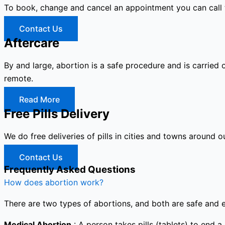
To book, change and cancel an appointment you can call
Contact Us
Aftercare
By and large, abortion is a safe procedure and is carried 
remote.
Read More
Free Pills Delivery
We do free deliveries of pills in cities and towns around o
Contact Us
Frequently Asked Questions
How does abortion work?
There are two types of abortions, and both are safe and e
Medical Abortion
: A person takes pills (tablets) to end a