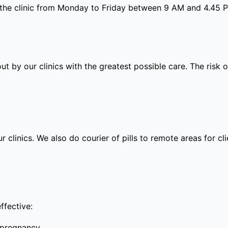
 the clinic from Monday to Friday between 9 AM and 4.45 
out by our clinics with the greatest possible care. The risk
ur clinics. We also do courier of pills to remote areas for c
ffective:
 pregnancy.