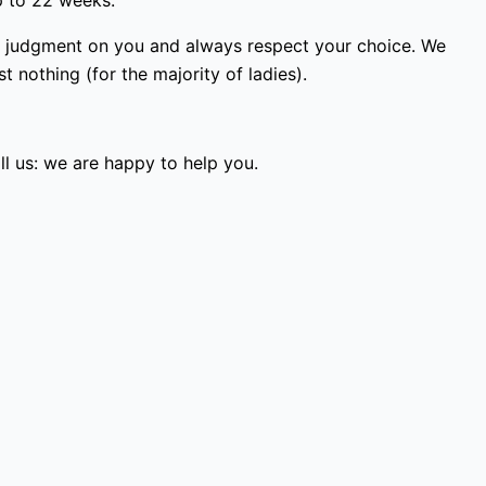
p to 22 weeks.
ss judgment on you and always respect your choice. We
 nothing (for the majority of ladies).
l us: we are happy to help you.