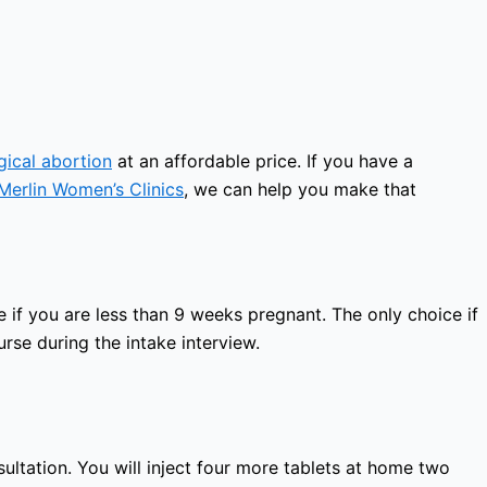
gical abortion
at an affordable price. If you have a
Merlin Women’s Clinics
, we can help you make that
 if you are less than 9 weeks pregnant. The only choice if
rse during the intake interview.
sultation. You will inject four more tablets at home two