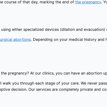
the course of that day, marking the end of
the pregnancy
. Y
using either specialized devices (dilation and evacuation) 
urgical abortions
. Depending on your medical history and 
the pregnancy? At our clinics, you can have an abortion u
 will walk you through each stage of your care. We never p
tive decision. Our services are completely private and cost