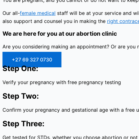
You are pregnant, and you cannot or do not want to keep 
Our all-
female medical
staff will be at your service and 
also support and counsel you in making the
right contrac
We are here for you at our abortion clinic
Are you considering making an appointment? Or are you no
+27 69 327 0730
Step One:
Verify your pregnancy with free pregnancy testing
Step Two:
Confirm your pregnancy and gestational age with a free 
Step Three:
Get tested for STDs, whether you choose abortion or not