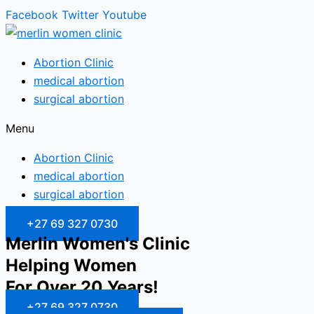
Facebook
Twitter
Youtube
Abortion Clinic
medical abortion
surgical abortion
Menu
Abortion Clinic
medical abortion
surgical abortion
+27 69 327 0730
Merlin Women's Clinic
Helping Women
For Over 20 Years!
+27 69 327 0730