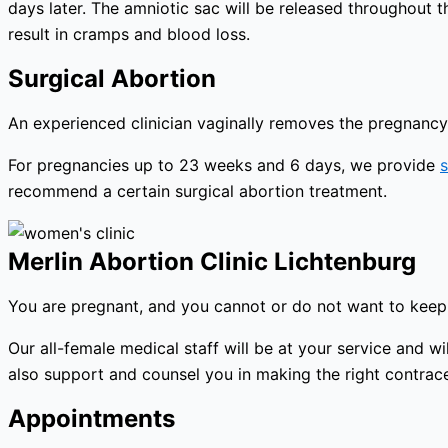
days later. The amniotic sac will be released throughout 
result in cramps and blood loss.
Surgical Abortion
An experienced clinician vaginally removes the pregnancy 
For pregnancies up to 23 weeks and 6 days, we provide
s
recommend a certain surgical abortion treatment.
Merlin Abortion Clinic Lichtenburg
You are pregnant, and you cannot or do not want to keep 
Our all-female medical staff will be at your service and
also support and counsel you in making the right contracep
Appointments