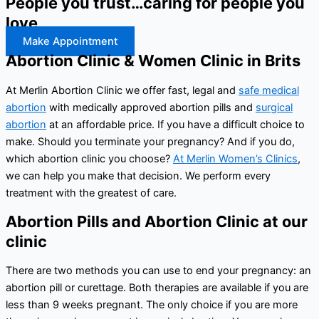
People you trust…caring for people you
love
Make Appointment
Abortion Clinic & Women Clinic in Brits
At Merlin Abortion Clinic we offer fast, legal and
safe medical
abortion
with medically approved abortion pills and
surgical
abortion
at an affordable price. If you have a difficult choice to
make. Should you terminate your pregnancy? And if you do,
which abortion clinic you choose?
At Merlin Women’s Clinics
,
we can help you make that decision. We perform every
treatment with the greatest of care.
Abortion Pills and Abortion Clinic at our
clinic
There are two methods you can use to end your pregnancy: an
abortion pill or curettage. Both therapies are available if you are
less than 9 weeks pregnant. The only choice if you are more