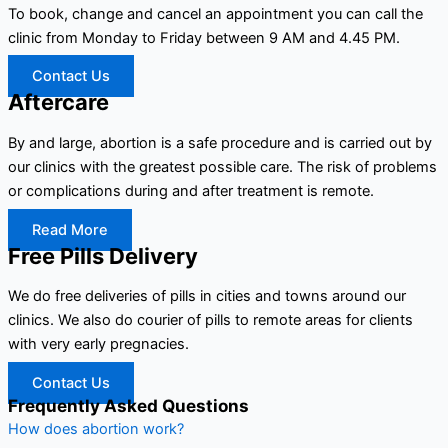
To book, change and cancel an appointment you can call the
clinic from Monday to Friday between 9 AM and 4.45 PM.
Contact Us
Aftercare
By and large, abortion is a safe procedure and is carried out by
our clinics with the greatest possible care. The risk of problems
or complications during and after treatment is remote.
Read More
Free Pills Delivery
We do free deliveries of pills in cities and towns around our
clinics. We also do courier of pills to remote areas for clients
with very early pregnacies.
Contact Us
Frequently Asked Questions
How does abortion work?