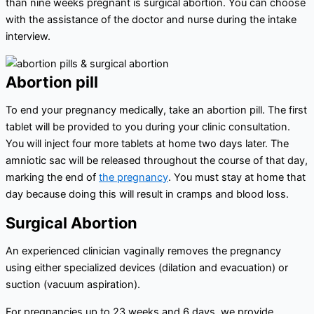
than nine weeks pregnant is surgical abortion. You can choose
with the assistance of the doctor and nurse during the intake
interview.
Abortion pill
To end your pregnancy medically, take an abortion pill. The first
tablet will be provided to you during your clinic consultation.
You will inject four more tablets at home two days later. The
amniotic sac will be released throughout the course of that day,
marking the end of
the pregnancy
. You must stay at home that
day because doing this will result in cramps and blood loss.
Surgical Abortion
An experienced clinician vaginally removes the pregnancy
using either specialized devices (dilation and evacuation) or
suction (vacuum aspiration).
For pregnancies up to 23 weeks and 6 days, we provide