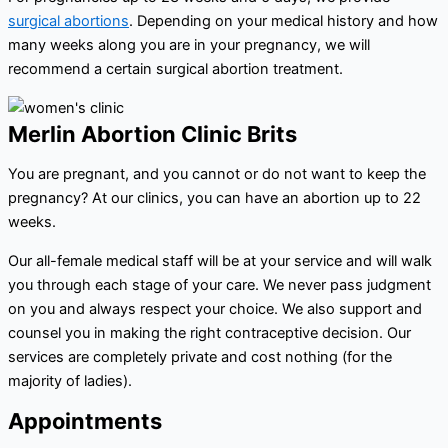
surgical abortions
. Depending on your medical history and how
many weeks along you are in your pregnancy, we will
recommend a certain surgical abortion treatment.
Merlin Abortion Clinic Brits
You are pregnant, and you cannot or do not want to keep the
pregnancy? At our clinics, you can have an abortion up to 22
weeks.
Our all-female medical staff will be at your service and will walk
you through each stage of your care. We never pass judgment
on you and always respect your choice. We also support and
counsel you in making the right contraceptive decision. Our
services are completely private and cost nothing (for the
majority of ladies).
Appointments