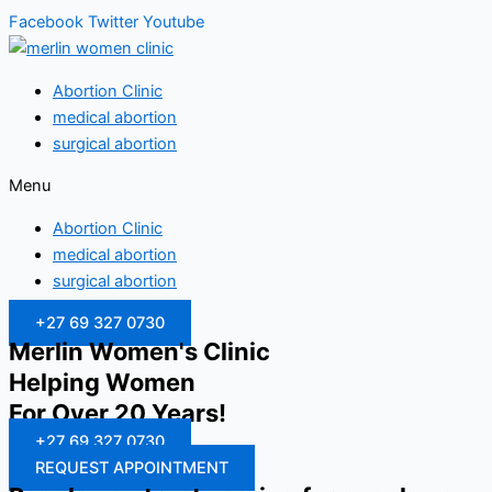
Facebook
Twitter
Youtube
Abortion Clinic
medical abortion
surgical abortion
Menu
Abortion Clinic
medical abortion
surgical abortion
+27 69 327 0730
Merlin Women's Clinic
Helping Women
For Over 20 Years!
+27 69 327 0730
REQUEST APPOINTMENT