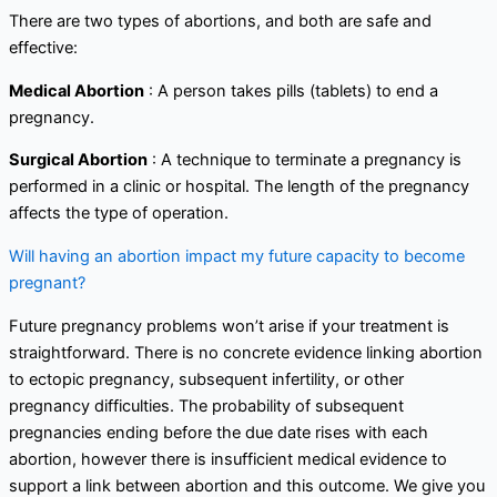
There are two types of abortions, and both are safe and
effective:
Medical Abortion
: A person takes pills (tablets) to end a
pregnancy.
Surgical Abortion
: A technique to terminate a pregnancy is
performed in a clinic or hospital. The length of the pregnancy
affects the type of operation.
Will having an abortion impact my future capacity to become
pregnant?
Future pregnancy problems won’t arise if your treatment is
straightforward. There is no concrete evidence linking abortion
to ectopic pregnancy, subsequent infertility, or other
pregnancy difficulties. The probability of subsequent
pregnancies ending before the due date rises with each
abortion, however there is insufficient medical evidence to
support a link between abortion and this outcome. We give you