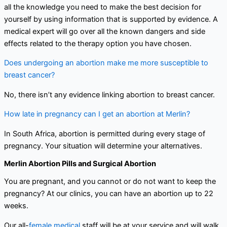
all the knowledge you need to make the best decision for
yourself by using information that is supported by evidence. A
medical expert will go over all the known dangers and side
effects related to the therapy option you have chosen.
Does undergoing an abortion make me more susceptible to
breast cancer?
No, there isn’t any evidence linking abortion to breast cancer.
How late in pregnancy can I get an abortion at Merlin?
In South Africa, abortion is permitted during every stage of
pregnancy. Your situation will determine your alternatives.
Merlin Abortion Pills and Surgical Abortion
You are pregnant, and you cannot or do not want to keep the
pregnancy? At our clinics, you can have an abortion up to 22
weeks.
Our all-
female medical
staff will be at your service and will walk