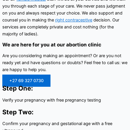
you through each stage of your care. We never pass judgment
on you and always respect your choice. We also support and
counsel you in making the
right contraceptive
decision. Our
services are completely private and cost nothing (for the
majority of ladies).
We are here for you at our abortion clinic
Are you considering making an appointment? Or are you not
ready yet and have questions or doubts? Feel free to call us: we
are happy to help you.
+27 69 327 0730
Step One:
Verify your pregnancy with free pregnancy testing
Step Two:
Confirm your pregnancy and gestational age with a free