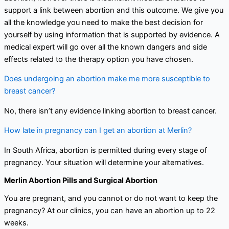
support a link between abortion and this outcome. We give you
all the knowledge you need to make the best decision for
yourself by using information that is supported by evidence. A
medical expert will go over all the known dangers and side
effects related to the therapy option you have chosen.
Does undergoing an abortion make me more susceptible to
breast cancer?
No, there isn’t any evidence linking abortion to breast cancer.
How late in pregnancy can I get an abortion at Merlin?
In South Africa, abortion is permitted during every stage of
pregnancy. Your situation will determine your alternatives.
Merlin Abortion Pills and Surgical Abortion
You are pregnant, and you cannot or do not want to keep the
pregnancy? At our clinics, you can have an abortion up to 22
weeks.