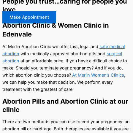
People you trust…caring for people you
love
Make Appointment
Abortion Clinic & Women Clinic in
Edenvale
At Merlin Abortion Clinic we offer fast, legal and
safe medical
abortion
with medically approved abortion pills and
surgical
abortion
at an affordable price. If you have a difficult choice to
make. Should you terminate your pregnancy? And if you do,
which abortion clinic you choose?
At Merlin Women’s Clinics
,
we can help you make that decision. We perform every
treatment with the greatest of care.
Abortion Pills and Abortion Clinic at our
clinic
There are two methods you can use to end your pregnancy: an
abortion pill or curettage. Both therapies are available if you are