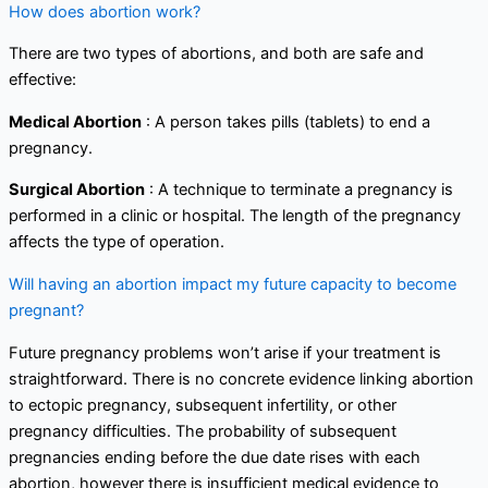
How does abortion work?
There are two types of abortions, and both are safe and
effective:
Medical Abortion
: A person takes pills (tablets) to end a
pregnancy.
Surgical Abortion
: A technique to terminate a pregnancy is
performed in a clinic or hospital. The length of the pregnancy
affects the type of operation.
Will having an abortion impact my future capacity to become
pregnant?
Future pregnancy problems won’t arise if your treatment is
straightforward. There is no concrete evidence linking abortion
to ectopic pregnancy, subsequent infertility, or other
pregnancy difficulties. The probability of subsequent
pregnancies ending before the due date rises with each
abortion, however there is insufficient medical evidence to