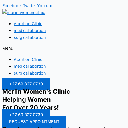
Facebook
Twitter
Youtube
Abortion Clinic
medical abortion
surgical abortion
Menu
Abortion Clinic
medical abortion
surgical abortion
+27 69 327 0730
Merlin Women's Clinic
Helping Women
For Over 20 Years!
+27 69 327 0730
REQUEST APPOINTMENT