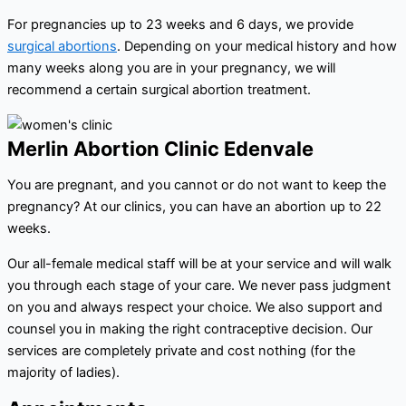
For pregnancies up to 23 weeks and 6 days, we provide
surgical abortions
. Depending on your medical history and how
many weeks along you are in your pregnancy, we will
recommend a certain surgical abortion treatment.
Merlin Abortion Clinic Edenvale
You are pregnant, and you cannot or do not want to keep the
pregnancy? At our clinics, you can have an abortion up to 22
weeks.
Our all-female medical staff will be at your service and will walk
you through each stage of your care. We never pass judgment
on you and always respect your choice. We also support and
counsel you in making the right contraceptive decision. Our
services are completely private and cost nothing (for the
majority of ladies).