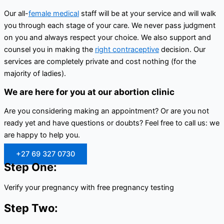
Our all-
female medical
staff will be at your service and will walk
you through each stage of your care. We never pass judgment
on you and always respect your choice. We also support and
counsel you in making the
right contraceptive
decision. Our
services are completely private and cost nothing (for the
majority of ladies).
We are here for you at our abortion clinic
Are you considering making an appointment? Or are you not
ready yet and have questions or doubts? Feel free to call us: we
are happy to help you.
+27 69 327 0730
Step One:
Verify your pregnancy with free pregnancy testing
Step Two: