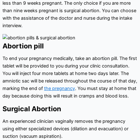
less than 9 weeks pregnant. The only choice if you are more
than nine weeks pregnant is surgical abortion. You can choose
with the assistance of the doctor and nurse during the intake
interview.
Abortion pill
To end your pregnancy medically, take an abortion pill. The first
tablet will be provided to you during your clinic consultation.
You will inject four more tablets at home two days later. The
amniotic sac will be released throughout the course of that day,
marking the end of
the pregnancy
. You must stay at home that
day because doing this will result in cramps and blood loss.
Surgical Abortion
An experienced clinician vaginally removes the pregnancy
using either specialized devices (dilation and evacuation) or
suction (vacuum aspiration).