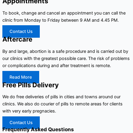
Appointments
To book, change and cancel an appointment you can call the
clinic from Monday to Friday between 9 AM and 4.45 PM.
Contact Us
Aftercare
By and large, abortion is a safe procedure and is carried out by
our clinics with the greatest possible care. The risk of problems
or complications during and after treatment is remote.
Read More
Free Pills Delivery
We do free deliveries of pills in cities and towns around our
clinics. We also do courier of pills to remote areas for clients
with very early pregnacies.
Contact Us
Frequently Asked Questions