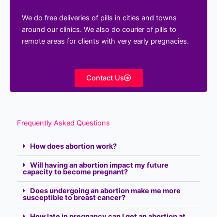
We do free deliveries of pills in cities and towns
around our clinics. We also do courier of pills to
remote areas for clients with very early pregnacies.
Contact Us
Frequently Asked Questions
How does abortion work?
Will having an abortion impact my future
capacity to become pregnant?
Does undergoing an abortion make me more
susceptible to breast cancer?
How late in pregnancy can I get an abortion at