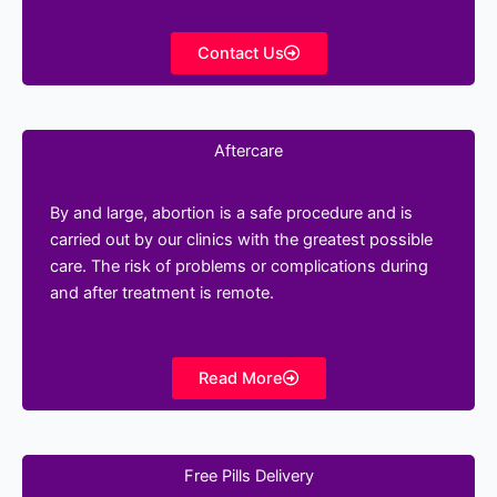
Contact Us
Aftercare
By and large, abortion is a safe procedure and is
carried out by our clinics with the greatest possible
care. The risk of problems or complications during
and after treatment is remote.
Read More
Free Pills Delivery