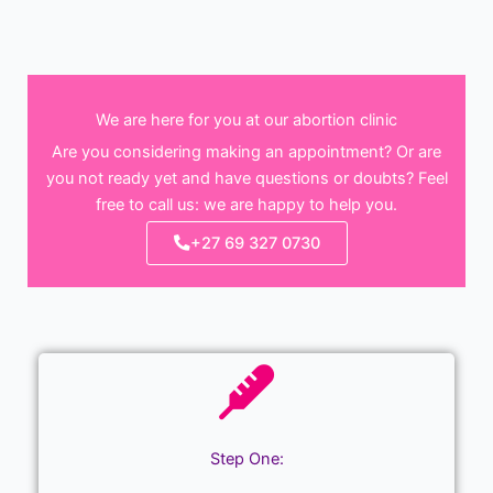
We are here for you at our abortion clinic
Are you considering making an appointment? Or are
you not ready yet and have questions or doubts? Feel
free to call us: we are happy to help you.
+27 69 327 0730
Step One: