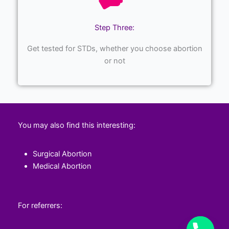
Step Three:
Get tested for STDs, whether you choose abortion
or not
You may also find this interesting:
Surgical Abortion
Medical Abortion
For referrers: