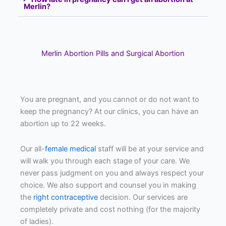
Merlin?
Merlin Abortion Pills and Surgical Abortion
You are pregnant, and you cannot or do not want to
keep the pregnancy? At our clinics, you can have an
abortion up to 22 weeks.
Our all-
female medical
staff will be at your service and
will walk you through each stage of your care. We
never pass judgment on you and always respect your
choice. We also support and counsel you in making
the
right contraceptive
decision. Our services are
completely private and cost nothing (for the majority
of ladies).