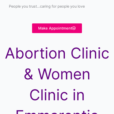
People you trust…caring for people you love
Make Appointment
Abortion Clinic
& Women
Clinic in