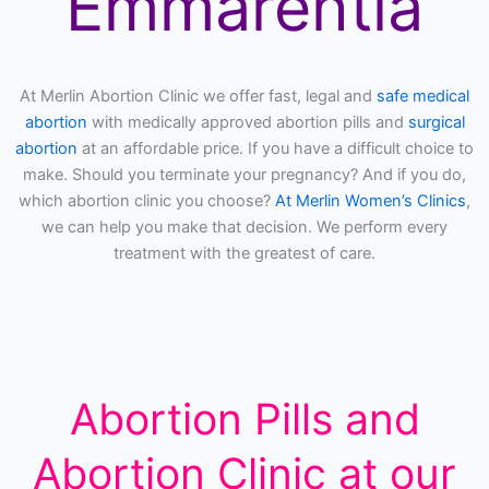
Emmarentia
At Merlin Abortion Clinic we offer fast, legal and
safe medical
abortion
with medically approved abortion pills and
surgical
abortion
at an affordable price. If you have a difficult choice to
make. Should you terminate your pregnancy? And if you do,
which abortion clinic you choose?
At Merlin Women’s Clinics
,
we can help you make that decision. We perform every
treatment with the greatest of care.
Abortion Pills and
Abortion Clinic at our