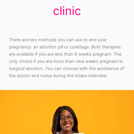
clinic
There are two methods you can use to end your
pregnancy: an abortion pill or curettage. Both therapies
are available if you are less than 9 weeks pregnant. The
only choice if you are more than nine weeks pregnant is
surgical abortion. You can choose with the assistance of
the doctor and nurse during the intake interview.