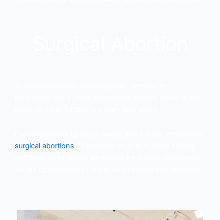
Surgical Abortion
An experienced clinician vaginally removes the
pregnancy using either specialized devices (dilation and
evacuation) or suction (vacuum aspiration).
For pregnancies up to 23 weeks and 6 days, we provide
surgical abortions
. Depending on your medical history
and how many weeks along you are in your pregnancy,
we will recommend a certain surgical abortion treatment.