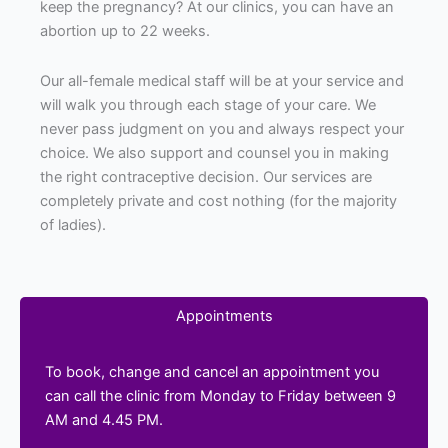
keep the pregnancy? At our clinics, you can have an
abortion up to 22 weeks.
Our all-female medical staff will be at your service and
will walk you through each stage of your care. We
never pass judgment on you and always respect your
choice. We also support and counsel you in making
the right contraceptive decision. Our services are
completely private and cost nothing (for the majority
of ladies).
Appointments
To book, change and cancel an appointment you
can call the clinic from Monday to Friday between 9
AM and 4.45 PM.