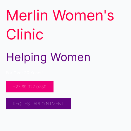
Merlin Women's
Clinic
Helping Women
For Over 20 Years!
+27 69 327 0730
REQUEST APPOINTMENT