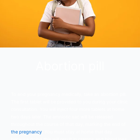
Abortion pill
To end your pregnancy medically, take an abortion pill.
The first tablet will be provided to you during your clinic
consultation. You will inject four more tablets at home
two days later. The amniotic sac will be released
throughout the course of that day, marking the end of
the pregnancy
. You must stay at home that day
because doing this will result in cramps and blood loss.