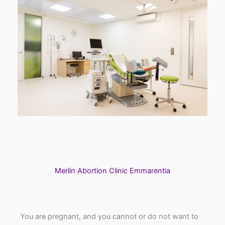
Merlin Abortion Clinic Emmarentia
You are pregnant, and you cannot or do not want to