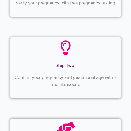
Verify your pregnancy with free pregnancy testing
Step Two:
Confirm your pregnancy and gestational age with a
free ultrasound