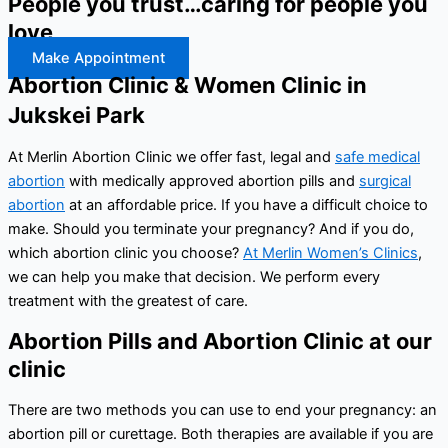
People you trust…caring for people you
love
Make Appointment
Abortion Clinic & Women Clinic in
Jukskei Park
At Merlin Abortion Clinic we offer fast, legal and
safe medical
abortion
with medically approved abortion pills and
surgical
abortion
at an affordable price. If you have a difficult choice to
make. Should you terminate your pregnancy? And if you do,
which abortion clinic you choose?
At Merlin Women’s Clinics
,
we can help you make that decision. We perform every
treatment with the greatest of care.
Abortion Pills and Abortion Clinic at our
clinic
There are two methods you can use to end your pregnancy: an
abortion pill or curettage. Both therapies are available if you are