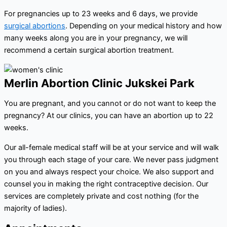
For pregnancies up to 23 weeks and 6 days, we provide
surgical abortions
. Depending on your medical history and how
many weeks along you are in your pregnancy, we will
recommend a certain surgical abortion treatment.
Merlin Abortion Clinic Jukskei Park
You are pregnant, and you cannot or do not want to keep the
pregnancy? At our clinics, you can have an abortion up to 22
weeks.
Our all-female medical staff will be at your service and will walk
you through each stage of your care. We never pass judgment
on you and always respect your choice. We also support and
counsel you in making the right contraceptive decision. Our
services are completely private and cost nothing (for the
majority of ladies).