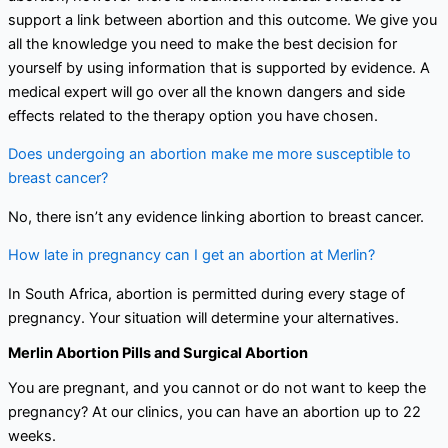
support a link between abortion and this outcome. We give you
all the knowledge you need to make the best decision for
yourself by using information that is supported by evidence. A
medical expert will go over all the known dangers and side
effects related to the therapy option you have chosen.
Does undergoing an abortion make me more susceptible to
breast cancer?
No, there isn’t any evidence linking abortion to breast cancer.
How late in pregnancy can I get an abortion at Merlin?
In South Africa, abortion is permitted during every stage of
pregnancy. Your situation will determine your alternatives.
Merlin Abortion Pills and Surgical Abortion
You are pregnant, and you cannot or do not want to keep the
pregnancy? At our clinics, you can have an abortion up to 22
weeks.