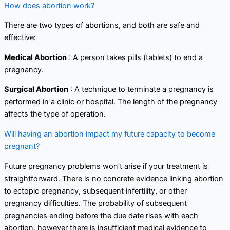
How does abortion work?
There are two types of abortions, and both are safe and
effective:
Medical Abortion
: A person takes pills (tablets) to end a
pregnancy.
Surgical Abortion
: A technique to terminate a pregnancy is
performed in a clinic or hospital. The length of the pregnancy
affects the type of operation.
Will having an abortion impact my future capacity to become
pregnant?
Future pregnancy problems won’t arise if your treatment is
straightforward. There is no concrete evidence linking abortion
to ectopic pregnancy, subsequent infertility, or other
pregnancy difficulties. The probability of subsequent
pregnancies ending before the due date rises with each
abortion, however there is insufficient medical evidence to