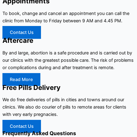
Appointments
To book, change and cancel an appointment you can call the
clinic from Monday to Friday between 9 AM and 4.45 PM.
Contact Us
Aftercare
By and large, abortion is a safe procedure and is carried out by
our clinics with the greatest possible care. The risk of problems
or complications during and after treatment is remote.
Read More
Free Pills Delivery
We do free deliveries of pills in cities and towns around our
clinics. We also do courier of pills to remote areas for clients
with very early pregnacies.
Contact Us
Frequently Asked Questions