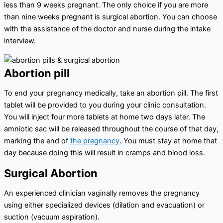
less than 9 weeks pregnant. The only choice if you are more
than nine weeks pregnant is surgical abortion. You can choose
with the assistance of the doctor and nurse during the intake
interview.
Abortion pill
To end your pregnancy medically, take an abortion pill. The first
tablet will be provided to you during your clinic consultation.
You will inject four more tablets at home two days later. The
amniotic sac will be released throughout the course of that day,
marking the end of
the pregnancy
. You must stay at home that
day because doing this will result in cramps and blood loss.
Surgical Abortion
An experienced clinician vaginally removes the pregnancy
using either specialized devices (dilation and evacuation) or
suction (vacuum aspiration).