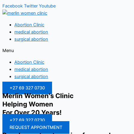
Facebook
Twitter
Youtube
Abortion Clinic
medical abortion
surgical abortion
Menu
Abortion Clinic
medical abortion
surgical abortion
+27 69 327 0730
Merlin Women's Clinic
Helping Women
For Over 20 Years!
+27 69 327 0730
REQUEST APPOINTMENT