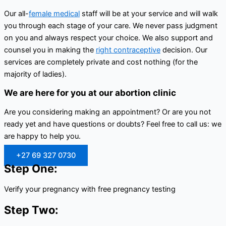
Our all-
female medical
staff will be at your service and will walk
you through each stage of your care. We never pass judgment
on you and always respect your choice. We also support and
counsel you in making the
right contraceptive
decision. Our
services are completely private and cost nothing (for the
majority of ladies).
We are here for you at our abortion clinic
Are you considering making an appointment? Or are you not
ready yet and have questions or doubts? Feel free to call us: we
are happy to help you.
+27 69 327 0730
Step One:
Verify your pregnancy with free pregnancy testing
Step Two: