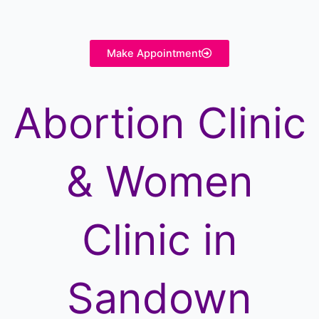
Make Appointment
Abortion Clinic
& Women
Clinic in
Sandown