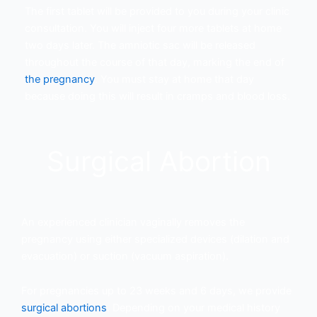
The first tablet will be provided to you during your clinic
consultation. You will inject four more tablets at home
two days later. The amniotic sac will be released
throughout the course of that day, marking the end of
the pregnancy
. You must stay at home that day
because doing this will result in cramps and blood loss.
Surgical Abortion
An experienced clinician vaginally removes the
pregnancy using either specialized devices (dilation and
evacuation) or suction (vacuum aspiration).
For pregnancies up to 23 weeks and 6 days, we provide
surgical abortions
. Depending on your medical history