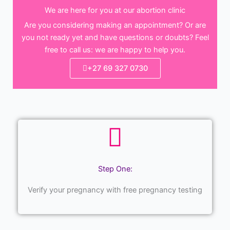
We are here for you at our abortion clinic
Are you considering making an appointment? Or are
you not ready yet and have questions or doubts? Feel
free to call us: we are happy to help you.
+27 69 327 0730
Step One:
Verify your pregnancy with free pregnancy testing