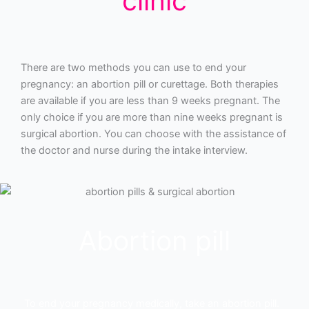
clinic
There are two methods you can use to end your
pregnancy: an abortion pill or curettage. Both therapies
are available if you are less than 9 weeks pregnant. The
only choice if you are more than nine weeks pregnant is
surgical abortion. You can choose with the assistance of
the doctor and nurse during the intake interview.
Abortion pill
To end your pregnancy medically, take an abortion pill.