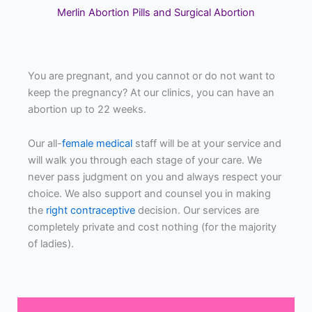
Merlin Abortion Pills and Surgical Abortion
You are pregnant, and you cannot or do not want to
keep the pregnancy? At our clinics, you can have an
abortion up to 22 weeks.
Our all-
female medical
staff will be at your service and
will walk you through each stage of your care. We
never pass judgment on you and always respect your
choice. We also support and counsel you in making
the
right contraceptive
decision. Our services are
completely private and cost nothing (for the majority
of ladies).