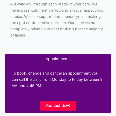
will walk you through each stage of your care. We
never pass judgment on you and always respect your
choice. We also support and counsel you in making
the right contraceptive decision. Our services are
completely private and cost nothing (for the majority
of ladies).
Appointments
To book, change and cancel an appointment you
can call the clinic from Monday to Friday between 9
AM and 4.45 PM.
Contact Us