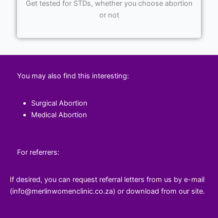
Get tested for STDs, whether you choose abortion
or not
You may also find this interesting:
Surgical Abortion
Medical Abortion
For referrers:
If desired, you can request referral letters from us by e-mail
(info@merlinwomenclinic.co.za) or download from our site.