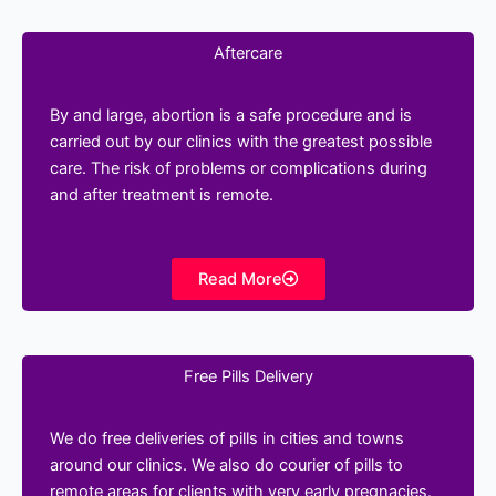
Aftercare
By and large, abortion is a safe procedure and is
carried out by our clinics with the greatest possible
care. The risk of problems or complications during
and after treatment is remote.
Read More
Free Pills Delivery
We do free deliveries of pills in cities and towns
around our clinics. We also do courier of pills to
remote areas for clients with very early pregnacies.