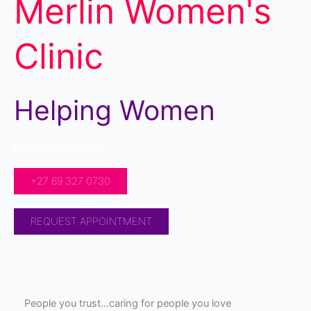
Merlin Women's
Clinic
Helping Women
For Over 20 Years!
+27 69 327 0730
REQUEST APPOINTMENT
People you trust…caring for people you love