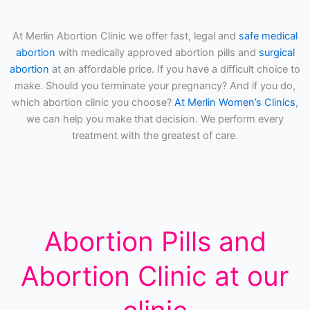
At Merlin Abortion Clinic we offer fast, legal and
safe medical
abortion
with medically approved abortion pills and
surgical
abortion
at an affordable price. If you have a difficult choice to
make. Should you terminate your pregnancy? And if you do,
which abortion clinic you choose?
At Merlin Women’s Clinics
,
we can help you make that decision. We perform every
treatment with the greatest of care.
Abortion Pills and
Abortion Clinic at our