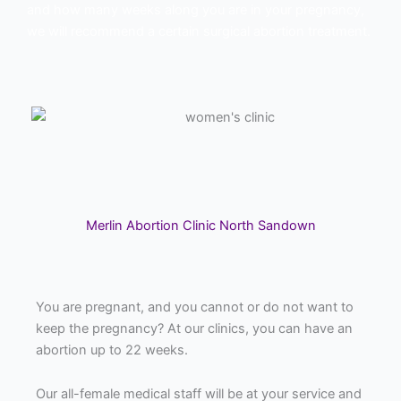
and how many weeks along you are in your pregnancy,
we will recommend a certain surgical abortion treatment.
Merlin Abortion Clinic North Sandown
You are pregnant, and you cannot or do not want to
keep the pregnancy? At our clinics, you can have an
abortion up to 22 weeks.
Our all-female medical staff will be at your service and