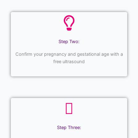
Step Two:
Confirm your pregnancy and gestational age with a
free ultrasound
Step Three: