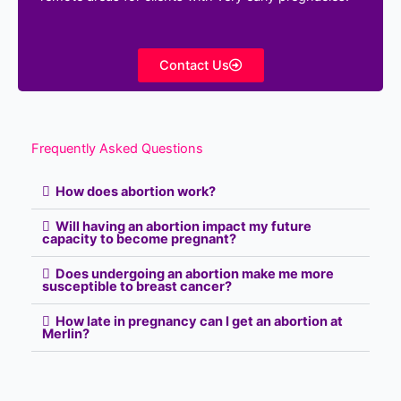
Contact Us
Frequently Asked Questions
How does abortion work?
Will having an abortion impact my future
capacity to become pregnant?
Does undergoing an abortion make me more
susceptible to breast cancer?
How late in pregnancy can I get an abortion at
Merlin?