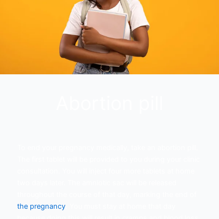
Abortion pill
To end your pregnancy medically, take an abortion pill.
The first tablet will be provided to you during your clinic
consultation. You will inject four more tablets at home
two days later. The amniotic sac will be released
throughout the course of that day, marking the end of
the pregnancy
. You must stay at home that day
because doing this will result in cramps and blood loss.