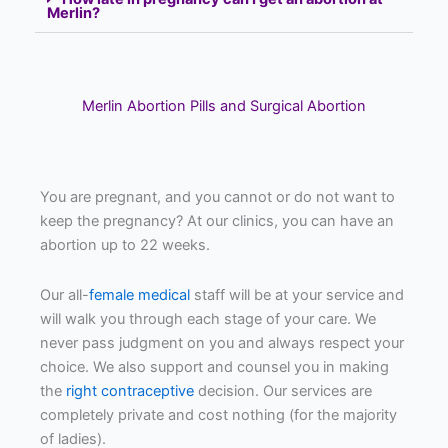
Merlin?
Merlin Abortion Pills and Surgical Abortion
You are pregnant, and you cannot or do not want to
keep the pregnancy? At our clinics, you can have an
abortion up to 22 weeks.
Our all-
female medical
staff will be at your service and
will walk you through each stage of your care. We
never pass judgment on you and always respect your
choice. We also support and counsel you in making
the
right contraceptive
decision. Our services are
completely private and cost nothing (for the majority
of ladies).