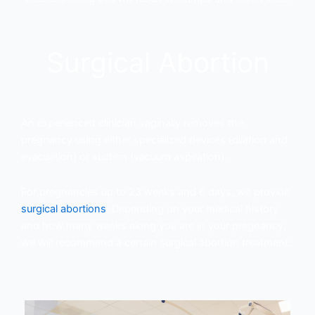
Surgical Abortion
An experienced clinician vaginally removes the
pregnancy using either specialized devices (dilation and
evacuation) or suction (vacuum aspiration).
For pregnancies up to 23 weeks and 6 days, we provide
surgical abortions
. Depending on your medical history
and how many weeks along you are in your pregnancy,
we will recommend a certain surgical abortion treatment.