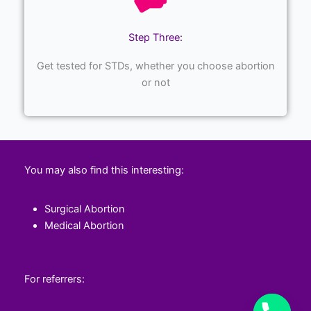
Step Three:
Get tested for STDs, whether you choose abortion
or not
You may also find this interesting:
Surgical Abortion
Medical Abortion
For referrers: