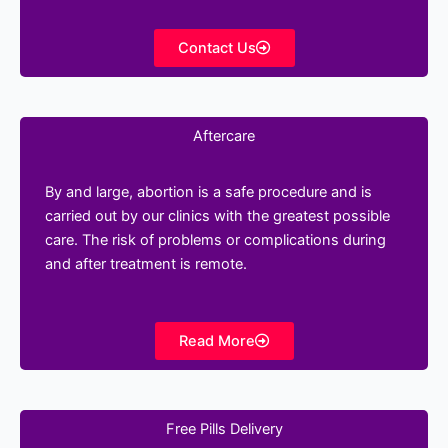
Contact Us
Aftercare
By and large, abortion is a safe procedure and is
carried out by our clinics with the greatest possible
care. The risk of problems or complications during
and after treatment is remote.
Read More
Free Pills Delivery