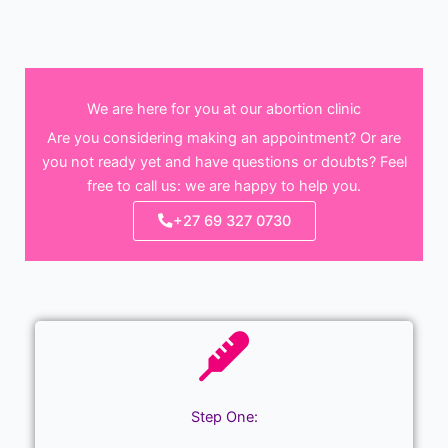
We are here for you at our abortion clinic
Are you considering making an appointment? Or are
you not ready yet and have questions or doubts? Feel
free to call us: we are happy to help you.
+27 69 327 0730
Step One: