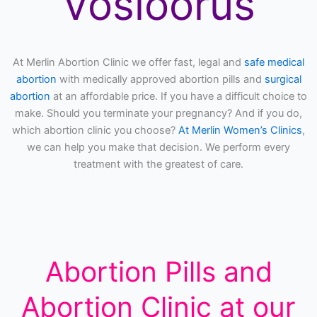
Vosloorus
At Merlin Abortion Clinic we offer fast, legal and
safe medical
abortion
with medically approved abortion pills and
surgical
abortion
at an affordable price. If you have a difficult choice to
make. Should you terminate your pregnancy? And if you do,
which abortion clinic you choose?
At Merlin Women’s Clinics
,
we can help you make that decision. We perform every
treatment with the greatest of care.
Abortion Pills and
Abortion Clinic at our