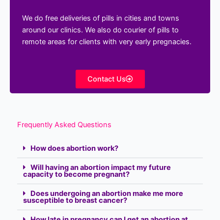
We do free deliveries of pills in cities and towns
around our clinics. We also do courier of pills to
remote areas for clients with very early pregnacies.
Contact Us
Frequently Asked Questions
How does abortion work?
Will having an abortion impact my future
capacity to become pregnant?
Does undergoing an abortion make me more
susceptible to breast cancer?
How late in pregnancy can I get an abortion at