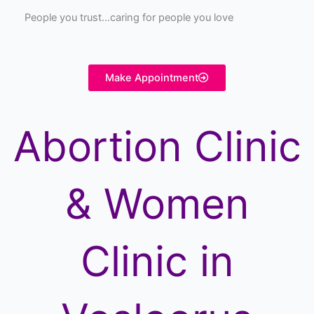
People you trust…caring for people you love
Make Appointment
Abortion Clinic
& Women
Clinic in