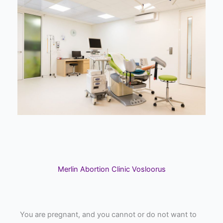
Merlin Abortion Clinic Vosloorus
You are pregnant, and you cannot or do not want to