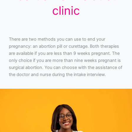
clinic
There are two methods you can use to end your
pregnancy: an abortion pill or curettage. Both therapies
are available if you are less than 9 weeks pregnant. The
only choice if you are more than nine weeks pregnant is
surgical abortion. You can choose with the assistance of
the doctor and nurse during the intake interview.