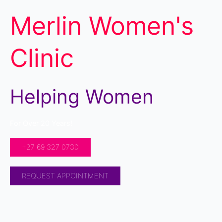
Merlin Women's
Clinic
Helping Women
For Over 20 Years!
+27 69 327 0730
REQUEST APPOINTMENT