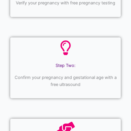
Verify your pregnancy with free pregnancy testing
Step Two:
Confirm your pregnancy and gestational age with a
free ultrasound