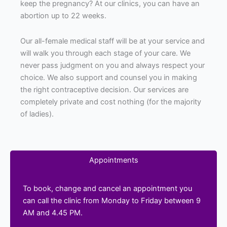
keep the pregnancy? At our clinics, you can have an
abortion up to 22 weeks.
Our all-female medical staff will be at your service and
will walk you through each stage of your care. We
never pass judgment on you and always respect your
choice. We also support and counsel you in making
the right contraceptive decision. Our services are
completely private and cost nothing (for the majority
of ladies).
Appointments
To book, change and cancel an appointment you
can call the clinic from Monday to Friday between 9
AM and 4.45 PM.