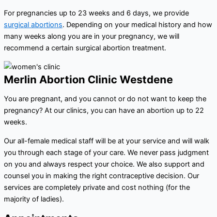
For pregnancies up to 23 weeks and 6 days, we provide
surgical abortions
. Depending on your medical history and how
many weeks along you are in your pregnancy, we will
recommend a certain surgical abortion treatment.
Merlin Abortion Clinic Westdene
You are pregnant, and you cannot or do not want to keep the
pregnancy? At our clinics, you can have an abortion up to 22
weeks.
Our all-female medical staff will be at your service and will walk
you through each stage of your care. We never pass judgment
on you and always respect your choice. We also support and
counsel you in making the right contraceptive decision. Our
services are completely private and cost nothing (for the
majority of ladies).