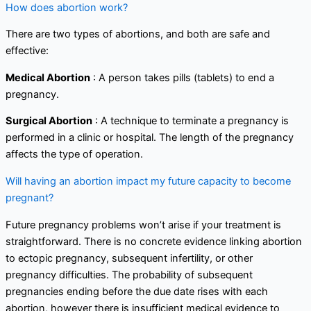
How does abortion work?
There are two types of abortions, and both are safe and
effective:
Medical Abortion
: A person takes pills (tablets) to end a
pregnancy.
Surgical Abortion
: A technique to terminate a pregnancy is
performed in a clinic or hospital. The length of the pregnancy
affects the type of operation.
Will having an abortion impact my future capacity to become
pregnant?
Future pregnancy problems won’t arise if your treatment is
straightforward. There is no concrete evidence linking abortion
to ectopic pregnancy, subsequent infertility, or other
pregnancy difficulties. The probability of subsequent
pregnancies ending before the due date rises with each
abortion, however there is insufficient medical evidence to