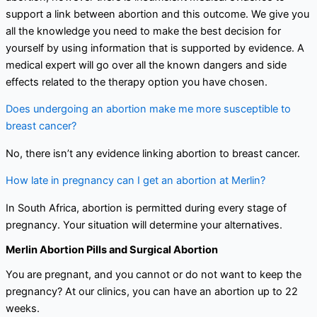
support a link between abortion and this outcome. We give you
all the knowledge you need to make the best decision for
yourself by using information that is supported by evidence. A
medical expert will go over all the known dangers and side
effects related to the therapy option you have chosen.
Does undergoing an abortion make me more susceptible to
breast cancer?
No, there isn’t any evidence linking abortion to breast cancer.
How late in pregnancy can I get an abortion at Merlin?
In South Africa, abortion is permitted during every stage of
pregnancy. Your situation will determine your alternatives.
Merlin Abortion Pills and Surgical Abortion
You are pregnant, and you cannot or do not want to keep the
pregnancy? At our clinics, you can have an abortion up to 22
weeks.