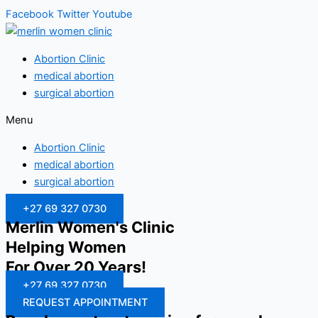
Facebook
Twitter
Youtube
Abortion Clinic
medical abortion
surgical abortion
Menu
Abortion Clinic
medical abortion
surgical abortion
+27 69 327 0730
Merlin Women's Clinic
Helping Women
For Over 20 Years!
+27 69 327 0730
REQUEST APPOINTMENT