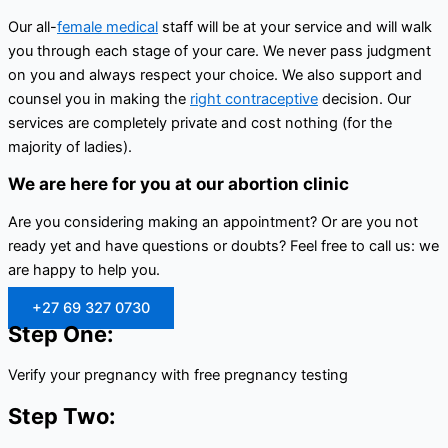
Our all-
female medical
staff will be at your service and will walk
you through each stage of your care. We never pass judgment
on you and always respect your choice. We also support and
counsel you in making the
right contraceptive
decision. Our
services are completely private and cost nothing (for the
majority of ladies).
We are here for you at our abortion clinic
Are you considering making an appointment? Or are you not
ready yet and have questions or doubts? Feel free to call us: we
are happy to help you.
+27 69 327 0730
Step One:
Verify your pregnancy with free pregnancy testing
Step Two: