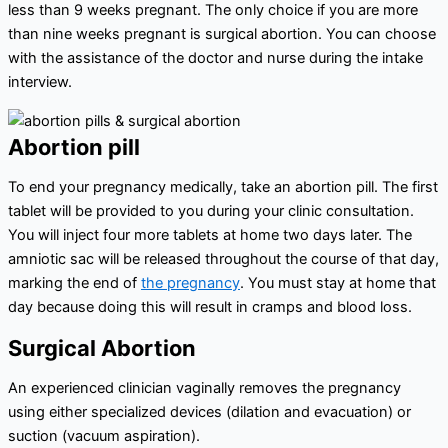
less than 9 weeks pregnant. The only choice if you are more
than nine weeks pregnant is surgical abortion. You can choose
with the assistance of the doctor and nurse during the intake
interview.
Abortion pill
To end your pregnancy medically, take an abortion pill. The first
tablet will be provided to you during your clinic consultation.
You will inject four more tablets at home two days later. The
amniotic sac will be released throughout the course of that day,
marking the end of
the pregnancy
. You must stay at home that
day because doing this will result in cramps and blood loss.
Surgical Abortion
An experienced clinician vaginally removes the pregnancy
using either specialized devices (dilation and evacuation) or
suction (vacuum aspiration).