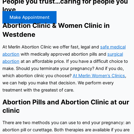
People you trust…caring for people you
love
Make Appointment
Abortion Clinic & Women Clinic in
Westdene
At Merlin Abortion Clinic we offer fast, legal and
safe medical
abortion
with medically approved abortion pills and
surgical
abortion
at an affordable price. If you have a difficult choice to
make. Should you terminate your pregnancy? And if you do,
which abortion clinic you choose?
At Merlin Women’s Clinics
,
we can help you make that decision. We perform every
treatment with the greatest of care.
Abortion Pills and Abortion Clinic at our
clinic
There are two methods you can use to end your pregnancy: an
abortion pill or curettage. Both therapies are available if you are