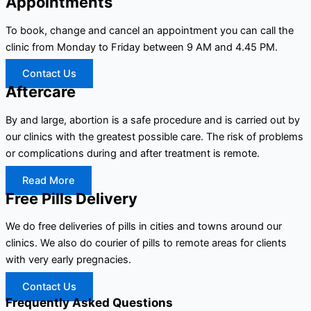
Appointments
To book, change and cancel an appointment you can call the
clinic from Monday to Friday between 9 AM and 4.45 PM.
Contact Us
Aftercare
By and large, abortion is a safe procedure and is carried out by
our clinics with the greatest possible care. The risk of problems
or complications during and after treatment is remote.
Read More
Free Pills Delivery
We do free deliveries of pills in cities and towns around our
clinics. We also do courier of pills to remote areas for clients
with very early pregnacies.
Contact Us
Frequently Asked Questions