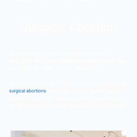
Surgical Abortion
An experienced clinician vaginally removes the
pregnancy using either specialized devices (dilation and
evacuation) or suction (vacuum aspiration).
For pregnancies up to 23 weeks and 6 days, we provide
surgical abortions
. Depending on your medical history
and how many weeks along you are in your pregnancy,
we will recommend a certain surgical abortion treatment.