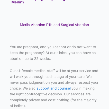
Merlin?
Merlin Abortion Pills and Surgical Abortion
You are pregnant, and you cannot or do not want to
keep the pregnancy? At our clinics, you can have an
abortion up to 22 weeks.
Our all-female medical staff will be at your service and
will walk you through each stage of your care. We
never pass judgment on you and always respect your
choice. We also
support and counsel
you in making
the right contraceptive decision. Our services are
completely private and cost nothing (for the majority
of ladies).