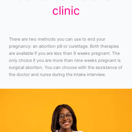
clinic
There are two methods you can use to end your
pregnancy: an abortion pill or curettage. Both therapies
are available if you are less than 9 weeks pregnant. The
only choice if you are more than nine weeks pregnant is
surgical abortion. You can choose with the assistance of
the doctor and nurse during the intake interview.