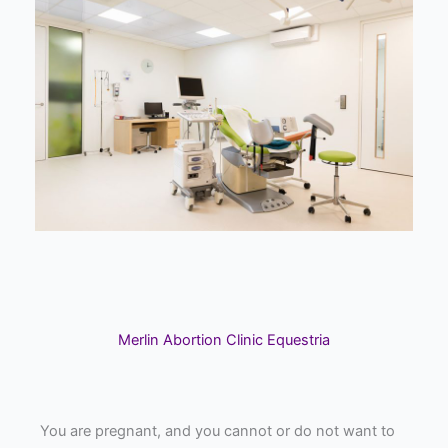
Merlin Abortion Clinic Equestria
You are pregnant, and you cannot or do not want to