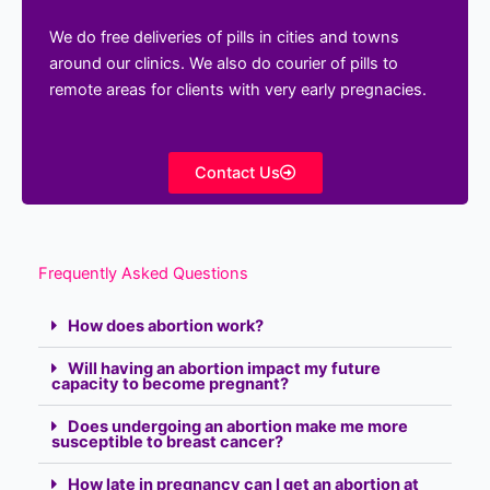
We do free deliveries of pills in cities and towns
around our clinics. We also do courier of pills to
remote areas for clients with very early pregnacies.
Contact Us
Frequently Asked Questions
How does abortion work?
Will having an abortion impact my future
capacity to become pregnant?
Does undergoing an abortion make me more
susceptible to breast cancer?
How late in pregnancy can I get an abortion at