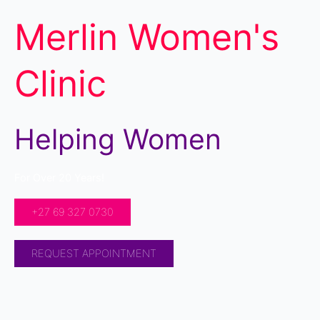
Merlin Women's
Clinic
Helping Women
For Over 20 Years!
+27 69 327 0730
REQUEST APPOINTMENT