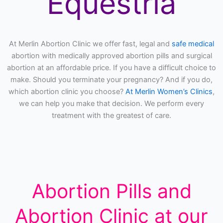
Equestria
At Merlin Abortion Clinic we offer fast, legal and
safe medical
abortion with medically approved abortion pills and surgical
abortion at an affordable price. If you have a difficult choice to
make. Should you terminate your pregnancy? And if you do,
which abortion clinic you choose?
At Merlin Women’s Clinics
,
we can help you make that decision. We perform every
treatment with the greatest of care.
Abortion Pills and
Abortion Clinic at our