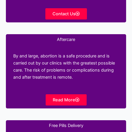
Contact Us
Aftercare
By and large, abortion is a safe procedure and is
carried out by our clinics with the greatest possible
care. The risk of problems or complications during
and after treatment is remote.
Read More
Free Pills Delivery