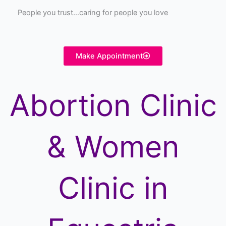
People you trust…caring for people you love
Make Appointment
Abortion Clinic
& Women
Clinic in