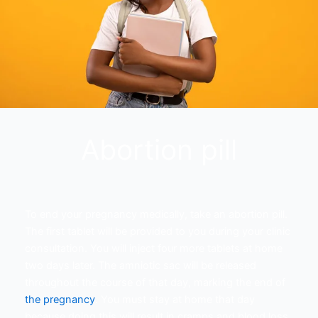
Abortion pill
To end your pregnancy medically, take an abortion pill.
The first tablet will be provided to you during your clinic
consultation. You will inject four more tablets at home
two days later. The amniotic sac will be released
throughout the course of that day, marking the end of
the pregnancy
. You must stay at home that day
because doing this will result in cramps and blood loss.