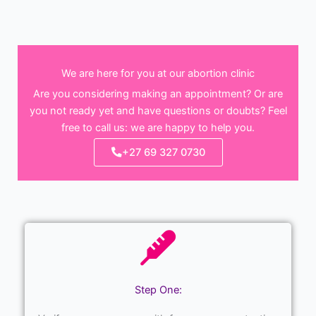
We are here for you at our abortion clinic
Are you considering making an appointment? Or are
you not ready yet and have questions or doubts? Feel
free to call us: we are happy to help you.
+27 69 327 0730
Step One: