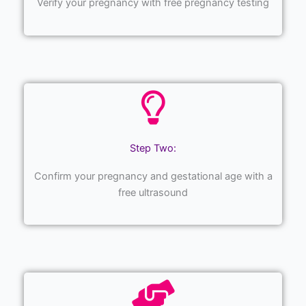
Verify your pregnancy with free pregnancy testing
Step Two:
Confirm your pregnancy and gestational age with a
free ultrasound