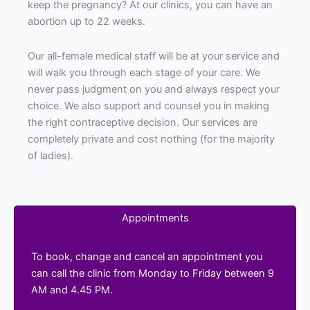
keep the pregnancy? At our clinics, you can have an
abortion up to 22 weeks.
Our all-female medical staff will be at your service and
will walk you through each stage of your care. We
never pass judgment on you and always respect your
choice. We also support and counsel you in making
the right contraceptive decision. Our services are
completely private and cost nothing (for the majority
of ladies).
Appointments
To book, change and cancel an appointment you
can call the clinic from Monday to Friday between 9
AM and 4.45 PM.