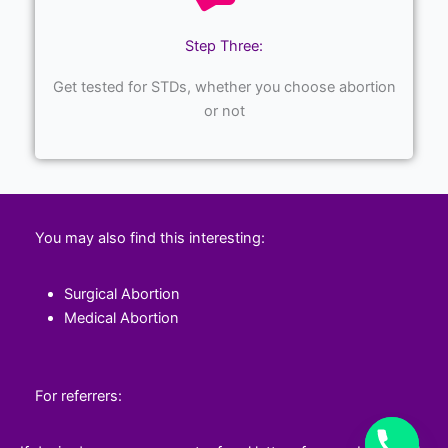
Step Three:
Get tested for STDs, whether you choose abortion
or not
You may also find this interesting:
Surgical Abortion
Medical Abortion
For referrers: