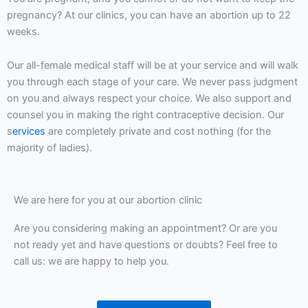
pregnancy? At our clinics, you can have an abortion up to 22
weeks.
Our all-female medical staff will be at your service and will walk
you through each stage of your care. We never pass judgment
on you and always respect your choice. We also support and
counsel you in making the right contraceptive decision. Our
s
ervices
are completely private and cost nothing (for the
majority of ladies).
We are here for you at our abortion clinic
Are you considering making an appointment? Or are you
not ready yet and have questions or doubts? Feel free to
call us: we are happy to help you.