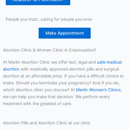
People you trust…caring for people you love
Make Appointment
Abortion Clinic & Women Clinic in Erasmuskloof
At Merlin Abortion Clinic we offer fast, legal and
safe medical
abortion
with medically approved abortion pills and surgical
abortion at an affordable price. If you have a difficult choice to
make. Should you terminate your pregnancy? And if you do,
which abortion clinic you choose? At
Merlin Women’s Clinics
,
we can help you make that decision. We perform every
treatment with the greatest of care.
Abortion Pills and Abortion Clinic at our clinic