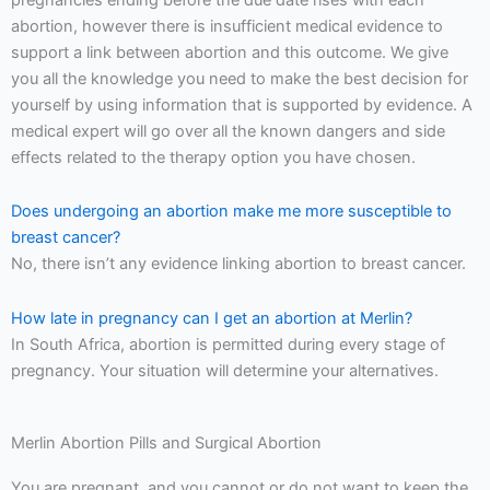
abortion, however there is insufficient medical evidence to
support a link between abortion and this outcome. We give
you all the knowledge you need to make the best decision for
yourself by using information that is supported by evidence. A
medical expert will go over all the known dangers and side
effects related to the therapy option you have chosen.
Does undergoing an abortion make me more susceptible to
breast cancer?
No, there isn’t any evidence linking abortion to breast cancer.
How late in pregnancy can I get an abortion at Merlin?
In South Africa, abortion is permitted during every stage of
pregnancy. Your situation will determine your alternatives.
Merlin Abortion Pills and Surgical Abortion
You are pregnant, and you cannot or do not want to keep the