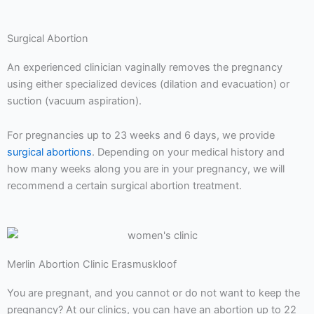
Surgical Abortion
An experienced clinician vaginally removes the pregnancy
using either specialized devices (dilation and evacuation) or
suction (vacuum aspiration).
For pregnancies up to 23 weeks and 6 days, we provide
surgical abortions
. Depending on your medical history and
how many weeks along you are in your pregnancy, we will
recommend a certain surgical abortion treatment.
Merlin Abortion Clinic Erasmuskloof
You are pregnant, and you cannot or do not want to keep the
pregnancy? At our clinics, you can have an abortion up to 22