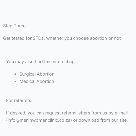
Step Three:
Get tested for STDs, whether you choose abortion or not
You may also find this interesting:
Surgical Abortion
Medical Abortion
For referrers:
If desired, you can request referral letters from us by e-mail
(info@merlinwomenclinic.co.za) or download from our site.