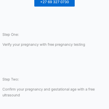
+27 69 327 0730
Step One:
Verify your pregnancy with free pregnancy testing
Step Two:
Confirm your pregnancy and gestational age with a free
ultrasound