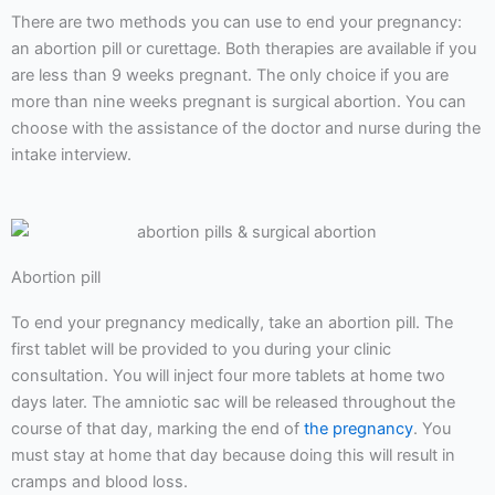
There are two methods you can use to end your pregnancy:
an abortion pill or curettage. Both therapies are available if you
are less than 9 weeks pregnant. The only choice if you are
more than nine weeks pregnant is surgical abortion. You can
choose with the assistance of the doctor and nurse during the
intake interview.
Abortion pill
To end your pregnancy medically, take an abortion pill. The
first tablet will be provided to you during your clinic
consultation. You will inject four more tablets at home two
days later. The amniotic sac will be released throughout the
course of that day, marking the end of
the pregnancy
. You
must stay at home that day because doing this will result in
cramps and blood loss.