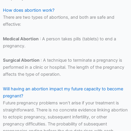
How does abortion work?
There are two types of abortions, and both are safe and
effective:
Medical Abortion
: A person takes pills (tablets) to end a
pregnancy.
Surgical Abortion
: A technique to terminate a pregnancy is
performed in a clinic or hospital. The length of the pregnancy
affects the type of operation.
Will having an abortion impact my future capacity to become
pregnant?
Future pregnancy problems won’t arise if your treatment is
straightforward. There is no concrete evidence linking abortion
to ectopic pregnancy, subsequent infertility, or other
pregnancy difficulties. The probability of subsequent
pregnancies ending before the due date rises with each