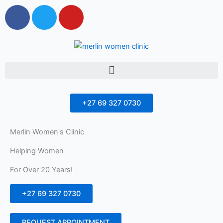
F
T
Y
a
w
o
c
i
u
e
t
t
b
t
u
Menu
o
e
b
o
r
e
k
+27 69 327 0730
Merlin Women's Clinic
Helping Women
For Over 20 Years!
+27 69 327 0730
REQUEST APPOINTMENT