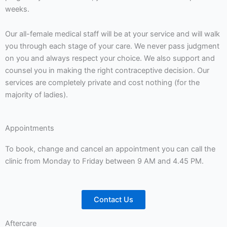
weeks.
Our all-female medical staff will be at your service and will walk
you through each stage of your care. We never pass judgment
on you and always respect your choice. We also support and
counsel you in making the right contraceptive decision. Our
services are completely private and cost nothing (for the
majority of ladies).
Appointments
To book, change and cancel an appointment you can call the
clinic from Monday to Friday between 9 AM and 4.45 PM.
Contact Us
Aftercare