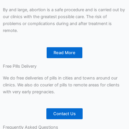
By and large, abortion is a safe procedure and is carried out by
our clinics with the greatest possible care. The risk of
problems or complications during and after treatment is
remote.
Read More
Free Pills Delivery
We do free deliveries of pills in cities and towns around our
clinics. We also do courier of pills to remote areas for clients
with very early pregnacies.
Contact Us
Frequently Asked Questions