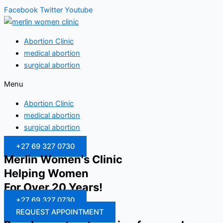
Facebook
Twitter
Youtube
Abortion Clinic
medical abortion
surgical abortion
Menu
Abortion Clinic
medical abortion
surgical abortion
+27 69 327 0730
Merlin Women's Clinic
Helping Women
For Over 20 Years!
+27 69 327 0730
REQUEST APPOINTMENT