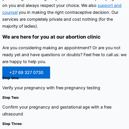
on you and always respect your choice. We also
support and
counsel
you in making the right contraceptive decision. Our
services are completely private and cost nothing (for the
majority of ladies).
We are here for you at our abortion clinic
Are you considering making an appointment? Or are you not
ready yet and have questions or doubts? Feel free to call us: we
are happy to help you.
+27 69 327 0730
Step One:
Verify your pregnancy with free pregnancy testing
Step Two:
Confirm your pregnancy and gestational age with a free
ultrasound
Step Three: