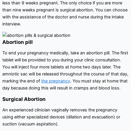
less than 9 weeks pregnant. The only choice if you are more
than nine weeks pregnant is surgical abortion. You can choose
with the assistance of the doctor and nurse during the intake
interview.
Abortion pill
To end your pregnancy medically, take an abortion pill. The first
tablet will be provided to you during your clinic consultation.
You will inject four more tablets at home two days later. The
amniotic sac will be released throughout the course of that day,
marking the end of
the pregnancy
. You must stay at home that
day because doing this will result in cramps and blood loss.
Surgical Abortion
An experienced clinician vaginally removes the pregnancy
using either specialized devices (dilation and evacuation) or
suction (vacuum aspiration).