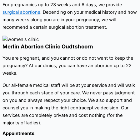
For pregnancies up to 23 weeks and 6 days, we provide
surgical abortions
. Depending on your medical history and how
many weeks along you are in your pregnancy, we will
recommend a certain surgical abortion treatment.
Merlin Abortion Clinic Oudtshoorn
You are pregnant, and you cannot or do not want to keep the
pregnancy? At our clinics, you can have an abortion up to 22
weeks.
Our all-female medical staff will be at your service and will walk
you through each stage of your care. We never pass judgment
on you and always respect your choice. We also support and
counsel you in making the right contraceptive decision. Our
services are completely private and cost nothing (for the
majority of ladies).
Appointments