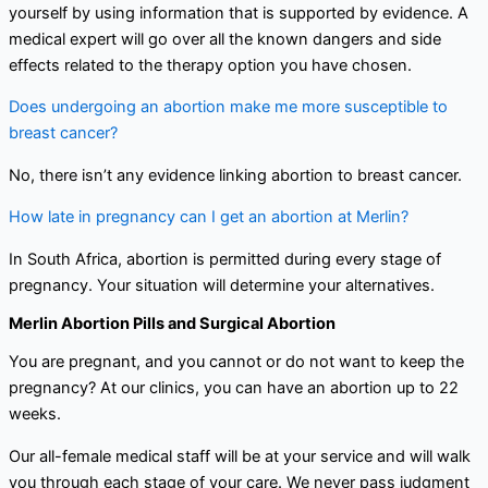
yourself by using information that is supported by evidence. A
medical expert will go over all the known dangers and side
effects related to the therapy option you have chosen.
Does undergoing an abortion make me more susceptible to
breast cancer?
No, there isn’t any evidence linking abortion to breast cancer.
How late in pregnancy can I get an abortion at Merlin?
In South Africa, abortion is permitted during every stage of
pregnancy. Your situation will determine your alternatives.
Merlin Abortion Pills and Surgical Abortion
You are pregnant, and you cannot or do not want to keep the
pregnancy? At our clinics, you can have an abortion up to 22
weeks.
Our all-female medical staff will be at your service and will walk
you through each stage of your care. We never pass judgment