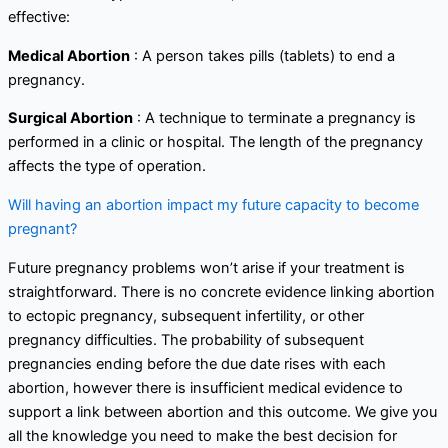
effective:
Medical Abortion
: A person takes pills (tablets) to end a
pregnancy.
Surgical Abortion
: A technique to terminate a pregnancy is
performed in a clinic or hospital. The length of the pregnancy
affects the type of operation.
Will having an abortion impact my future capacity to become
pregnant?
Future pregnancy problems won’t arise if your treatment is
straightforward. There is no concrete evidence linking abortion
to ectopic pregnancy, subsequent infertility, or other
pregnancy difficulties. The probability of subsequent
pregnancies ending before the due date rises with each
abortion, however there is insufficient medical evidence to
support a link between abortion and this outcome. We give you
all the knowledge you need to make the best decision for