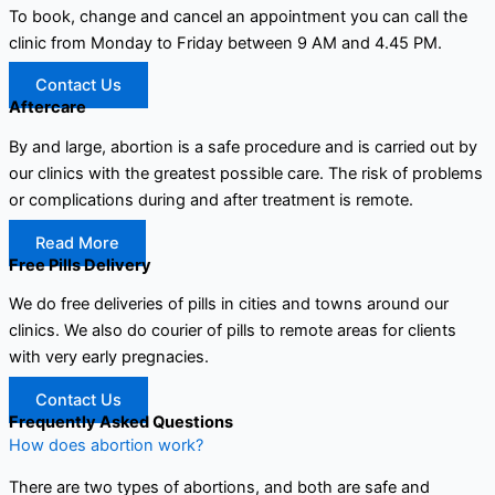
To book, change and cancel an appointment you can call the
clinic from Monday to Friday between 9 AM and 4.45 PM.
Contact Us
Aftercare
By and large, abortion is a safe procedure and is carried out by
our clinics with the greatest possible care. The risk of problems
or complications during and after treatment is remote.
Read More
Free Pills Delivery
We do free deliveries of pills in cities and towns around our
clinics. We also do courier of pills to remote areas for clients
with very early pregnacies.
Contact Us
Frequently Asked Questions
How does abortion work?
There are two types of abortions, and both are safe and