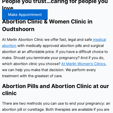
People you trust…caring for people you
love
Make Appointment
Abortion Clinic & Women Clinic in
Oudtshoorn
At Merlin Abortion Clinic we offer fast, legal and safe
medical
abortion
with medically approved abortion pills and surgical
abortion at an affordable price. If you have a difficult choice to
make. Should you terminate your pregnancy? And if you do,
which abortion clinic you choose?
At Merlin Women’s Clinics
,
we can help you make that decision. We perform every
treatment with the greatest of care.
Abortion Pills and Abortion Clinic at our
clinic
There are two methods you can use to end your pregnancy: an
abortion pill or curettage. Both therapies are available if you are