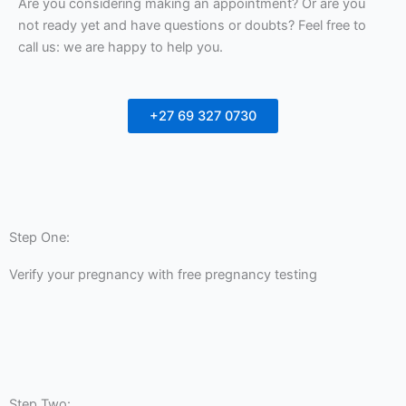
Are you considering making an appointment? Or are you
not ready yet and have questions or doubts? Feel free to
call us: we are happy to help you.
+27 69 327 0730
Step One:
Verify your pregnancy with free pregnancy testing
Step Two: