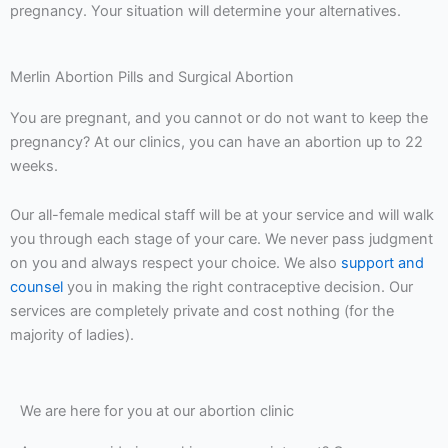
pregnancy. Your situation will determine your alternatives.
Merlin Abortion Pills and Surgical Abortion
You are pregnant, and you cannot or do not want to keep the
pregnancy? At our clinics, you can have an abortion up to 22
weeks.
Our all-female medical staff will be at your service and will walk
you through each stage of your care. We never pass judgment
on you and always respect your choice. We also
support and
counsel
you in making the right contraceptive decision. Our
services are completely private and cost nothing (for the
majority of ladies).
We are here for you at our abortion clinic