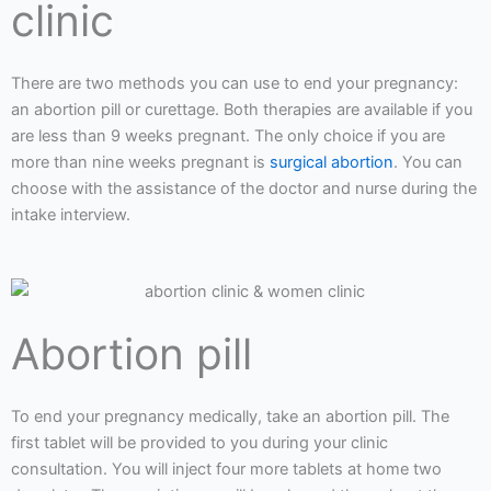
clinic
There are two methods you can use to end your pregnancy:
an abortion pill or curettage. Both therapies are available if you
are less than 9 weeks pregnant. The only choice if you are
more than nine weeks pregnant is
surgical abortion
. You can
choose with the assistance of the doctor and nurse during the
intake interview.
Abortion pill
To end your pregnancy medically, take an abortion pill. The
first tablet will be provided to you during your clinic
consultation. You will inject four more tablets at home two