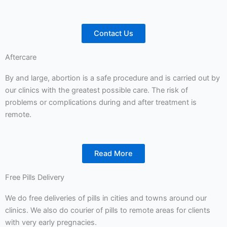
Contact Us
Aftercare
By and large, abortion is a safe procedure and is carried out by
our clinics with the greatest possible care. The risk of
problems or complications during and after treatment is
remote.
Read More
Free Pills Delivery
We do free deliveries of pills in cities and towns around our
clinics. We also do courier of pills to remote areas for clients
with very early pregnacies.