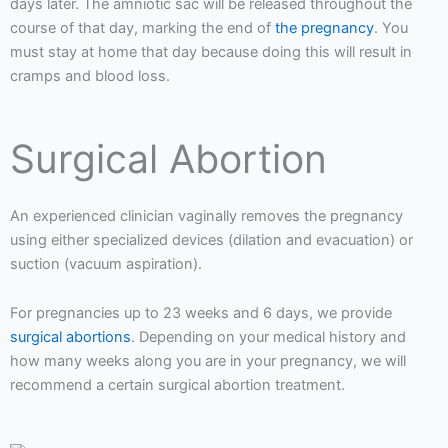
days later. The amniotic sac will be released throughout the
course of that day, marking the end of
the pregnancy
. You
must stay at home that day because doing this will result in
cramps and blood loss.
Surgical Abortion
An experienced clinician vaginally removes the pregnancy
using either specialized devices (dilation and evacuation) or
suction (vacuum aspiration).
For pregnancies up to 23 weeks and 6 days, we provide
surgical abortions
. Depending on your medical history and
how many weeks along you are in your pregnancy, we will
recommend a certain surgical abortion treatment.