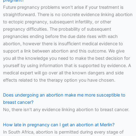
Future pregnancy problems won’t arise if your treatment is
straightforward. There is no concrete evidence linking abortion
to ectopic pregnancy, subsequent infertility, or other
pregnancy difficulties. The probability of subsequent
pregnancies ending before the due date rises with each
abortion, however there is insufficient medical evidence to
support a link between abortion and this outcome. We give
you all the knowledge you need to make the best decision for
yourself by using information that is supported by evidence. A
medical expert will go over all the known dangers and side
effects related to the therapy option you have chosen.
Does undergoing an abortion make me more susceptible to
breast cancer?
No, there isn’t any evidence linking abortion to breast cancer.
How late in pregnancy can I get an abortion at Merlin?
In South Africa, abortion is permitted during every stage of