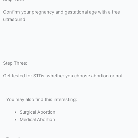
Confirm your pregnancy and gestational age with a free
ultrasound
Step Three:
Get tested for STDs, whether you choose abortion or not
You may also find this interesting:
Surgical Abortion
Medical Abortion