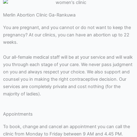
Merlin Abortion Clinic Ga-Rankuwa
You are pregnant, and you cannot or do not want to keep the
pregnancy? At our clinics, you can have an abortion up to 22
weeks.
Our all-female medical staff will be at your service and will walk
you through each stage of your care. We never pass judgment
on you and always respect your choice. We also support and
counsel you in making the right contraceptive decision. Our
services are completely private and cost nothing (for the
majority of ladies).
Appointments
To book, change and cancel an appointment you can call the
clinic from Monday to Friday between 9 AM and 4.45 PM.