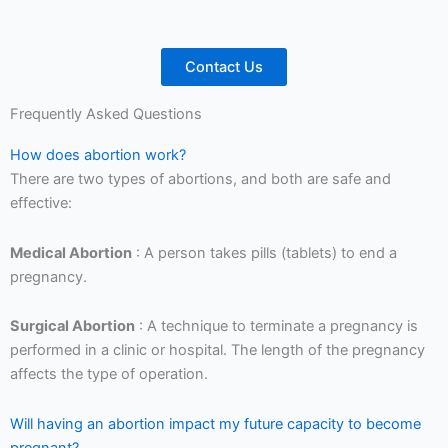
Contact Us
Frequently Asked Questions
How does abortion work?
There are two types of abortions, and both are safe and
effective:
Medical Abortion
: A person takes pills (tablets) to end a
pregnancy.
Surgical Abortion
: A technique to terminate a pregnancy is
performed in a clinic or hospital. The length of the pregnancy
affects the type of operation.
Will having an abortion impact my future capacity to become
pregnant?