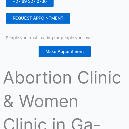
+27 69 327 0730
REQUEST APPOINTMENT
People you trust…caring for people you love
Make Appointment
Abortion Clinic
& Women
Clinic in Ga-