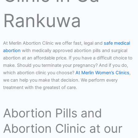
Rankuwa
At Merlin Abortion Clinic we offer fast, legal and
safe medical
abortion
with medically approved abortion pills and surgical
abortion at an affordable price. If you have a difficult choice to
make. Should you terminate your pregnancy? And if you do,
which abortion clinic you choose?
At Merlin Women’s Clinics
,
we can help you make that decision. We perform every
treatment with the greatest of care.
Abortion Pills and
Abortion Clinic at our