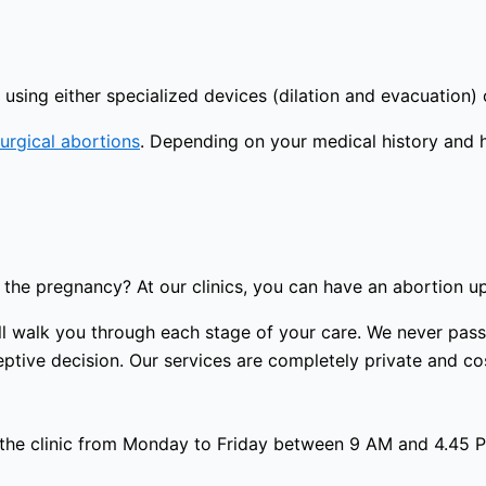
using either specialized devices (dilation and evacuation) 
urgical abortions
. Depending on your medical history and 
the pregnancy? At our clinics, you can have an abortion u
 will walk you through each stage of your care. We never p
ptive decision. Our services are completely private and cost
 the clinic from Monday to Friday between 9 AM and 4.45 