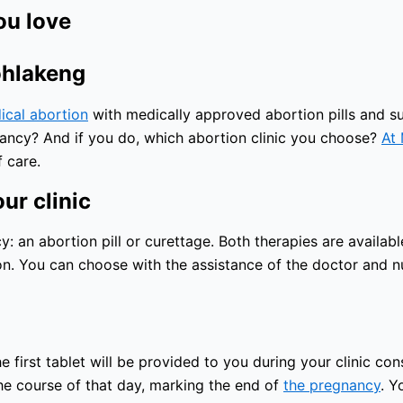
ou love
ohlakeng
ical abortion
with medically approved abortion pills and sur
nancy? And if you do, which abortion clinic you choose?
At 
 care.
ur clinic
an abortion pill or curettage. Both therapies are available
n. You can choose with the assistance of the doctor and nu
 first tablet will be provided to you during your clinic con
the course of that day, marking the end of
the pregnancy
. Y