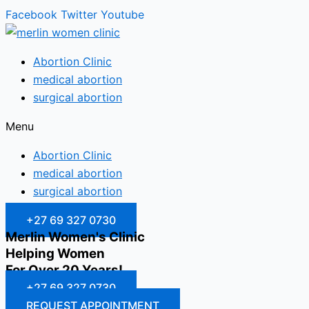
Facebook
Twitter
Youtube
Abortion Clinic
medical abortion
surgical abortion
Menu
Abortion Clinic
medical abortion
surgical abortion
+27 69 327 0730
Merlin Women's Clinic
Helping Women
For Over 20 Years!
+27 69 327 0730
REQUEST APPOINTMENT