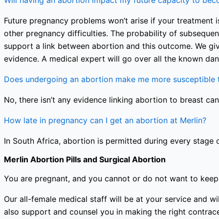
Will having an abortion impact my future capacity to be
Future pregnancy problems won’t arise if your treatment is
other pregnancy difficulties. The probability of subseque
support a link between abortion and this outcome. We giv
evidence. A medical expert will go over all the known dan
Does undergoing an abortion make me more susceptible t
No, there isn’t any evidence linking abortion to breast can
How late in pregnancy can I get an abortion at Merlin?
In South Africa, abortion is permitted during every stage 
Merlin Abortion Pills and Surgical Abortion
You are pregnant, and you cannot or do not want to keep 
Our all-female medical staff will be at your service and
also support and counsel you in making the right contracep