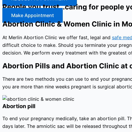
People you trust…caring for people y
Make Appointment
Abortion Clinic & Women Clinic in M
At Merlin Abortion Clinic we offer fast, legal and
safe med
difficult choice to make. Should you terminate your preg
decision. We perform every treatment with the greatest of
Abortion Pills and Abortion Clinic at o
There are two methods you can use to end your pregnancy: 
you are more than nine weeks pregnant is surgical abortio
Abortion pill
To end your pregnancy medically, take an abortion pill. The
days later. The amniotic sac will be released throughout 