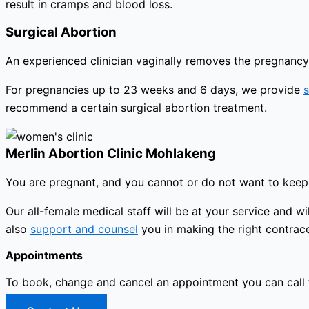
result in cramps and blood loss.
Surgical Abortion
An experienced clinician vaginally removes the pregnancy 
For pregnancies up to 23 weeks and 6 days, we provide
s
recommend a certain surgical abortion treatment.
Merlin Abortion Clinic Mohlakeng
You are pregnant, and you cannot or do not want to keep 
Our all-female medical staff will be at your service and
also
support and counsel
you in making the right contrace
Appointments
To book, change and cancel an appointment you can call