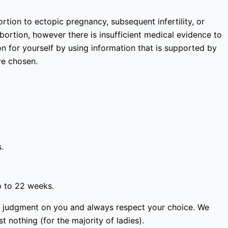
rtion to ectopic pregnancy, subsequent infertility, or
bortion, however there is insufficient medical evidence to
 for yourself by using information that is supported by
ve chosen.
.
p to 22 weeks.
ass judgment on you and always respect your choice. We
 nothing (for the majority of ladies).