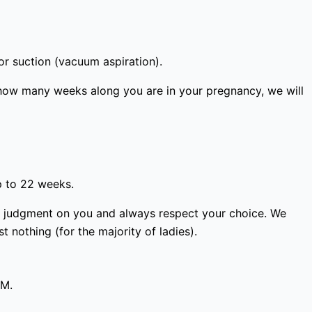
or suction (vacuum aspiration).
how many weeks along you are in your pregnancy, we will
p to 22 weeks.
ass judgment on you and always respect your choice. We
 nothing (for the majority of ladies).
PM.