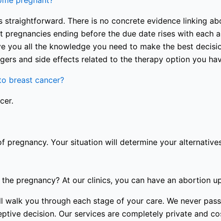
come pregnant?
 straightforward. There is no concrete evidence linking abo
nt pregnancies ending before the due date rises with each a
e you all the knowledge you need to make the best decision
gers and side effects related to the therapy option you ha
o breast cancer?
cer.
of pregnancy. Your situation will determine your alternatives
the pregnancy? At our clinics, you can have an abortion u
 will walk you through each stage of your care. We never p
tive decision. Our services are completely private and cost