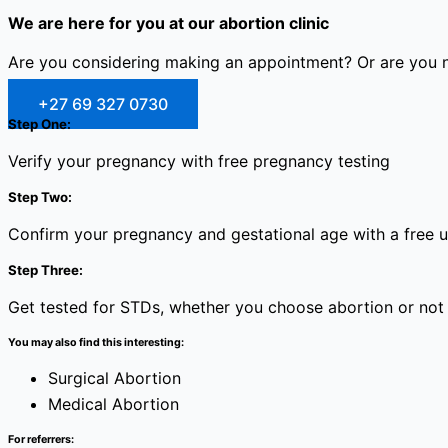
We are here for you at our abortion clinic
Are you considering making an appointment? Or are you no
+27 69 327 0730
Step One:
Verify your pregnancy with free pregnancy testing
Step Two:
Confirm your pregnancy and gestational age with a free 
Step Three:
Get tested for STDs, whether you choose abortion or not
You may also find this interesting:
Surgical Abortion
Medical Abortion
For referrers: