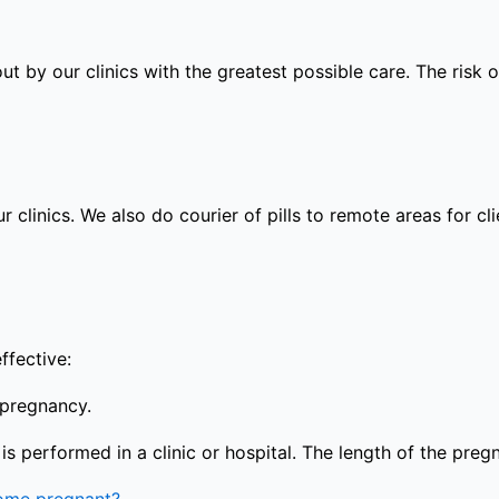
out by our clinics with the greatest possible care. The risk
ur clinics. We also do courier of pills to remote areas for c
ffective:
 pregnancy.
s performed in a clinic or hospital. The length of the preg