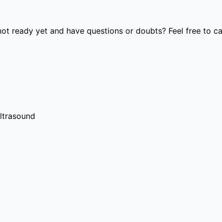
t ready yet and have questions or doubts? Feel free to cal
ultrasound