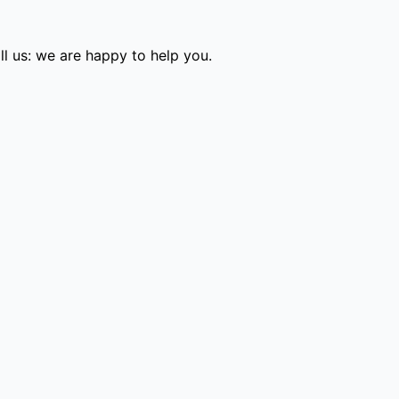
l us: we are happy to help you.