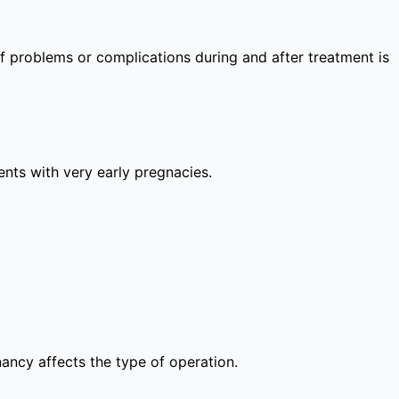
 of problems or complications during and after treatment is
lients with very early pregnacies.
nancy affects the type of operation.