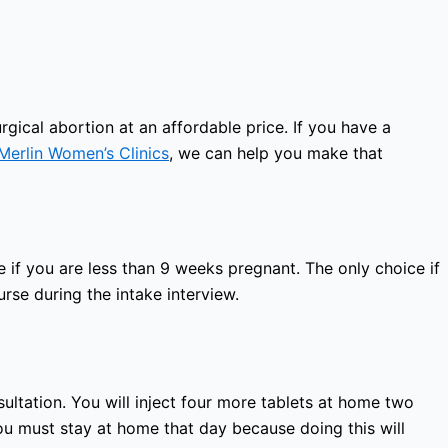
gical abortion at an affordable price. If you have a
Merlin Women’s Clinics
, we can help you make that
 if you are less than 9 weeks pregnant. The only choice if
rse during the intake interview.
sultation. You will inject four more tablets at home two
ou must stay at home that day because doing this will