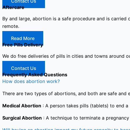
Contact Us
Aftercare
By and large, abortion is a safe procedure and is carried 
remote.
Read More
Free Pills Delivery
We do free deliveries of pills in cities and towns around o
Contact Us
Frequently Asked Questions
How does abortion work?
There are two types of abortions, and both are safe and e
Medical Abortion
: A person takes pills (tablets) to end a
Surgical Abortion
: A technique to terminate a pregnancy i