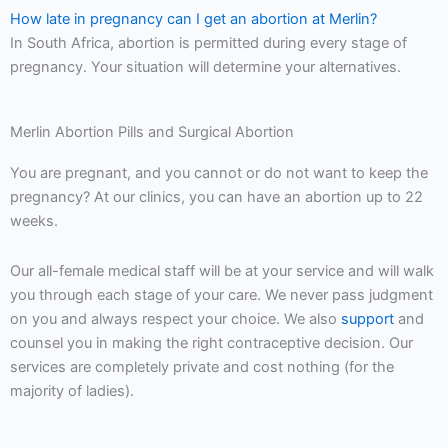
How late in pregnancy can I get an abortion at Merlin?
In South Africa, abortion is permitted during every stage of
pregnancy. Your situation will determine your alternatives.
Merlin Abortion Pills and Surgical Abortion
You are pregnant, and you cannot or do not want to keep the
pregnancy? At our clinics, you can have an abortion up to 22
weeks.
Our all-female medical staff will be at your service and will walk
you through each stage of your care. We never pass judgment
on you and always respect your choice. We also
support
and
counsel you in making the right contraceptive decision. Our
services are completely private and cost nothing (for the
majority of ladies).