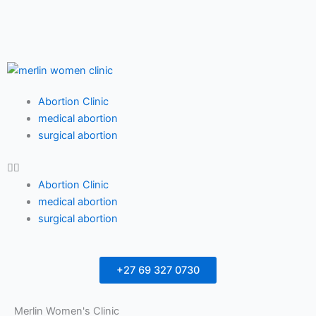
F
T
Y
a
w
o
c
i
u
Menu
Abortion Clinic
e
t
t
medical abortion
surgical abortion
b
t
u
Abortion Clinic
o
e
b
medical abortion
surgical abortion
o
r
e
k
+27 69 327 0730
Merlin Women's Clinic