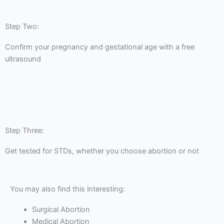
Step Two:
Confirm your pregnancy and gestational age with a free
ultrasound
Step Three:
Get tested for STDs, whether you choose abortion or not
You may also find this interesting:
Surgical Abortion
Medical Abortion