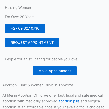
Helping Women
For Over 20 Years!
+27 69 327 0730
REQUEST APPOINTMENT
People you trust…caring for people you love
Make Appointment
Abortion Clinic & Women Clinic in Thokoza
At Merlin Abortion Clinic we offer fast, legal and safe medical
abortion with medically approved
abortion pills
and surgical
abortion at an affordable price. If you have a difficult choice to