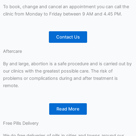
To book, change and cancel an appointment you can call the
clinic from Monday to Friday between 9 AM and 4.45 PM.
Contact Us
Aftercare
By and large, abortion is a safe procedure and is carried out by
our clinics with the greatest possible care. The risk of
problems or complications during and after treatment is
remote.
Read More
Free Pills Delivery
We do free deliveries of pills in cities and towns around our