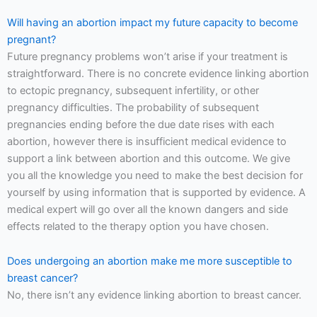
Will having an abortion impact my future capacity to become
pregnant?
Future pregnancy problems won’t arise if your treatment is
straightforward. There is no concrete evidence linking abortion
to ectopic pregnancy, subsequent infertility, or other
pregnancy difficulties. The probability of subsequent
pregnancies ending before the due date rises with each
abortion, however there is insufficient medical evidence to
support a link between abortion and this outcome. We give
you all the knowledge you need to make the best decision for
yourself by using information that is supported by evidence. A
medical expert will go over all the known dangers and side
effects related to the therapy option you have chosen.
Does undergoing an abortion make me more susceptible to
breast cancer?
No, there isn’t any evidence linking abortion to breast cancer.