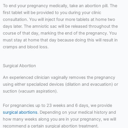
To end your pregnancy medically, take an abortion pill. The
first tablet will be provided to you during your clinic
consultation. You will inject four more tablets at home two
days later. The amniotic sac will be released throughout the
course of that day, marking the end of the pregnancy. You
must stay at home that day because doing this will result in
cramps and blood loss.
Surgical Abortion
An experienced clinician vaginally removes the pregnancy
using either specialized devices (dilation and evacuation) or
suction (vacuum aspiration).
For pregnancies up to 23 weeks and 6 days, we provide
surgical abortions
. Depending on your medical history and
how many weeks along you are in your pregnancy, we will
recommend a certain surgical abortion treatment.