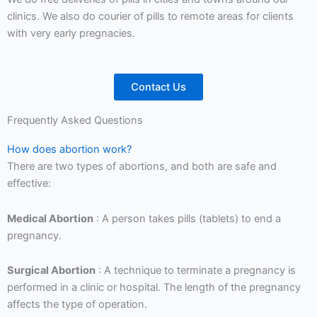
clinics. We also do courier of pills to remote areas for clients
with very early pregnacies.
Contact Us
Frequently Asked Questions
How does abortion work?
There are two types of abortions, and both are safe and
effective:
Medical Abortion
: A person takes pills (tablets) to end a
pregnancy.
Surgical Abortion
: A technique to terminate a pregnancy is
performed in a clinic or hospital. The length of the pregnancy
affects the type of operation.