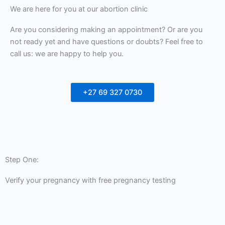
We are here for you at our abortion clinic
Are you considering making an appointment? Or are you
not ready yet and have questions or doubts? Feel free to
call us: we are happy to help you.
+27 69 327 0730
Step One:
Verify your pregnancy with free pregnancy testing