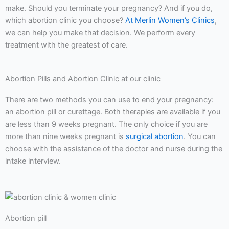
make. Should you terminate your pregnancy? And if you do,
which abortion clinic you choose?
At Merlin Women’s Clinics
,
we can help you make that decision. We perform every
treatment with the greatest of care.
Abortion Pills and Abortion Clinic at our clinic
There are two methods you can use to end your pregnancy:
an abortion pill or curettage. Both therapies are available if you
are less than 9 weeks pregnant. The only choice if you are
more than nine weeks pregnant is
surgical abortion
. You can
choose with the assistance of the doctor and nurse during the
intake interview.
Abortion pill