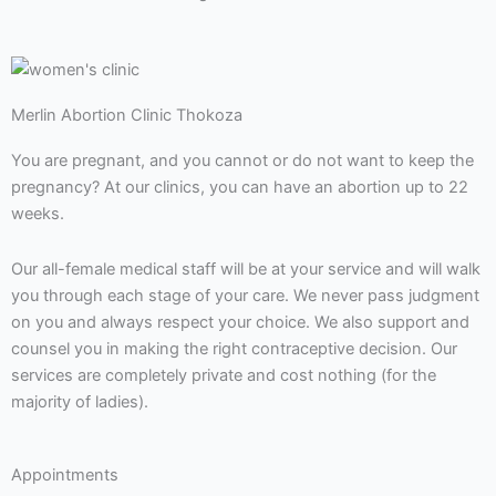
Merlin Abortion Clinic Thokoza
You are pregnant, and you cannot or do not want to keep the
pregnancy? At our clinics, you can have an abortion up to 22
weeks.
Our all-female medical staff will be at your service and will walk
you through each stage of your care. We never pass judgment
on you and always respect your choice. We also support and
counsel you in making the right contraceptive decision. Our
services are completely private and cost nothing (for the
majority of ladies).
Appointments