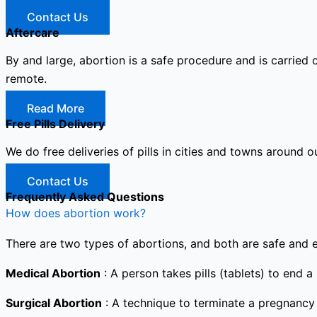
Contact Us
Aftercare
By and large, abortion is a safe procedure and is carried 
remote.
Read More
Free Pills Delivery
We do free deliveries of pills in cities and towns around o
Contact Us
Frequently Asked Questions
How does abortion work?
There are two types of abortions, and both are safe and e
Medical Abortion
: A person takes pills (tablets) to end a
Surgical Abortion
: A technique to terminate a pregnancy i