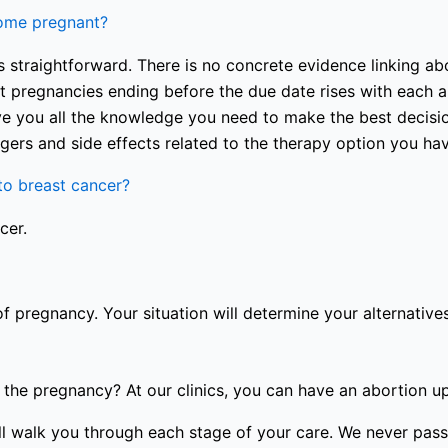
come pregnant?
 straightforward. There is no concrete evidence linking abo
nt pregnancies ending before the due date rises with each a
e you all the knowledge you need to make the best decision
gers and side effects related to the therapy option you ha
o breast cancer?
cer.
of pregnancy. Your situation will determine your alternatives
the pregnancy? At our clinics, you can have an abortion u
 will walk you through each stage of your care. We never p