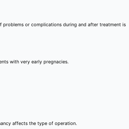
 of problems or complications during and after treatment is
lients with very early pregnacies.
nancy affects the type of operation.