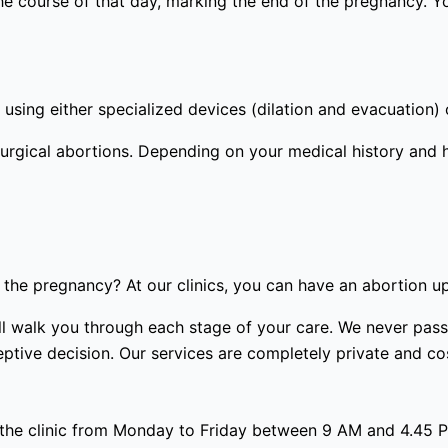
the course of that day, marking the end of the pregnancy. Y
using either specialized devices (dilation and evacuation) 
urgical abortions. Depending on your medical history and 
the pregnancy? At our clinics, you can have an abortion u
 will walk you through each stage of your care. We never p
tive decision. Our services are completely private and cost
 the clinic from Monday to Friday between 9 AM and 4.45 