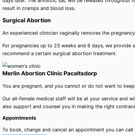
days later. The amniotic sac will be released throughout 
result in cramps and blood loss.
Surgical Abortion
An experienced clinician vaginally removes the pregnancy 
For pregnancies up to 23 weeks and 6 days, we provide s
recommend a certain surgical abortion treatment.
Merlin Abortion Clinic Pacaltsdorp
You are pregnant, and you cannot or do not want to keep 
Our all-female medical staff will be at your service and
also support and counsel you in making the right contracep
Appointments
To book, change and cancel an appointment you can call