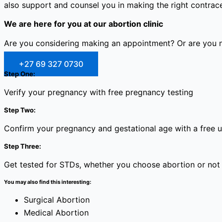
also support and counsel you in making the right contracep
We are here for you at our abortion clinic
Are you considering making an appointment? Or are you no
+27 69 327 0730
Step One:
Verify your pregnancy with free pregnancy testing
Step Two:
Confirm your pregnancy and gestational age with a free 
Step Three:
Get tested for STDs, whether you choose abortion or not
You may also find this interesting:
Surgical Abortion
Medical Abortion