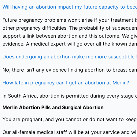
Will having an abortion impact my future capacity to be
Future pregnancy problems won’t arise if your treatment is
other pregnancy difficulties. The probability of subseque
support a link between abortion and this outcome. We giv
evidence. A medical expert will go over all the known dan
Does undergoing an abortion make me more susceptible t
No, there isn’t any evidence linking abortion to breast can
How late in pregnancy can I get an abortion at Merlin?
In South Africa, abortion is permitted during every stage 
Merlin Abortion Pills and Surgical Abortion
You are pregnant, and you cannot or do not want to keep 
Our all-female medical staff will be at your service and