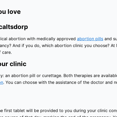
ou love
caltsdorp
edical abortion with medically approved
abortion pills
and sur
nancy? And if you do, which abortion clinic you choose? At
 care.
ur clinic
an abortion pill or curettage. Both therapies are available
on
. You can choose with the assistance of the doctor and nu
he first tablet will be provided to you during your clinic co