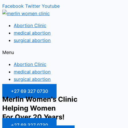
Facebook
Twitter
Youtube
Abortion Clinic
medical abortion
surgical abortion
Menu
Abortion Clinic
medical abortion
surgical abortion
+27 69 327 0730
Merlin Women's Clinic
Helping Women
For Over 20 Years!
+27 69 327 0730