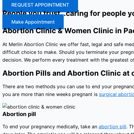
REQUEST APPOINTMENT
People you trust…caring for people y
Make Appointment
Abortion Clinic & Women Clinic in Pa
At Merlin Abortion Clinic we offer fast, legal and safe m
difficult choice to make. Should you terminate your preg
decision. We perform every treatment with the greatest of
Abortion Pills and Abortion Clinic at o
There are two methods you can use to end your pregnancy: 
you are more than nine weeks pregnant is
surgical aborti
Abortion pill
To end your pregnancy medically, take an
abortion pill
. T