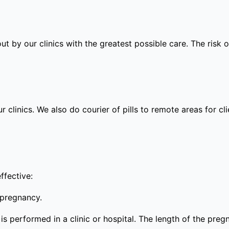
out by our clinics with the greatest possible care. The risk
ur clinics. We also do courier of pills to remote areas for c
ffective:
 pregnancy.
s performed in a clinic or hospital. The length of the preg