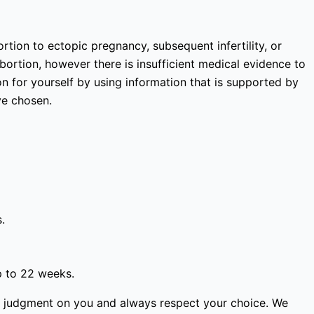
rtion to ectopic pregnancy, subsequent infertility, or
bortion, however there is insufficient medical evidence to
 for yourself by using information that is supported by
ve chosen.
.
p to 22 weeks.
ass judgment on you and always respect your choice. We