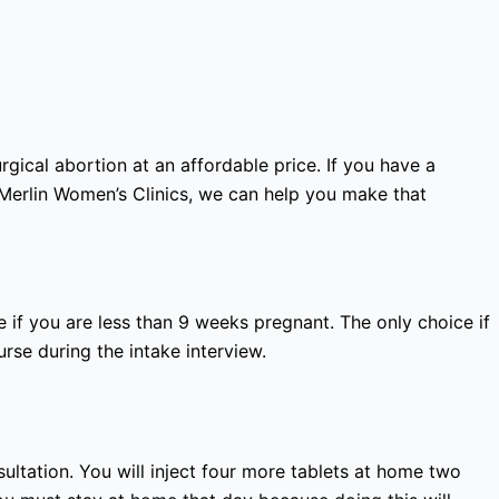
gical abortion at an affordable price. If you have a
 Merlin Women’s Clinics, we can help you make that
 if you are less than 9 weeks pregnant. The only choice if
rse during the intake interview.
nsultation. You will inject four more tablets at home two