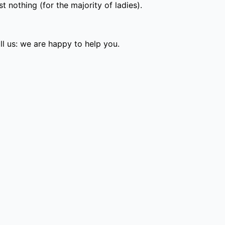
 nothing (for the majority of ladies).
l us: we are happy to help you.