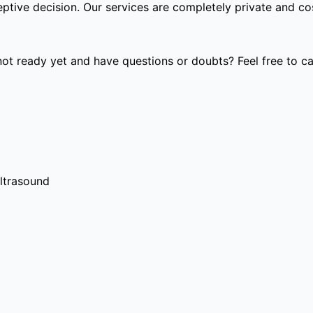
tive decision. Our services are completely private and cost
t ready yet and have questions or doubts? Feel free to cal
ultrasound