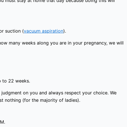
ou must stay at home that day because doing this will
or suction (
vacuum aspiration
).
how many weeks along you are in your pregnancy, we will
p to 22 weeks.
ass judgment on you and always respect your choice. We
 nothing (for the majority of ladies).
PM.