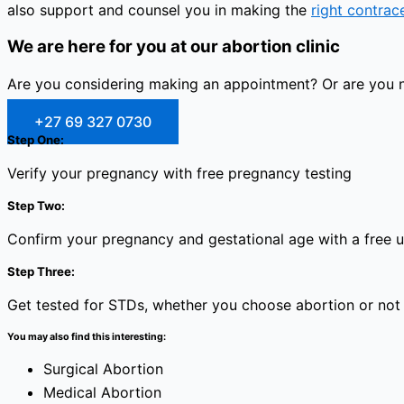
also support and counsel you in making the
right contrac
We are here for you at our abortion clinic
Are you considering making an appointment? Or are you no
+27 69 327 0730
Step One:
Verify your pregnancy with free pregnancy testing
Step Two:
Confirm your pregnancy and gestational age with a free 
Step Three:
Get tested for STDs, whether you choose abortion or not
You may also find this interesting:
Surgical Abortion
Medical Abortion