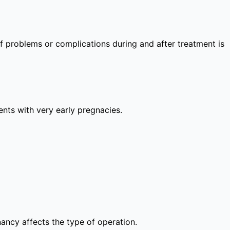
 of problems or complications during and after treatment is
lients with very early pregnacies.
nancy affects the type of operation.