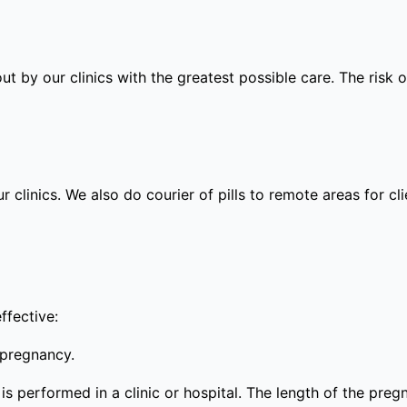
out by our clinics with the greatest possible care. The risk
ur clinics. We also do courier of pills to remote areas for c
ffective:
 pregnancy.
s performed in a clinic or hospital. The length of the preg