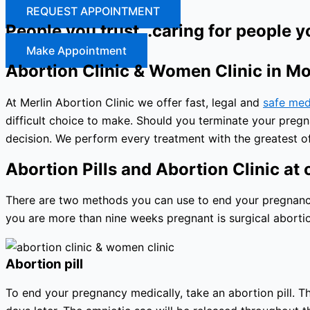
REQUEST APPOINTMENT
People you trust…caring for people y
Make Appointment
Abortion Clinic & Women Clinic in M
At Merlin Abortion Clinic we offer fast, legal and
safe med
difficult choice to make. Should you terminate your preg
decision. We perform every treatment with the greatest of
Abortion Pills and Abortion Clinic at o
There are two methods you can use to end your pregnancy: 
you are more than nine weeks pregnant is surgical abortio
Abortion pill
To end your pregnancy medically, take an abortion pill. The