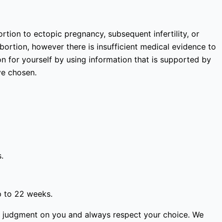
rtion to ectopic pregnancy, subsequent infertility, or
bortion, however there is insufficient medical evidence to
 for yourself by using information that is supported by
ve chosen.
.
p to 22 weeks.
ss judgment on you and always respect your choice. We