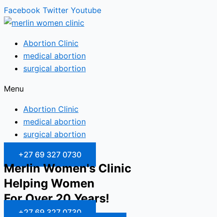
Facebook
Twitter
Youtube
Abortion Clinic
medical abortion
surgical abortion
Menu
Abortion Clinic
medical abortion
surgical abortion
+27 69 327 0730
Merlin Women's Clinic
Helping Women
For Over 20 Years!
+27 69 327 0730