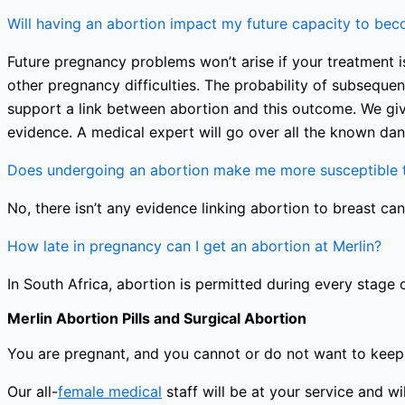
Will having an abortion impact my future capacity to be
Future pregnancy problems won’t arise if your treatment is
other pregnancy difficulties. The probability of subseque
support a link between abortion and this outcome. We giv
evidence. A medical expert will go over all the known dan
Does undergoing an abortion make me more susceptible t
No, there isn’t any evidence linking abortion to breast can
How late in pregnancy can I get an abortion at Merlin?
In South Africa, abortion is permitted during every stage 
Merlin Abortion Pills and Surgical Abortion
You are pregnant, and you cannot or do not want to keep 
Our all-
female medical
staff will be at your service and 