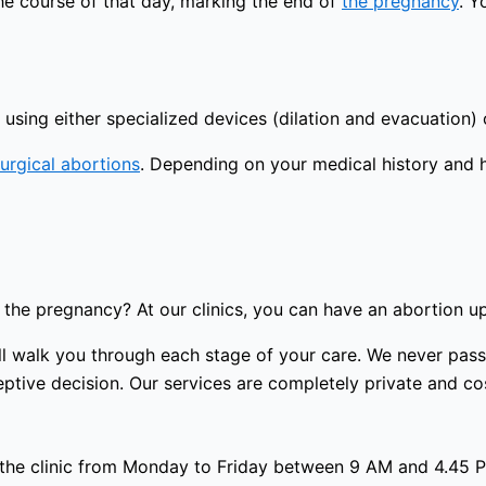
the course of that day, marking the end of
the pregnancy
. Y
using either specialized devices (dilation and evacuation) 
urgical abortions
. Depending on your medical history and 
the pregnancy? At our clinics, you can have an abortion u
 will walk you through each stage of your care. We never p
tive decision. Our services are completely private and cost
 the clinic from Monday to Friday between 9 AM and 4.45 