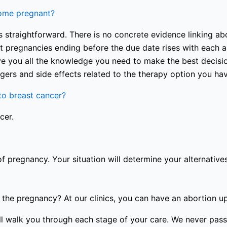
come pregnant?
 straightforward. There is no concrete evidence linking abo
nt pregnancies ending before the due date rises with each a
e you all the knowledge you need to make the best decision
gers and side effects related to the therapy option you ha
o breast cancer?
cer.
of pregnancy. Your situation will determine your alternatives
the pregnancy? At our clinics, you can have an abortion u
will walk you through each stage of your care. We never pa