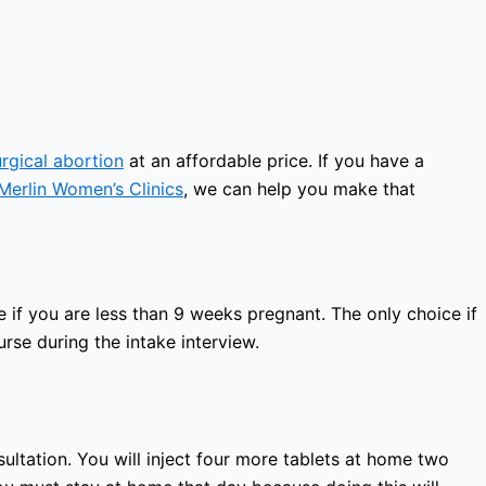
urgical abortion
at an affordable price. If you have a
Merlin Women’s Clinics
, we can help you make that
 if you are less than 9 weeks pregnant. The only choice if
rse during the intake interview.
sultation. You will inject four more tablets at home two