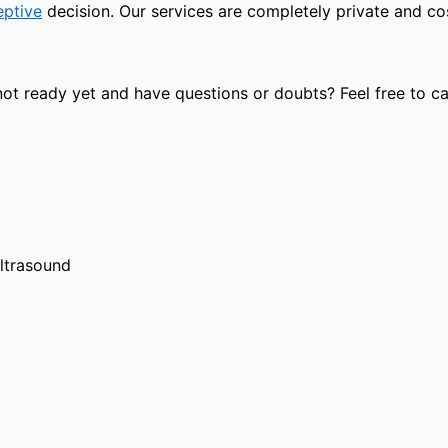
eptive
decision. Our services are completely private and cost
t ready yet and have questions or doubts? Feel free to cal
ultrasound