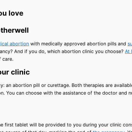
ou love
otherwell
ical abortion
with medically approved abortion pills and
s
nancy? And if you do, which abortion clinic you choose?
At 
 care.
ur clinic
an abortion pill or curettage. Both therapies are available
n. You can choose with the assistance of the doctor and nu
 first tablet will be provided to you during your clinic con