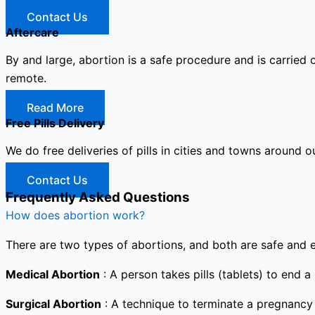
Contact Us
Aftercare
By and large, abortion is a safe procedure and is carried 
remote.
Read More
Free Pills Delivery
We do free deliveries of pills in cities and towns around o
Contact Us
Frequently Asked Questions
How does abortion work?
There are two types of abortions, and both are safe and e
Medical Abortion
: A person takes pills (tablets) to end a
Surgical Abortion
: A technique to terminate a pregnancy i