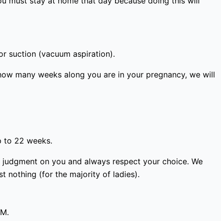
ou must stay at home that day because doing this will
or suction (vacuum aspiration).
how many weeks along you are in your pregnancy, we will
p to 22 weeks.
ass judgment on you and always respect your choice. We
 nothing (for the majority of ladies).
PM.