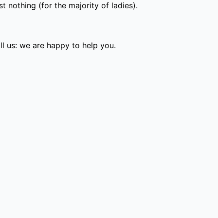
 nothing (for the majority of ladies).
l us: we are happy to help you.