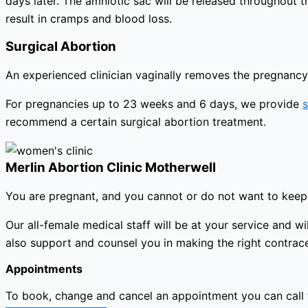
days later. The amniotic sac will be released throughout 
result in cramps and blood loss.
Surgical Abortion
An experienced clinician vaginally removes the pregnancy 
For pregnancies up to 23 weeks and 6 days, we provide
s
recommend a certain surgical abortion treatment.
Merlin Abortion Clinic Motherwell
You are pregnant, and you cannot or do not want to keep 
Our all-female medical staff will be at your service and
also support and counsel you in making the right contracep
Appointments
To book, change and cancel an appointment you can call