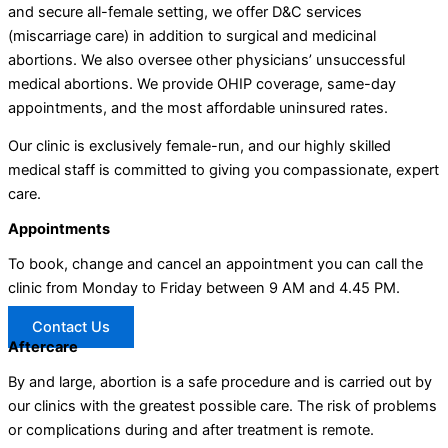
and secure all-female setting, we offer D&C services
(miscarriage care) in addition to surgical and medicinal
abortions. We also oversee other physicians’ unsuccessful
medical abortions. We provide OHIP coverage, same-day
appointments, and the most affordable uninsured rates.
Our clinic is exclusively female-run, and our highly skilled
medical staff is committed to giving you compassionate, expert
care.
Appointments
To book, change and cancel an appointment you can call the
clinic from Monday to Friday between 9 AM and 4.45 PM.
Contact Us
Aftercare
By and large, abortion is a safe procedure and is carried out by
our clinics with the greatest possible care. The risk of problems
or complications during and after treatment is remote.