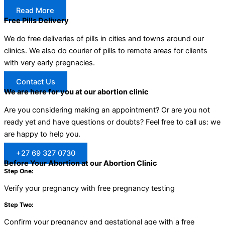
Read More
Free Pills Delivery
We do free deliveries of pills in cities and towns around our
clinics. We also do courier of pills to remote areas for clients
with very early pregnacies.
Contact Us
We are here for you at our abortion clinic
Are you considering making an appointment? Or are you not
ready yet and have questions or doubts? Feel free to call us: we
are happy to help you.
+27 69 327 0730
Before Your Abortion at our Abortion Clinic
Step One:
Verify your pregnancy with free pregnancy testing
Step Two:
Confirm your pregnancy and gestational age with a free