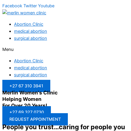
Facebook
Twitter
Youtube
Abortion Clinic
medical abortion
surgical abortion
Menu
Abortion Clinic
medical abortion
surgical abortion
+27 67 310 3941
Merlin Women's Clinic
Helping Women
For Over 20 Years!
+27 69 327 0730
REQUEST APPOINTMENT
People you trust…caring for people you