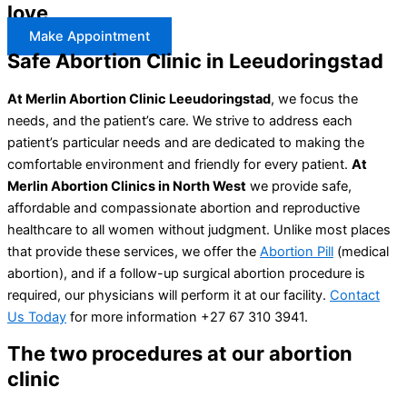
love
Make Appointment
Safe Abortion Clinic in Leeudoringstad
At Merlin Abortion Clinic Leeudoringstad
, we focus the
needs, and the patient’s care. We strive to address each
patient’s particular needs and are dedicated to making the
comfortable environment and friendly for every patient.
At
Merlin Abortion Clinics in North West
we provide safe,
affordable and compassionate abortion and reproductive
healthcare to all women without judgment. Unlike most places
that provide these services, we offer the
Abortion Pill
(medical
abortion), and if a follow-up surgical abortion procedure is
required, our physicians will perform it at our facility.
Contact
Us Today
for more information +27 67 310 3941.
The two procedures at our abortion
clinic