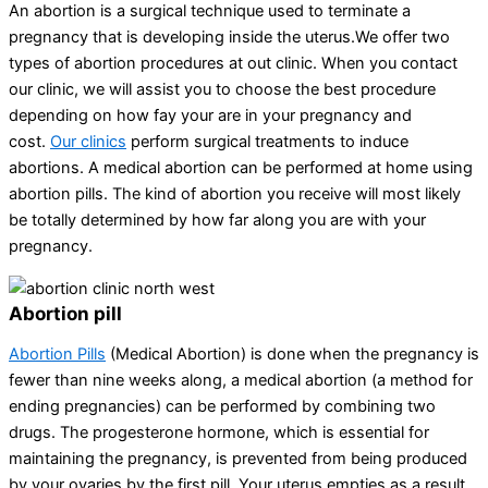
An abortion is a surgical technique used to terminate a
pregnancy that is developing inside the uterus.We offer two
types of abortion procedures at out clinic. When you contact
our clinic, we will assist you to choose the best procedure
depending on how fay your are in your pregnancy and
cost.
Our clinics
perform surgical treatments to induce
abortions. A medical abortion can be performed at home using
abortion pills. The kind of abortion you receive will most likely
be totally determined by how far along you are with your
pregnancy.
Abortion pill
Abortion Pills
(Medical Abortion) is done when the pregnancy is
fewer than nine weeks along, a medical abortion (a method for
ending pregnancies) can be performed by combining two
drugs. The progesterone hormone, which is essential for
maintaining the pregnancy, is prevented from being produced
by your ovaries by the first pill. Your uterus empties as a result