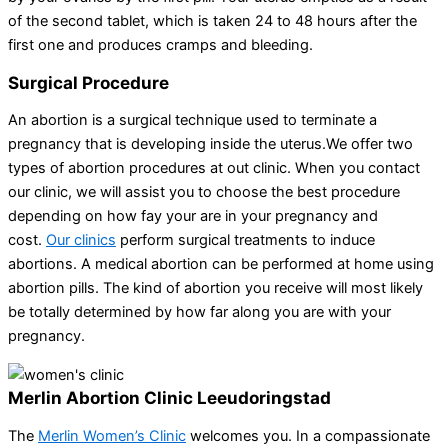
of the second tablet, which is taken 24 to 48 hours after the
first one and produces cramps and bleeding.
Surgical Procedure
An abortion is a surgical technique used to terminate a
pregnancy that is developing inside the uterus.We offer two
types of abortion procedures at out clinic. When you contact
our clinic, we will assist you to choose the best procedure
depending on how fay your are in your pregnancy and
cost.
Our clinics
perform surgical treatments to induce
abortions. A medical abortion can be performed at home using
abortion pills. The kind of abortion you receive will most likely
be totally determined by how far along you are with your
pregnancy.
Merlin Abortion Clinic Leeudoringstad
The
Merlin Women’s Clinic
welcomes you. In a compassionate