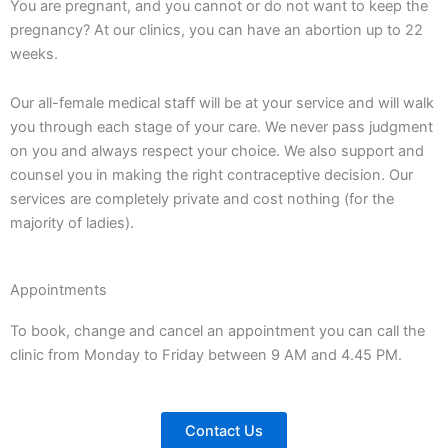
You are pregnant, and you cannot or do not want to keep the
pregnancy? At our clinics, you can have an abortion up to 22
weeks.
Our all-female medical staff will be at your service and will walk
you through each stage of your care. We never pass judgment
on you and always respect your choice. We also support and
counsel you in making the right contraceptive decision. Our
services are completely private and cost nothing (for the
majority of ladies).
Appointments
To book, change and cancel an appointment you can call the
clinic from Monday to Friday between 9 AM and 4.45 PM.
Contact Us