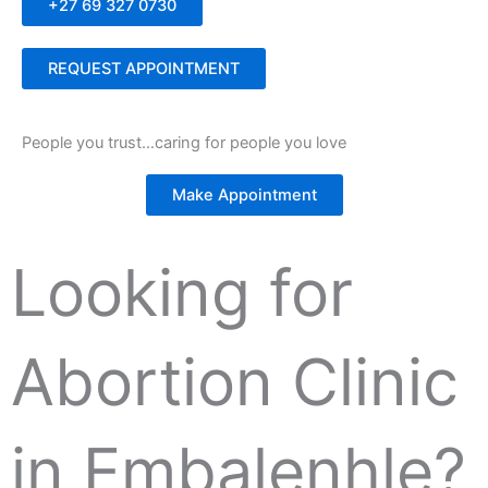
+27 69 327 0730
REQUEST APPOINTMENT
People you trust…caring for people you love
Make Appointment
Looking for
Abortion Clinic
in Embalenhle?