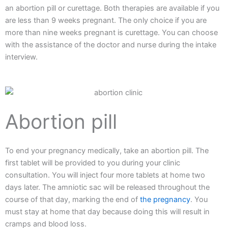
an abortion pill or curettage. Both therapies are available if you
are less than 9 weeks pregnant. The only choice if you are
more than nine weeks pregnant is curettage. You can choose
with the assistance of the doctor and nurse during the intake
interview.
Abortion pill
To end your pregnancy medically, take an abortion pill. The
first tablet will be provided to you during your clinic
consultation. You will inject four more tablets at home two
days later. The amniotic sac will be released throughout the
course of that day, marking the end of
the pregnancy
. You
must stay at home that day because doing this will result in
cramps and blood loss.