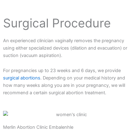
Surgical Procedure
An experienced clinician vaginally removes the pregnancy
using either specialized devices (dilation and evacuation) or
suction (vacuum aspiration).
For pregnancies up to 23 weeks and 6 days, we provide
surgical abortions
. Depending on your medical history and
how many weeks along you are in your pregnancy, we will
recommend a certain surgical abortion treatment.
Merlin Abortion Clinic Embalenhle