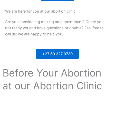
We are here for you at our abortion clinic
Are you considering making an appointment? Or are you
not ready yet and have questions or doubts? Feel free to
call us: we are happy to help you.
+27 69 327 0730
Before Your Abortion
at our Abortion Clinic