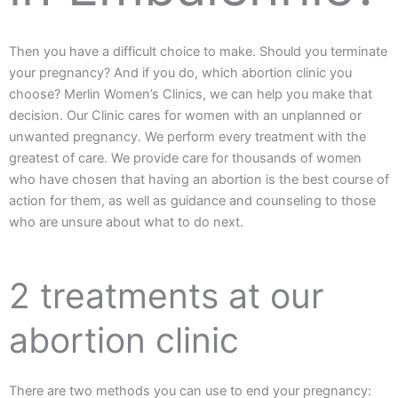
Then you have a difficult choice to make. Should you terminate
your pregnancy? And if you do, which abortion clinic you
choose? Merlin Women’s Clinics, we can help you make that
decision. Our Clinic cares for women with an unplanned or
unwanted pregnancy. We perform every treatment with the
greatest of care. We provide care for thousands of women
who have chosen that having an abortion is the best course of
action for them, as well as guidance and counseling to those
who are unsure about what to do next.
2 treatments at our
abortion clinic
There are two methods you can use to end your pregnancy: