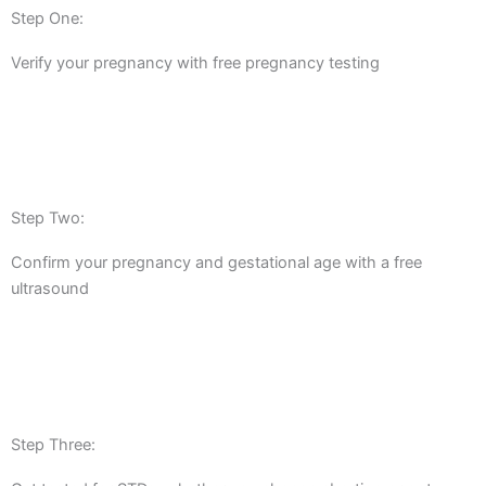
Step One:
Verify your pregnancy with free pregnancy testing
Step Two:
Confirm your pregnancy and gestational age with a free
ultrasound
Step Three: