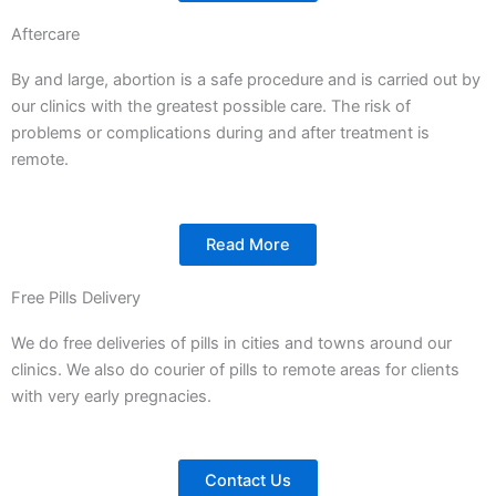
Aftercare
By and large, abortion is a safe procedure and is carried out by
our clinics with the greatest possible care. The risk of
problems or complications during and after treatment is
remote.
Read More
Free Pills Delivery
We do free deliveries of pills in cities and towns around our
clinics. We also do courier of pills to remote areas for clients
with very early pregnacies.
Contact Us