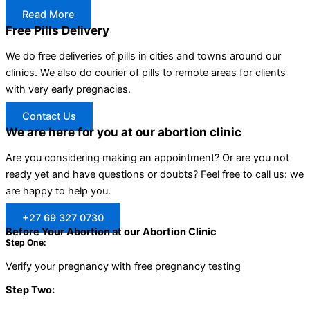
Read More
Free Pills Delivery
We do free deliveries of pills in cities and towns around our
clinics. We also do courier of pills to remote areas for clients
with very early pregnacies.
Contact Us
We are here for you at our abortion clinic
Are you considering making an appointment? Or are you not
ready yet and have questions or doubts? Feel free to call us: we
are happy to help you.
+27 69 327 0730
Before Your Abortion at our Abortion Clinic
Step One:
Verify your pregnancy with free pregnancy testing
Step Two: