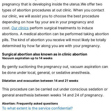
pregnancy that is developing inside the uterus.We offer two
types of abortion procedures at out clinic. When you contact
our clinic, we will assist you to choose the best procedure
depending on how fay your are in your pregnancy and
cost.
Our clinics
perform surgical treatments to induce
abortions. A medical abortion can be performed taking abortion
pills. The kind of abortion you receive will most likely be totally
determined by how far along you are with your pregnancy.
Surgical abortion also known as in clinic abortion
Vacuum aspiration up to 14 weeks
By gently suctioning the pregnancy out, vacuum aspiration can
be done under local, general, or sedative anesthesia.
Dilatation and evacuation between 14 and 21 weeks
This procedure can be carried out under conscious sedation or
general anesthesia between weeks 14 and 24 of pregnancy.
Abortion: Frequently asked questions
To what extent is the service confidential?