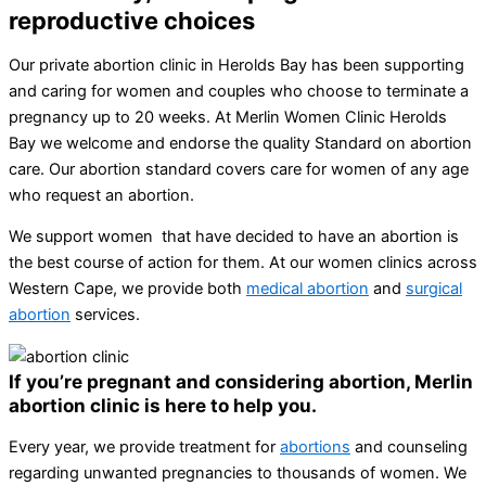
reproductive choices
Our private abortion clinic in Herolds Bay has been supporting
and caring for women and couples who choose to terminate a
pregnancy up to 20 weeks. At Merlin Women Clinic Herolds
Bay we welcome and endorse the quality Standard on abortion
care. Our abortion standard covers care for women of any age
who request an abortion.
We support women that have decided to have an abortion is
the best course of action for them. At our women clinics across
Western Cape, we provide both
medical abortion
and
surgical
abortion
services.
If you’re pregnant and considering abortion, Merlin
abortion clinic is here to help you.
Every year, we provide treatment for
abortions
and counseling
regarding unwanted pregnancies to thousands of women. We