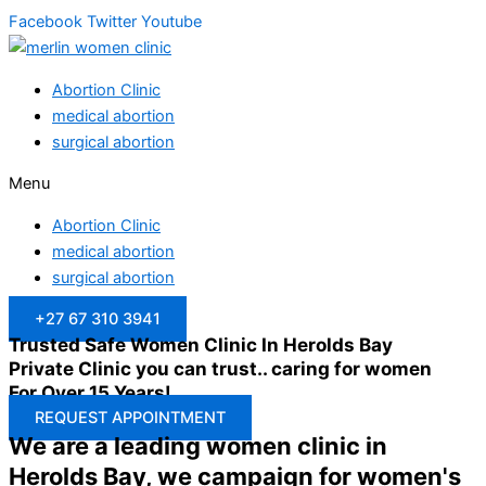
Facebook
Twitter
Youtube
Abortion Clinic
medical abortion
surgical abortion
Menu
Abortion Clinic
medical abortion
surgical abortion
+27 67 310 3941
Trusted Safe Women Clinic In Herolds Bay
Private Clinic you can trust.. caring for women
For Over 15 Years!
REQUEST APPOINTMENT
We are a leading women clinic in
Herolds Bay, we campaign for women's