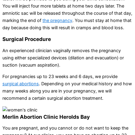
You will inject four more tablets at home two days later. The
amniotic sac will be released throughout the course of that day,
marking the end of
the pregnancy
. You must stay at home that
day because doing this will result in cramps and blood loss.
Surgical Procedure
An experienced clinician vaginally removes the pregnancy
using either specialized devices (dilation and evacuation) or
suction (vacuum aspiration).
For pregnancies up to 23 weeks and 6 days, we provide
surgical abortions
. Depending on your medical history and how
many weeks along you are in your pregnancy, we will
recommend a certain surgical abortion treatment.
Merlin Abortion Clinic Herolds Bay
You are pregnant, and you cannot or do not want to keep the