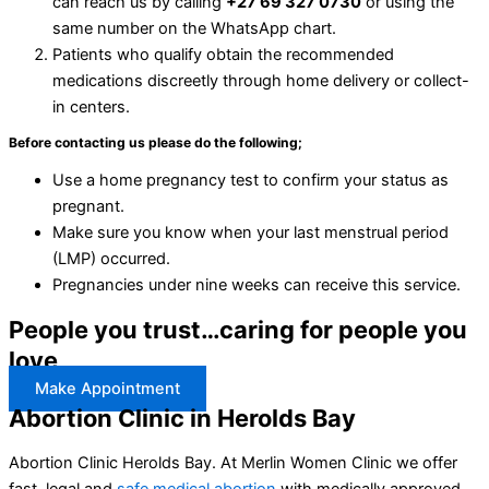
can reach us by calling
+27 69 327 0730
or using the
same number on the WhatsApp chart.
Patients who qualify obtain the recommended
medications discreetly through home delivery or collect-
in centers.
Before contacting us please do the following;
Use a home pregnancy test to confirm your status as
pregnant.
Make sure you know when your last menstrual period
(LMP) occurred.
Pregnancies under nine weeks can receive this service.
People you trust…caring for people you
love
Make Appointment
Abortion Clinic in Herolds Bay
Abortion Clinic Herolds Bay. At Merlin Women Clinic we offer