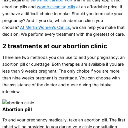
fast, legal and
safe medical abortion
with medically approved
abortion pills and
womb cleaning pills
at an affordable price. If
you have a difficult choice to make. Should you terminate your
pregnancy? And if you do, which abortion clinic you
choose?
At Merlin Women’s Clinics
, we can help you make that
decision. We perform every treatment with the greatest of care.
2 treatments at our abortion clinic
There are two methods you can use to end your pregnancy: an
abortion pill or curettage. Both therapies are available if you are
less than 9 weeks pregnant. The only choice if you are more
than nine weeks pregnant is curettage. You can choose with
the assistance of the doctor and nurse during the intake
interview.
Abortion pill
To end your pregnancy medically, take an abortion pill. The first
tablet will be provided to you during your clinic consultation.