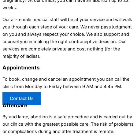
pregnancy? At our clinics, you can have an abortion up to 22
weeks.
Our all-female medical staff will be at your service and will walk
you through each stage of your care. We never pass judgment
on you and always respect your choice. We also support and
counsel you in making the right contraceptive decision. Our
services are completely private and cost nothing (for the
majority of ladies).
Appointments
To book, change and cancel an appointment you can call the
clinic from Monday to Friday between 9 AM and 4.45 PM.
Contact Us
Aftercare
By and large, abortion is a safe procedure and is carried out by
our clinics with the greatest possible care. The risk of problems
or complications during and after treatment is remote.