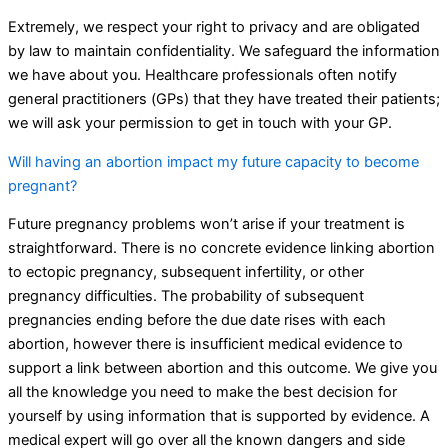
Extremely, we respect your right to privacy and are obligated
by law to maintain confidentiality. We safeguard the information
we have about you. Healthcare professionals often notify
general practitioners (GPs) that they have treated their patients;
we will ask your permission to get in touch with your GP.
Will having an abortion impact my future capacity to become
pregnant?
Future pregnancy problems won’t arise if your treatment is
straightforward. There is no concrete evidence linking abortion
to ectopic pregnancy, subsequent infertility, or other
pregnancy difficulties. The probability of subsequent
pregnancies ending before the due date rises with each
abortion, however there is insufficient medical evidence to
support a link between abortion and this outcome. We give you
all the knowledge you need to make the best decision for
yourself by using information that is supported by evidence. A
medical expert will go over all the known dangers and side