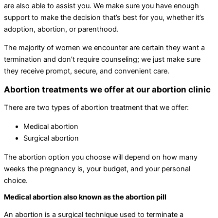
are also able to assist you. We make sure you have enough
support to make the decision that’s best for you, whether it’s
adoption, abortion, or parenthood.
The majority of women we encounter are certain they want a
termination and don’t require counseling; we just make sure
they receive prompt, secure, and convenient care.
Abortion treatments we offer at our abortion clinic
There are two types of abortion treatment that we offer:
Medical abortion
Surgical abortion
The abortion option you choose will depend on how many
weeks the pregnancy is, your budget, and your personal
choice.
Medical abortion also known as the abortion pill
An abortion is a surgical technique used to terminate a