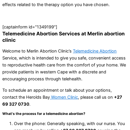
effects related to the therapy option you have chosen.
[captainform id="1349199"]
Telemedicine Abortion Services at Merlin abortion
clinic
Welcome to Merlin Abortion Clinic’s
Telemedicine Abortion
Service, which is intended to give you safe, convenient access
to reproductive health care from the comfort of your home. We
provide patients in western Cape with a discrete and
encouraging process through telehealth.
To schedule an appointment or talk about your options,
contact the Herolds Bay
Women Clinic
, please call us on
+27
69 327 0730
.
What's the process for a telemedicine abortion?
Over the phone: Generally speaking, with our nurse. You