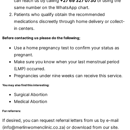
can reach us by calling
+27 69 327 0730
or using the
same number on the WhatsApp chart.
Patients who qualify obtain the recommended
medications discreetly through home delivery or collect-
in centers.
Before contacting us please do the following;
Use a home pregnancy test to confirm your status as
pregnant.
Make sure you know when your last menstrual period
(LMP) occurred.
Pregnancies under nine weeks can receive this service.
You may also find this interesting:
Surgical Abortion
Medical Abortion
For referrers:
If desired, you can request referral letters from us by e-mail
(info@merlinwomenclinic.co.za) or download from our site.