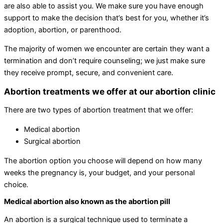
are also able to assist you. We make sure you have enough
support to make the decision that’s best for you, whether it’s
adoption, abortion, or parenthood.
The majority of women we encounter are certain they want a
termination and don’t require counseling; we just make sure
they receive prompt, secure, and convenient care.
Abortion treatments we offer at our abortion clinic
There are two types of abortion treatment that we offer:
Medical abortion
Surgical abortion
The abortion option you choose will depend on how many
weeks the pregnancy is, your budget, and your personal
choice.
Medical abortion also known as the abortion pill
An abortion is a surgical technique used to terminate a