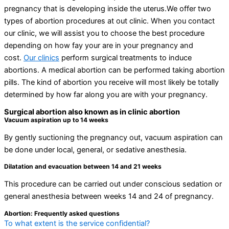
pregnancy that is developing inside the uterus.We offer two
types of abortion procedures at out clinic. When you contact
our clinic, we will assist you to choose the best procedure
depending on how fay your are in your pregnancy and
cost.
Our clinics
perform surgical treatments to induce
abortions. A medical abortion can be performed taking abortion
pills. The kind of abortion you receive will most likely be totally
determined by how far along you are with your pregnancy.
Surgical abortion also known as in clinic abortion
Vacuum aspiration up to 14 weeks
By gently suctioning the pregnancy out, vacuum aspiration can
be done under local, general, or sedative anesthesia.
Dilatation and evacuation between 14 and 21 weeks
This procedure can be carried out under conscious sedation or
general anesthesia between weeks 14 and 24 of pregnancy.
Abortion: Frequently asked questions
To what extent is the service confidential?