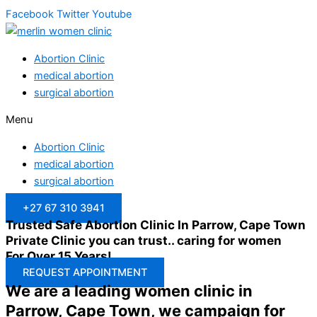
Facebook
Twitter
Youtube
Abortion Clinic
medical abortion
surgical abortion
Menu
Abortion Clinic
medical abortion
surgical abortion
+27 67 310 3941
Trusted Safe Abortion Clinic In Parrow, Cape Town
Private Clinic you can trust.. caring for women
For Over 15 Years!
REQUEST APPOINTMENT
We are a leading women clinic in
Parrow, Cape Town, we campaign for