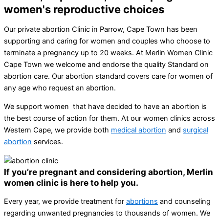
women's reproductive choices
Our private abortion Clinic in Parrow, Cape Town has been
supporting and caring for women and couples who choose to
terminate a pregnancy up to 20 weeks. At Merlin Women Clinic
Cape Town we welcome and endorse the quality Standard on
abortion care. Our abortion standard covers care for women of
any age who request an abortion.
We support women that have decided to have an abortion is
the best course of action for them. At our women clinics across
Western Cape, we provide both
medical abortion
and
surgical
abortion
services.
If you’re pregnant and considering abortion, Merlin
women clinic is here to help you.
Every year, we provide treatment for
abortions
and counseling
regarding unwanted pregnancies to thousands of women. We