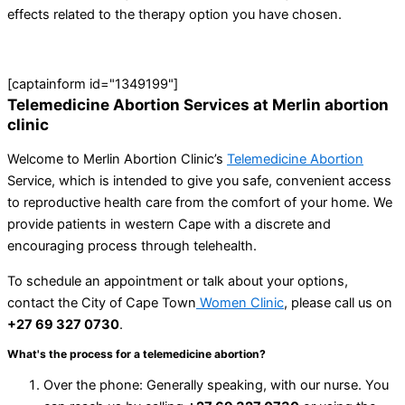
effects related to the therapy option you have chosen.
[captainform id="1349199"]
Telemedicine Abortion Services at Merlin abortion
clinic
Welcome to Merlin Abortion Clinic’s
Telemedicine Abortion
Service, which is intended to give you safe, convenient access
to reproductive health care from the comfort of your home. We
provide patients in western Cape with a discrete and
encouraging process through telehealth.
To schedule an appointment or talk about your options,
contact the City of Cape Town
Women Clinic
, please call us on
+27 69 327 0730
.
What's the process for a telemedicine abortion?
Over the phone: Generally speaking, with our nurse. You