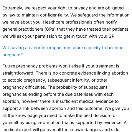
Extremely, we respect your right to privacy and are obligated
by law to maintain confidentiality. We safeguard the information
we have about you. Healthcare professionals often notify
general practitioners (GPs) that they have treated their patients;
we will ask your permission to get in touch with your GP.
Will having an abortion impact my future capacity to become
pregnant?
Future pregnancy problems won’t arise if your treatment is
straightforward. There is no concrete evidence linking abortion
to ectopic pregnancy, subsequent infertility, or other
pregnancy difficulties. The probability of subsequent
pregnancies ending before the due date rises with each
abortion, however there is insufficient medical evidence to
support a link between abortion and this outcome. We give you
all the knowledge you need to make the best decision for
yourself by using information that is supported by evidence. A
medical expert will go over all the known dangers and side