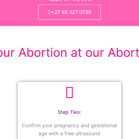
+27 69 327 0730
ur Abortion at our Abort
Step Two:
Confirm your pregnancy and gestational
age with a free ultrasound