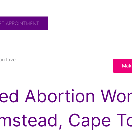
ST APPOINTMENT
ou love
Mak
ted Abortion Wom
umstead, Cape T