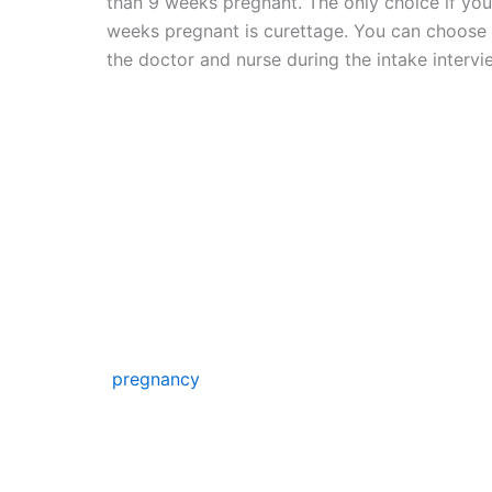
than 9 weeks pregnant. The only choice if you
weeks pregnant is curettage. You can choose 
the doctor and nurse during the intake intervi
Abortion pi
To end your pregnancy medically, take an abort
tablet will be provided to you during your clin
inject four more tablets at home two days late
be released throughout the course of that da
pregnancy
. You must stay at home that day b
result in cramps and blood loss.