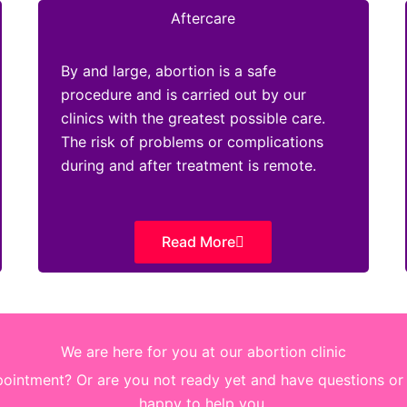
Aftercare
By and large, abortion is a safe
procedure and is carried out by our
clinics with the greatest possible care.
The risk of problems or complications
during and after treatment is remote.
Read More
We are here for you at our abortion clinic
intment? Or are you not ready yet and have questions or d
happy to help you.