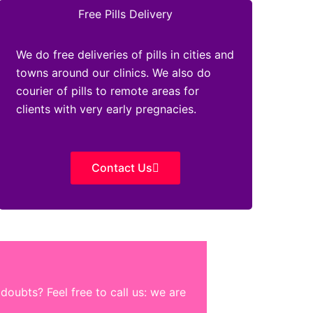
Free Pills Delivery
We do free deliveries of pills in cities and
towns around our clinics. We also do
courier of pills to remote areas for
clients with very early pregnacies.
Contact Us
oubts? Feel free to call us: we are