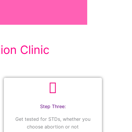
ion Clinic
Step Three:
Get tested for STDs, whether you
choose abortion or not