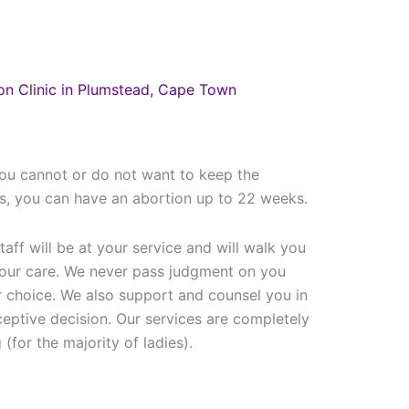
on Clinic in Plumstead, Cape Town
ou cannot or do not want to keep the
cs, you can have an abortion up to 22 weeks.
taff will be at your service and will walk you
your care. We never pass judgment on you
 choice. We also support and counsel you in
ceptive decision. Our services are completely
(for the majority of ladies).