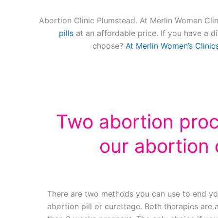
Abortion Clinic Plumstead. At Merlin Women Clin
pills
at an affordable price. If you have a d
choose?
At Merlin Women’s Clinic
Two abortion pro
our abortion c
There are two methods you can use to end yo
abortion pill or curettage. Both therapies are a