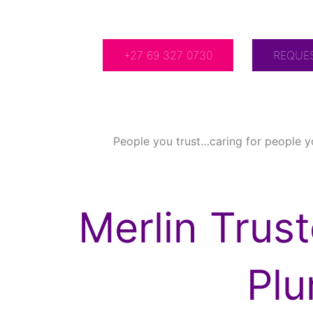
For Over 20 Years!
+27 69 327 0730
REQUE
People you trust…caring for people y
Merlin Trus
Pl