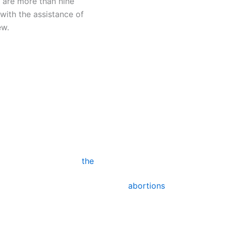
 are more than nine
with the assistance of
ew.
ll
Surg
An experienced clinician 
ion pill. The first
specialized devices (dila
ic consultation. You will
aspiration).
r. The amniotic sac will
y, marking the end of
the
For pregnancies up to 2
ecause doing this will
abortions
. Depending on
along you are in your pr
abortion treatment.