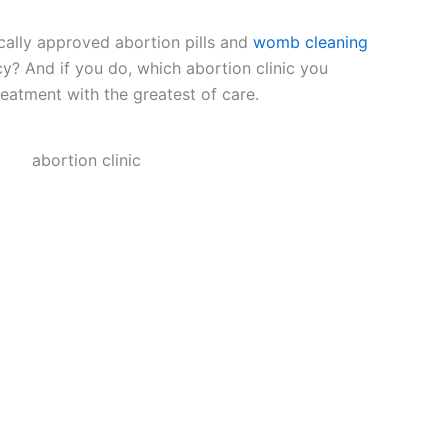
ally approved abortion pills and
womb cleaning
cy? And if you do, which abortion clinic you
eatment with the greatest of care.