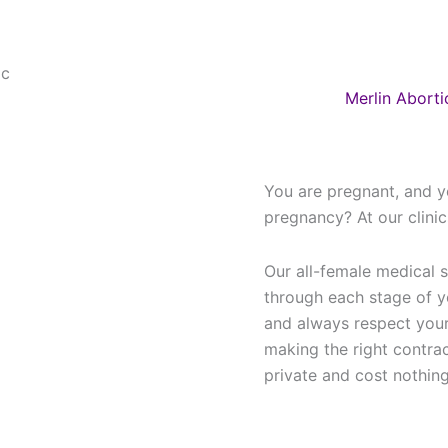
Merlin Aborti
You are pregnant, and y
pregnancy? At our clini
Our all-female medical s
through each stage of 
and always respect your
making the right contra
private and cost nothing 