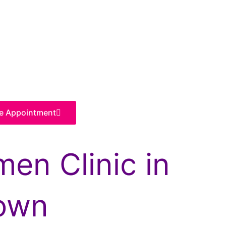
e Appointment
en Clinic in
own