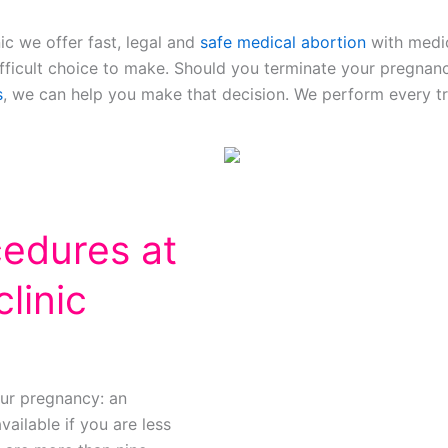
ic we offer fast, legal and
safe medical abortion
with medic
ifficult choice to make. Should you terminate your pregnan
s
, we can help you make that decision. We perform every tr
cedures at
linic
ur pregnancy: an
vailable if you are less