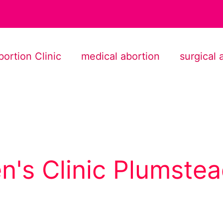
bortion Clinic
medical abortion
surgical 
's Clinic Plumste