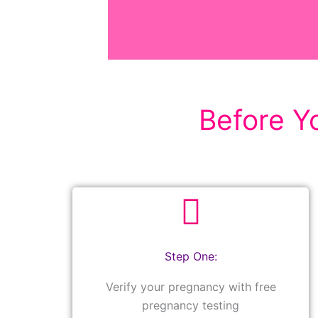
Before Yo
Step One:
Verify your pregnancy with free
pregnancy testing