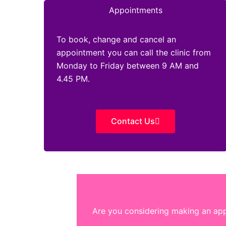
Appointments
To book, change and cancel an
appointment you can call the clinic from
Monday to Friday between 9 AM and
4.45 PM.
Contact Us
Are you considering making an appo