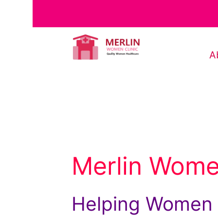
A
Merlin Women
Helping Women