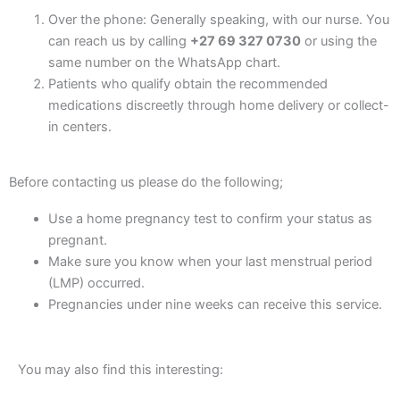
Over the phone: Generally speaking, with our nurse. You
can reach us by calling
+27 69 327 0730
or using the
same number on the WhatsApp chart.
Patients who qualify obtain the recommended
medications discreetly through home delivery or collect-
in centers.
Before contacting us please do the following;
Use a home pregnancy test to confirm your status as
pregnant.
Make sure you know when your last menstrual period
(LMP) occurred.
Pregnancies under nine weeks can receive this service.
You may also find this interesting: