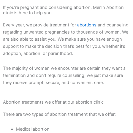
If you’re pregnant and considering abortion, Merlin Abortion
clinic is here to help you.
Every year, we provide treatment for
abortions
and counseling
regarding unwanted pregnancies to thousands of women. We
are also able to assist you. We make sure you have enough
support to make the decision that’s best for you, whether it’s
adoption, abortion, or parenthood.
The majority of women we encounter are certain they want a
termination and don’t require counseling; we just make sure
they receive prompt, secure, and convenient care.
Abortion treatments we offer at our abortion clinic
There are two types of abortion treatment that we offer:
Medical abortion