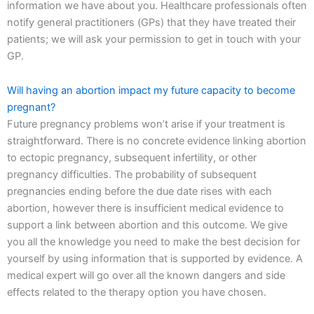
information we have about you. Healthcare professionals often
notify general practitioners (GPs) that they have treated their
patients; we will ask your permission to get in touch with your
GP.
Will having an abortion impact my future capacity to become
pregnant?
Future pregnancy problems won’t arise if your treatment is
straightforward. There is no concrete evidence linking abortion
to ectopic pregnancy, subsequent infertility, or other
pregnancy difficulties. The probability of subsequent
pregnancies ending before the due date rises with each
abortion, however there is insufficient medical evidence to
support a link between abortion and this outcome. We give
you all the knowledge you need to make the best decision for
yourself by using information that is supported by evidence. A
medical expert will go over all the known dangers and side
effects related to the therapy option you have chosen.