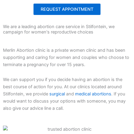
REQUEST APPOINTMENT
We are a leading abortion care service in Stilfontein, we
campaign for women's reproductive choices
Merlin Abortion clinic is a private women clinic and has been
supporting and caring for women and couples who choose to
terminate a pregnancy for over 15 years.
We can support you if you decide having an abortion is the
best course of action for you. At our clinics located around
Stilfontein, we provide
surgical
and
medical abortions
. If you
would want to discuss your options with someone, you may
also give our advice line a call.