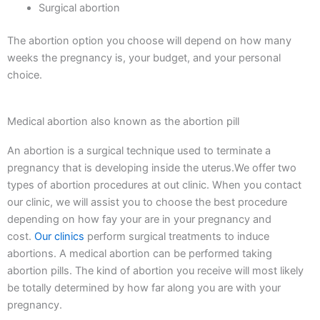
Surgical abortion
The abortion option you choose will depend on how many
weeks the pregnancy is, your budget, and your personal
choice.
Medical abortion also known as the abortion pill
An abortion is a surgical technique used to terminate a
pregnancy that is developing inside the uterus.We offer two
types of abortion procedures at out clinic. When you contact
our clinic, we will assist you to choose the best procedure
depending on how fay your are in your pregnancy and
cost.
Our clinics
perform surgical treatments to induce
abortions. A medical abortion can be performed taking
abortion pills. The kind of abortion you receive will most likely
be totally determined by how far along you are with your
pregnancy.