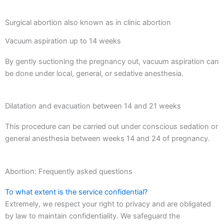
Surgical abortion also known as in clinic abortion
Vacuum aspiration up to 14 weeks
By gently suctioning the pregnancy out, vacuum aspiration can
be done under local, general, or sedative anesthesia.
Dilatation and evacuation between 14 and 21 weeks
This procedure can be carried out under conscious sedation or
general anesthesia between weeks 14 and 24 of pregnancy.
Abortion: Frequently asked questions
To what extent is the service confidential?
Extremely, we respect your right to privacy and are obligated
by law to maintain confidentiality. We safeguard the