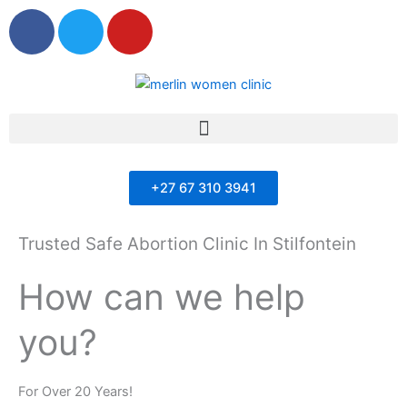
F
T
Y
a
w
o
c
i
u
e
t
t
b
t
u
Menu
o
e
b
o
r
e
k
+27 67 310 3941
Trusted Safe Abortion Clinic In Stilfontein
How can we help
you?
For Over 20 Years!