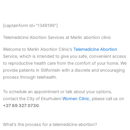
[captainform id="1349199"]
Telemedicine Abortion Services at Merlin abortion clinic
Welcome to Merlin Abortion Clinic’s
Telemedicine Abortion
Service, which is intended to give you safe, convenient access
to reproductive health care from the comfort of your home. We
provide patients in Stilfontein with a discrete and encouraging
process through telehealth.
To schedule an appointment or talk about your options,
contact the City of Ekurhuleni
Women Clinic
, please call us on
+27 69 327 0730
.
What's the process for a telemedicine abortion?