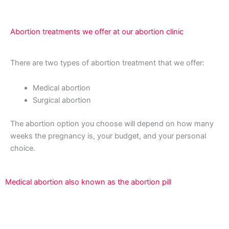
Abortion treatments we offer at our abortion clinic
There are two types of abortion treatment that we offer:
Medical abortion
Surgical abortion
The abortion option you choose will depend on how many
weeks the pregnancy is, your budget, and your personal
choice.
Medical abortion also known as the abortion pill
An abortion is a surgical technique used to terminate a
pregnancy that is developing inside the uterus.We offer