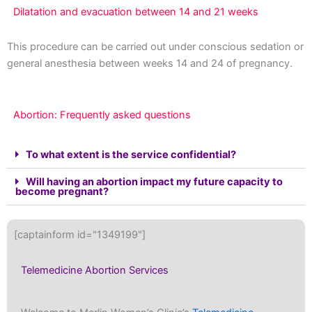
Dilatation and evacuation between 14 and 21 weeks
This procedure can be carried out under conscious sedation or
general anesthesia between weeks 14 and 24 of pregnancy.
Abortion: Frequently asked questions
To what extent is the service confidential?
Will having an abortion impact my future capacity to
become pregnant?
[captainform id="1349199"]
Telemedicine Abortion Services