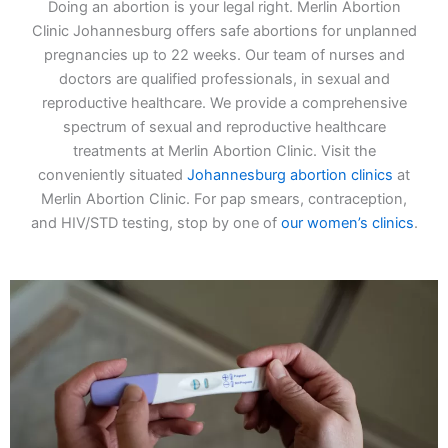
Doing an abortion is your legal right. Merlin Abortion
Clinic Johannesburg offers safe abortions for unplanned
pregnancies up to 22 weeks. Our team of nurses and
doctors are qualified professionals, in sexual and
reproductive healthcare. We provide a comprehensive
spectrum of sexual and reproductive healthcare
treatments at Merlin Abortion Clinic. Visit the
conveniently situated
Johannesburg abortion clinics
at
Merlin Abortion Clinic. For pap smears, contraception,
and HIV/STD testing, stop by one of
our women’s clinics
.