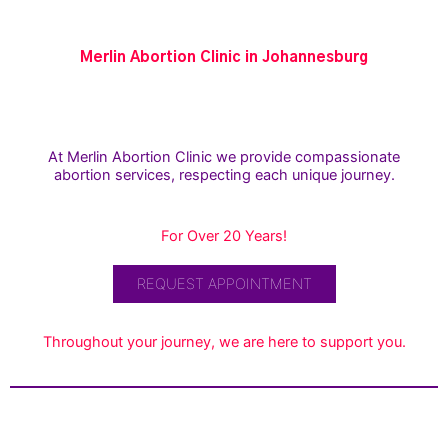
Merlin Abortion Clinic in Johannesburg
At Merlin Abortion Clinic we provide compassionate
abortion services, respecting each unique journey.
For Over 20 Years!
REQUEST APPOINTMENT
Throughout your journey, we are here to support you.