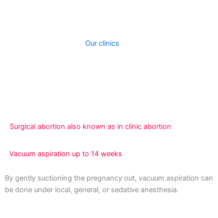
two types of abortion procedures at out clinic. When you
contact our clinic, we will assist you to choose the best
procedure depending on how fay your are in your
pregnancy and cost.
Our clinics
perform surgical
treatments to induce abortions. A medical abortion can
be performed taking abortion pills. The kind of abortion
you receive will most likely be totally determined by how
far along you are with your pregnancy.
Surgical abortion also known as in clinic abortion
Vacuum aspiration up to 14 weeks
By gently suctioning the pregnancy out, vacuum aspiration can
be done under local, general, or sedative anesthesia.