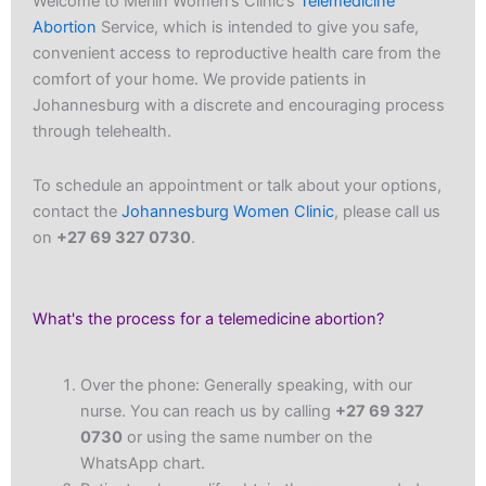
Welcome to Merlin Women’s Clinic’s
Telemedicine
Abortion
Service, which is intended to give you safe,
convenient access to reproductive health care from the
comfort of your home. We provide patients in
Johannesburg with a discrete and encouraging process
through telehealth.
To schedule an appointment or talk about your options,
contact the
Johannesburg Women Clinic
, please call us
on
+27 69 327 0730
.
What's the process for a telemedicine abortion?
Over the phone: Generally speaking, with our
nurse. You can reach us by calling
+27 69 327
0730
or using the same number on the
WhatsApp chart.