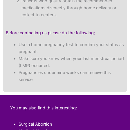
Patients who qualify obtain the recommended
medications discreetly through home delivery or
collect-in centers.
Before contacting us please do the following;
Use a home pregnancy test to confirm your status as
pregnant.
Make sure you know when your last menstrual period
(LMP) occurred.
Pregnancies under nine weeks can receive this
service.
You may also find this interesting:
Surgical Abortion