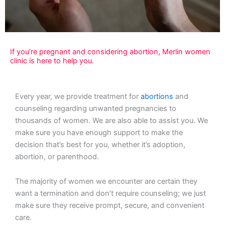
If you’re pregnant and considering abortion, Merlin women
clinic is here to help you.
Every year, we provide treatment for
abortions
and
counseling regarding unwanted pregnancies to
thousands of women. We are also able to assist you. We
make sure you have enough support to make the
decision that’s best for you, whether it’s adoption,
abortion, or parenthood.
The majority of women we encounter are certain they
want a termination and don’t require counseling; we just
make sure they receive prompt, secure, and convenient
care.