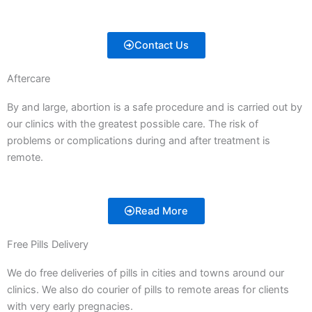
Contact Us
Aftercare
By and large, abortion is a safe procedure and is carried out by
our clinics with the greatest possible care. The risk of
problems or complications during and after treatment is
remote.
Read More
Free Pills Delivery
We do free deliveries of pills in cities and towns around our
clinics. We also do courier of pills to remote areas for clients
with very early pregnacies.