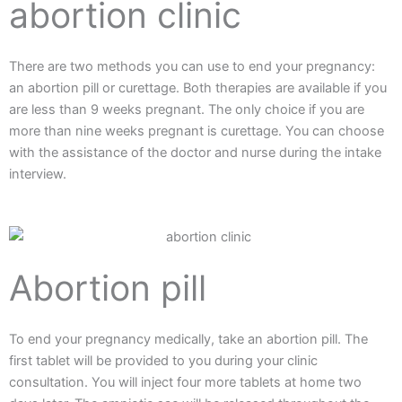
abortion clinic
There are two methods you can use to end your pregnancy:
an abortion pill or curettage. Both therapies are available if you
are less than 9 weeks pregnant. The only choice if you are
more than nine weeks pregnant is curettage. You can choose
with the assistance of the doctor and nurse during the intake
interview.
Abortion pill
To end your pregnancy medically, take an abortion pill. The
first tablet will be provided to you during your clinic
consultation. You will inject four more tablets at home two