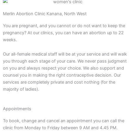
Merlin Abortion Clinic Kanana, North West
You are pregnant, and you cannot or do not want to keep the
pregnancy? At our clinics, you can have an abortion up to 22
weeks.
Our all-female medical staff will be at your service and will walk
you through each stage of your care. We never pass judgment
on you and always respect your choice. We also support and
counsel you in making the right contraceptive decision. Our
services are completely private and cost nothing (for the
majority of ladies).
Appointments
To book, change and cancel an appointment you can call the
clinic from Monday to Friday between 9 AM and 4.45 PM.