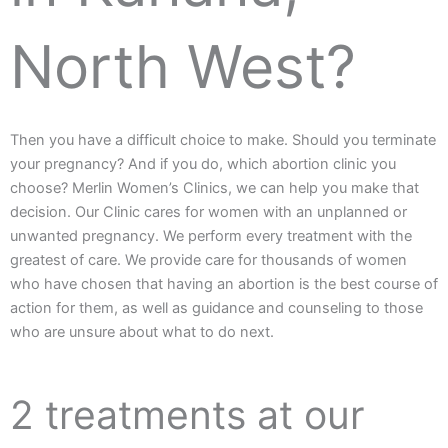
North West?
Then you have a difficult choice to make. Should you terminate
your pregnancy? And if you do, which abortion clinic you
choose? Merlin Women’s Clinics, we can help you make that
decision. Our Clinic cares for women with an unplanned or
unwanted pregnancy. We perform every treatment with the
greatest of care. We provide care for thousands of women
who have chosen that having an abortion is the best course of
action for them, as well as guidance and counseling to those
who are unsure about what to do next.
2 treatments at our