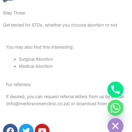
Step Three:
Get tested for STDs, whether you choose abortion or not
You may also find this interesting:
Surgical Abortion
Medical Abortion
For referrers:
If desired, you can request referral letters from us by e-mail
(info@merlinwomenclinic.co.za) or download from our site.
chaty
Hide
F
T
Y