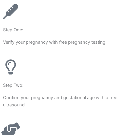
Step One:
Verify your pregnancy with free pregnancy testing
Step Two:
Confirm your pregnancy and gestational age with a free
ultrasound