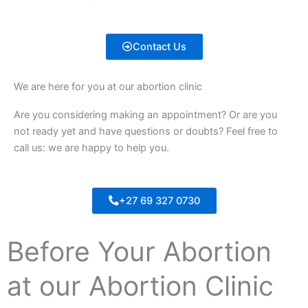
Contact Us
We are here for you at our abortion clinic
Are you considering making an appointment? Or are you
not ready yet and have questions or doubts? Feel free to
call us: we are happy to help you.
+27 69 327 0730
Before Your Abortion
at our Abortion Clinic