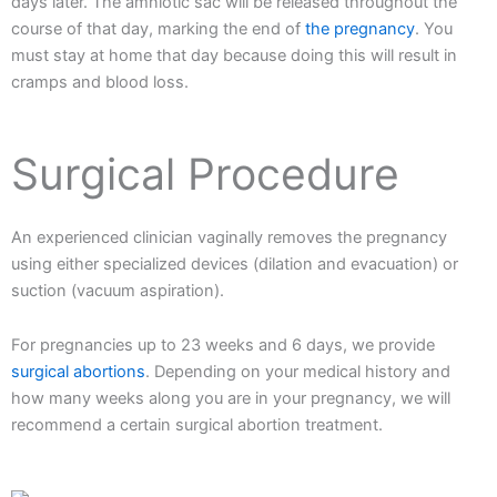
days later. The amniotic sac will be released throughout the
course of that day, marking the end of
the pregnancy
. You
must stay at home that day because doing this will result in
cramps and blood loss.
Surgical Procedure
An experienced clinician vaginally removes the pregnancy
using either specialized devices (dilation and evacuation) or
suction (vacuum aspiration).
For pregnancies up to 23 weeks and 6 days, we provide
surgical abortions
. Depending on your medical history and
how many weeks along you are in your pregnancy, we will
recommend a certain surgical abortion treatment.