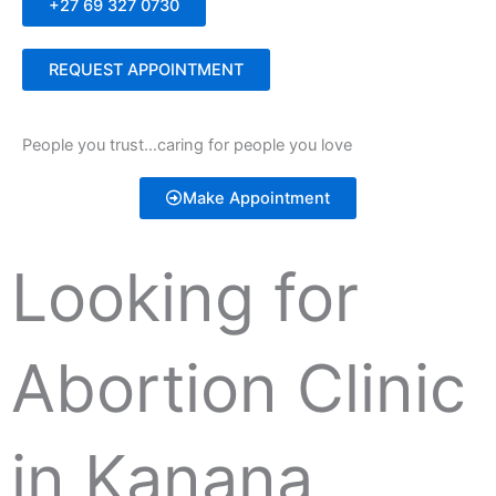
+27 69 327 0730
REQUEST APPOINTMENT
People you trust…caring for people you love
Make Appointment
Looking for
Abortion Clinic
in Kanana,