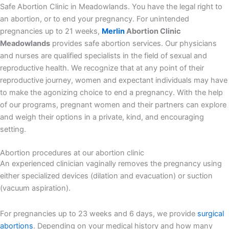
Safe Abortion Clinic in Meadowlands. You have the legal right to
an abortion, or to end your pregnancy. For unintended
pregnancies up to 21 weeks,
Merlin
Abortion Clinic
Meadowlands
provides safe abortion services. Our physicians
and nurses are qualified specialists in the field of sexual and
reproductive health. We recognize that at any point of their
reproductive journey, women and expectant individuals may have
to make the agonizing choice to end a pregnancy. With the help
of our programs, pregnant women and their partners can explore
and weigh their options in a private, kind, and encouraging
setting.
Abortion procedures at our abortion clinic
An experienced clinician vaginally removes the pregnancy using
either specialized devices (dilation and evacuation) or suction
(vacuum aspiration).
For pregnancies up to 23 weeks and 6 days, we provide
surgical
abortions
. Depending on your medical history and how many