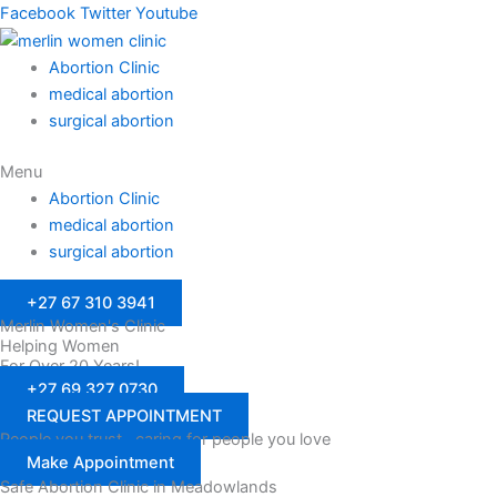
Facebook
Twitter
Youtube
Abortion Clinic
medical abortion
surgical abortion
Menu
Abortion Clinic
medical abortion
surgical abortion
+27 67 310 3941
Merlin Women's Clinic
Helping Women
For Over 20 Years!
+27 69 327 0730
REQUEST APPOINTMENT
People you trust…caring for people you love
Make Appointment
Safe Abortion Clinic in Meadowlands