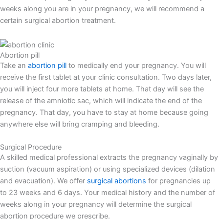
weeks along you are in your pregnancy, we will recommend a
certain surgical abortion treatment.
Abortion pill
Take an
abortion pill
to medically end your pregnancy. You will
receive the first tablet at your clinic consultation. Two days later,
you will inject four more tablets at home. That day will see the
release of the amniotic sac, which will indicate the end of the
pregnancy. That day, you have to stay at home because going
anywhere else will bring cramping and bleeding.
Surgical Procedure
A skilled medical professional extracts the pregnancy vaginally by
suction (vacuum aspiration) or using specialized devices (dilation
and evacuation). We offer
surgical abortions
for pregnancies up
to 23 weeks and 6 days. Your medical history and the number of
weeks along in your pregnancy will determine the surgical
abortion procedure we prescribe.