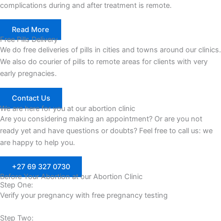
complications during and after treatment is remote.
Read More
Free Pills Delivery
We do free deliveries of pills in cities and towns around our clinics.
We also do courier of pills to remote areas for clients with very
early pregnacies.
Contact Us
We are here for you at our abortion clinic
Are you considering making an appointment? Or are you not
ready yet and have questions or doubts? Feel free to call us: we
are happy to help you.
+27 69 327 0730
Before Your Abortion at our Abortion Clinic
Step One:
Verify your pregnancy with free pregnancy testing
Step Two: