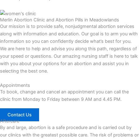
Merlin Abortion Clinic and Abortion Pills in Meadowlands
Our mission is to provide safe, nonjudgmental abortion services
along with information and education. Our goal is to arm you with
information so you can confidently decide what’s best for you.
We are here to help and advise you along this path, regardless of
your speed or questions. Our amazing nursing staff is here to talk
with you about your options for an abortion and assist you in
selecting the best one.
Appointments
To book, change and cancel an appointment you can call the
clinic from Monday to Friday between 9 AM and 4.45 PM.
Contact Us
Aftercare
By and large, abortion is a safe procedure and is carried out by
our clinics with the greatest possible care. The risk of problems or