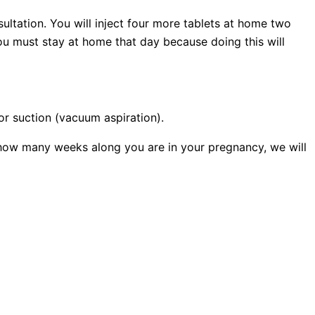
sultation. You will inject four more tablets at home two
ou must stay at home that day because doing this will
or suction (vacuum aspiration).
how many weeks along you are in your pregnancy, we will