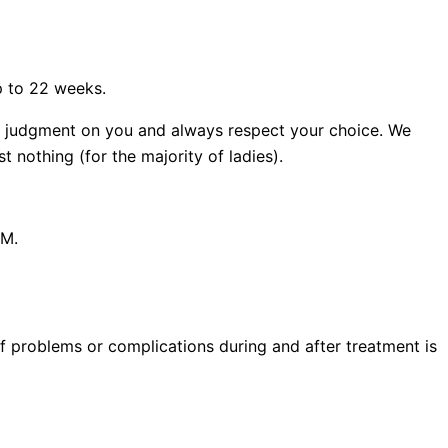
p to 22 weeks.
ass judgment on you and always respect your choice. We
 nothing (for the majority of ladies).
PM.
 of problems or complications during and after treatment is