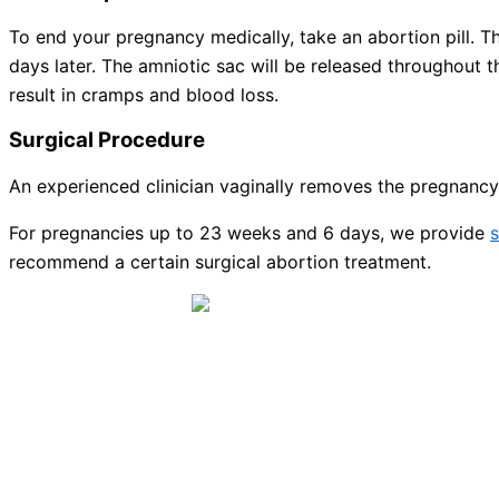
To end your pregnancy medically, take an abortion pill. The
days later. The amniotic sac will be released throughout 
result in cramps and blood loss.
Surgical Procedure
An experienced clinician vaginally removes the pregnancy 
For pregnancies up to 23 weeks and 6 days, we provide
s
recommend a certain surgical abortion treatment.