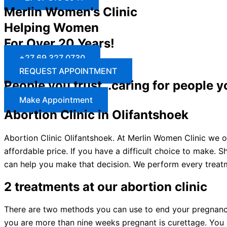
Merlin Women's Clinic
Helping Women
For Over 20 Years!
+27 69 327 0730
REQUEST APPOINTMENT
People you trust…caring for people y
Make Appointment
Abortion Clinic in Olifantshoek
Abortion Clinic Olifantshoek. At Merlin Women Clinic we of
affordable price. If you have a difficult choice to make.
can help you make that decision. We perform every treatm
2 treatments at our abortion clinic
There are two methods you can use to end your pregnancy: 
you are more than nine weeks pregnant is curettage. You c