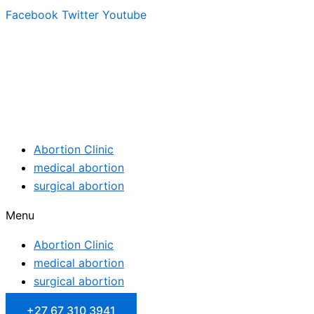
Facebook
Twitter
Youtube
Abortion Clinic
medical abortion
surgical abortion
Menu
Abortion Clinic
medical abortion
surgical abortion
+27 67 310 3941