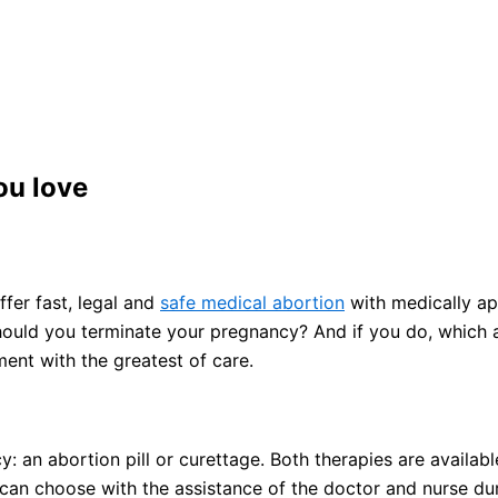
ou love
fer fast, legal and
safe medical abortion
with medically ap
 Should you terminate your pregnancy? And if you do, which
ent with the greatest of care.
an abortion pill or curettage. Both therapies are available
an choose with the assistance of the doctor and nurse duri