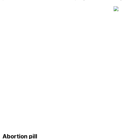
Abortion pill