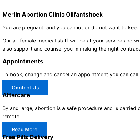
Merlin Abortion Clinic Olifantshoek
You are pregnant, and you cannot or do not want to keep 
Our all-female medical staff will be at your service and
also support and counsel you in making the right contracep
Appointments
To book, change and cancel an appointment you can call
Contact Us
Aftercare
By and large, abortion is a safe procedure and is carried 
remote.
Read More
Free Pills Delivery