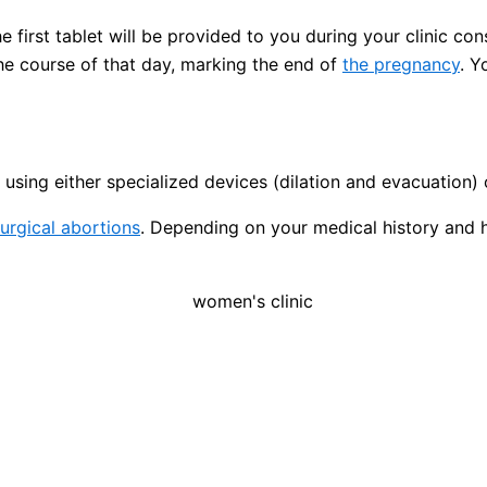
 first tablet will be provided to you during your clinic con
the course of that day, marking the end of
the pregnancy
. Y
using either specialized devices (dilation and evacuation) 
urgical abortions
. Depending on your medical history and 