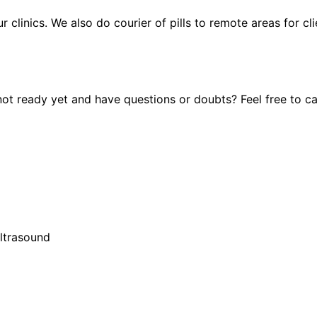
ur clinics. We also do courier of pills to remote areas for c
t ready yet and have questions or doubts? Feel free to cal
ultrasound