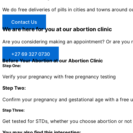
We do free deliveries of pills in cities and towns around o
Contact Us
We are here for you at our abortion clinic
Are you considering making an appointment? Or are you no
+27 69 327 0730
Before Your Abortion at our Abortion Clinic
Step One:
Verify your pregnancy with free pregnancy testing
Step Two:
Confirm your pregnancy and gestational age with a free 
Step Three:
Get tested for STDs, whether you choose abortion or not
You may also find this interesting: