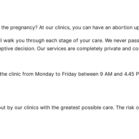
the pregnancy? At our clinics, you can have an abortion u
 will walk you through each stage of your care. We never p
tive decision. Our services are completely private and cost
 the clinic from Monday to Friday between 9 AM and 4.45 
out by our clinics with the greatest possible care. The risk