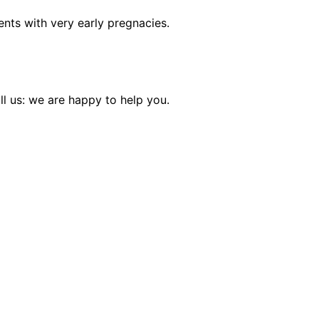
lients with very early pregnacies.
l us: we are happy to help you.