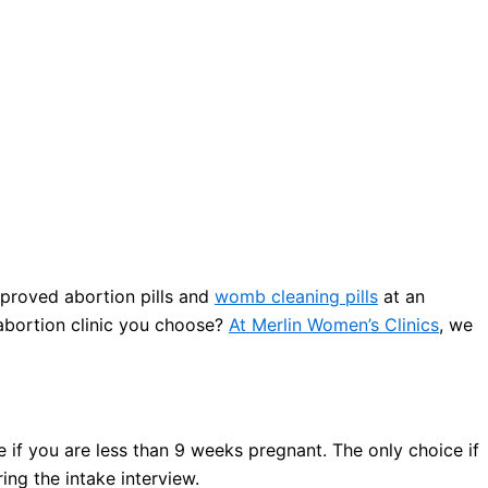
proved abortion pills and
womb cleaning pills
at an
 abortion clinic you choose?
At Merlin Women’s Clinics
, we
 if you are less than 9 weeks pregnant. The only choice if
ng the intake interview.