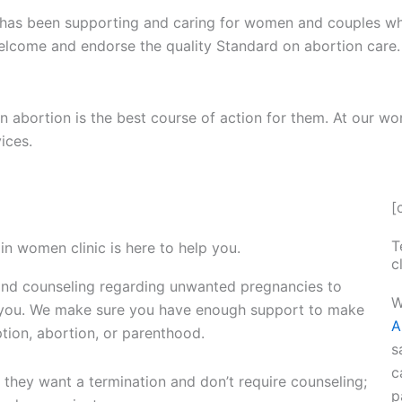
n has been supporting and caring for women and couples w
lcome and endorse the quality Standard on abortion care.
abortion is the best course of action for them. At our wo
ices.
[
T
in women clinic is here to help you.
c
nd counseling regarding unwanted pregnancies to
W
t you. We make sure you have enough support to make
A
ption, abortion, or parenthood.
s
c
they want a termination and don’t require counseling;
p