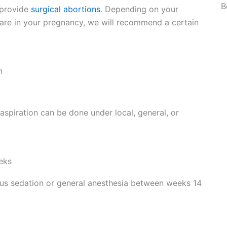
B
 provide
surgical abortions
. Depending on your
re in your pregnancy, we will recommend a certain
n
spiration can be done under local, general, or
eks
ous sedation or general anesthesia between weeks 14