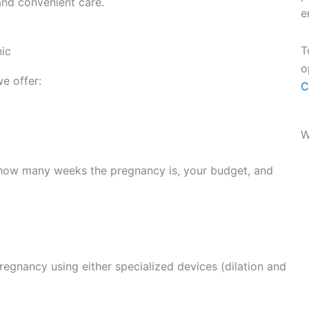
and convenient care.
e
T
nic
o
e offer:
C
W
 how many weeks the pregnancy is, your budget, and
regnancy using either specialized devices (dilation and