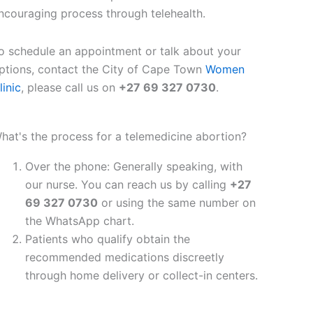
ncouraging process through telehealth.
o schedule an appointment or talk about your
ptions, contact the City of Cape Town
Women
linic
, please call us on
+27 69 327 0730
.
hat's the process for a telemedicine abortion?
Over the phone: Generally speaking, with
our nurse. You can reach us by calling
+27
69 327 0730
or using the same number on
the WhatsApp chart.
Patients who qualify obtain the
recommended medications discreetly
through home delivery or collect-in centers.