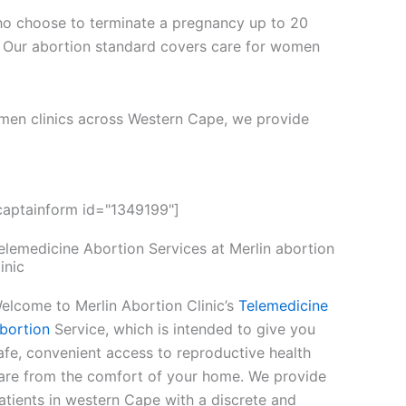
ho choose to terminate a pregnancy up to 20
 Our abortion standard covers care for women
men clinics across Western Cape, we provide
captainform id="1349199"]
elemedicine Abortion Services at Merlin abortion
linic
elcome to Merlin Abortion Clinic’s
Telemedicine
bortion
Service, which is intended to give you
afe, convenient access to reproductive health
are from the comfort of your home. We provide
atients in western Cape with a discrete and