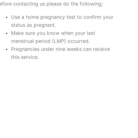
efore contacting us please do the following;
Use a home pregnancy test to confirm your
status as pregnant.
Make sure you know when your last
menstrual period (LMP) occurred.
Pregnancies under nine weeks can receive
this service.