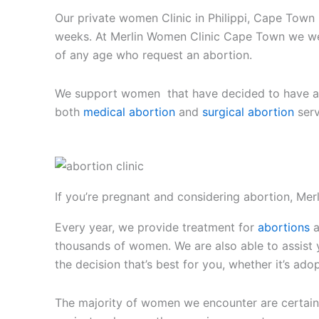
Our private women Clinic in Philippi, Cape Tow
weeks. At Merlin Women Clinic Cape Town we we
of any age who request an abortion.
We support women that have decided to have an 
both
medical abortion
and
surgical abortion
serv
If you’re pregnant and considering abortion, Merl
Every year, we provide treatment for
abortions
a
thousands of women. We are also able to assis
the decision that’s best for you, whether it’s ado
The majority of women we encounter are certain 