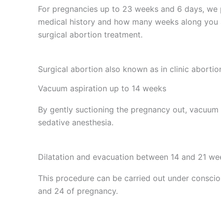
For pregnancies up to 23 weeks and 6 days, we
medical history and how many weeks along you a
surgical abortion treatment.
Surgical abortion also known as in clinic abortio
Vacuum aspiration up to 14 weeks
By gently suctioning the pregnancy out, vacuum a
sedative anesthesia.
Dilatation and evacuation between 14 and 21 we
This procedure can be carried out under consci
and 24 of pregnancy.