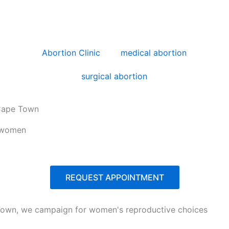
Abortion Clinic
medical abortion
surgical abortion
 Cape Town
r women
REQUEST APPOINTMENT
e Town, we campaign for women's reproductive choices