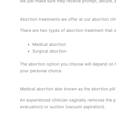
we just make sure they receive prompt, secure, 
Abortion treatments we offer at our abortion cli
There are two types of abortion treatment that w
Medical abortion
Surgical abortion
The abortion option you choose will depend on
your personal choice.
Medical abortion also known as the abortion pill
An experienced clinician vaginally removes the p
evacuation) or suction (vacuum aspiration).