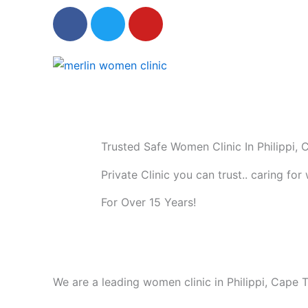
F
T
Y
a
w
o
c
i
u
e
t
t
b
t
u
o
e
b
o
r
e
k
Trusted Safe Women Clinic In Philippi,
Private Clinic you can trust.. caring fo
For Over 15 Years!
We are a leading women clinic in Philippi, Cap