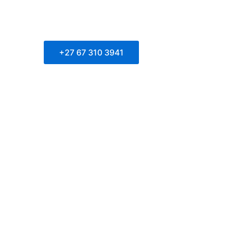
+27 67 310 3941