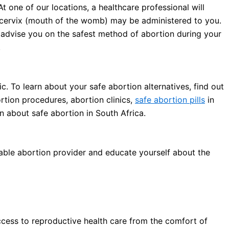
At one of our locations, a healthcare professional will
cervix (mouth of the womb) may be administered to you.
l advise you on the safest method of abortion during your
.
c. To learn about your safe abortion alternatives, find out
rtion procedures, abortion clinics,
safe abortion pills
in
n about safe abortion in South Africa.
iable abortion provider and educate yourself about the
ccess to reproductive health care from the comfort of