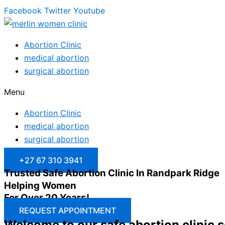
Facebook
Twitter
Youtube
Abortion Clinic
medical abortion
surgical abortion
Menu
Abortion Clinic
medical abortion
surgical abortion
+27 67 310 3941
Trusted Safe Abortion Clinic In Randpark Ridge
Helping Women
For Over 20 Years!
REQUEST APPOINTMENT
Welcome to our safe abortion clinic 