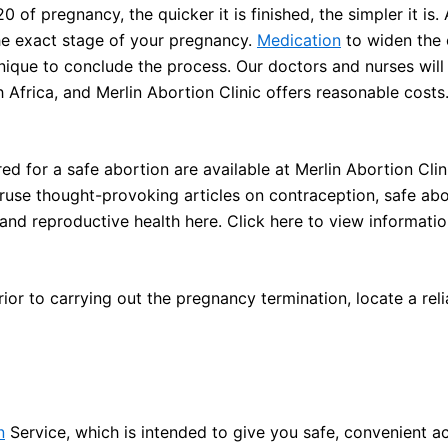
of pregnancy, the quicker it is finished, the simpler it is. 
e exact stage of your pregnancy.
Medication
to widen the 
hnique to conclude the process. Our doctors and nurses wil
h Africa, and Merlin Abortion Clinic offers reasonable costs
 for a safe abortion are available at Merlin Abortion Clini
eruse thought-provoking articles on contraception, safe abo
 and reproductive health here. Click here to view informatio
or to carrying out the pregnancy termination, locate a rel
n
Service, which is intended to give you safe, convenient a