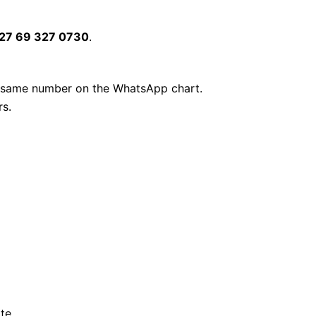
27 69 327 0730
.
 same number on the WhatsApp chart.
rs.
te.