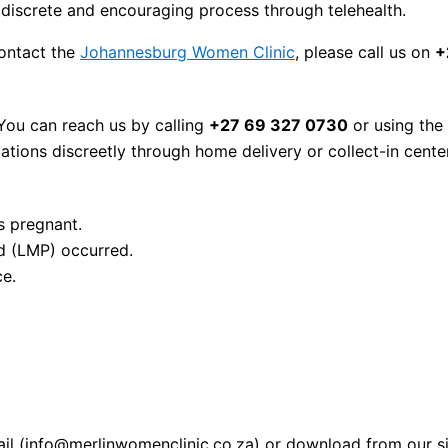
discrete and encouraging process through telehealth.
contact the
Johannesburg Women Clinic
, please call us on
+
 You can reach us by calling
+27 69 327 0730
or using the
ions discreetly through home delivery or collect-in cente
s pregnant.
d (LMP) occurred.
ce.
mail (info@merlinwomenclinic.co.za) or download from our si