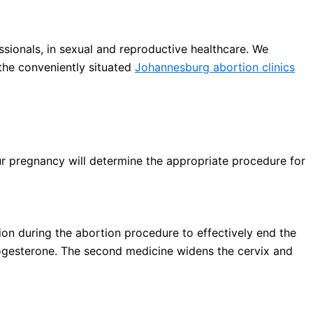
sionals, in sexual and reproductive healthcare. We
the conveniently situated
Johannesburg abortion clinics
ur pregnancy will determine the appropriate procedure for
on during the abortion procedure to effectively end the
ogesterone. The second medicine widens the cervix and