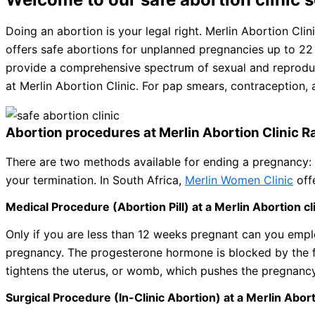
Doing an abortion is your legal right. Merlin Abortion Cli
offers safe abortions for unplanned pregnancies up to 22 
provide a comprehensive spectrum of sexual and reproduct
at Merlin Abortion Clinic. For pap smears, contraception,
Abortion procedures at Merlin Abortion Clinic R
There are two methods available for ending a pregnancy: 
your termination. In South Africa,
Merlin Women Clinic
off
Medical Procedure (Abortion Pill) at a Merlin Abortion cl
Only if you are less than 12 weeks pregnant can you emp
pregnancy. The progesterone hormone is blocked by the f
tightens the uterus, or womb, which pushes the pregnancy
Surgical Procedure (In-Clinic Abortion) at a Merlin Abort