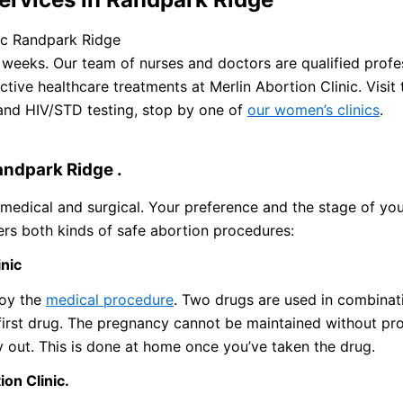
nic Randpark Ridge
weeks. Our team of nurses and doctors are qualified profes
ive healthcare treatments at Merlin Abortion Clinic. Visit 
 and HIV/STD testing, stop by one of
our women’s clinics
.
andpark Ridge .
medical and surgical. Your preference and the stage of yo
ers both kinds of safe abortion procedures:
inic
loy the
medical procedure
. Two drugs are used in combinati
irst drug. The pregnancy cannot be maintained without pr
 out. This is done at home once you’ve taken the drug.
ion Clinic.