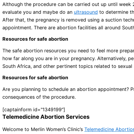
Although the procedure can be carried out up until week 20 
evaluate you and maybe do an
ultrasound
to determine th
After that, the pregnancy is removed using a suction tec
appointment. There are abortion facilities all around Sout
Resources for safe abortion
The safe abortion resources you need to feel more prepared
how far along you are in your pregnancy. Alternatively, p
South Africa, and other pertinent topics related to sexual
Resources for safe abortion
Are you planning to schedule an abortion appointment? Pri
consequences of the procedure.
[captainform id="1349199"]
Telemedicine Abortion Services
Welcome to Merlin Women’s Clinic’s
Telemedicine Abortio