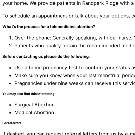
your home. We provide patients in Randpark Ridge with a 
To schedule an appointment or talk about your options, 
What's the process for a telemedicine abortion?
Over the phone: Generally speaking, with our nurse.
Patients who qualify obtain the recommended medicat
Before contacting us please do the following;
Use a home pregnancy test to confirm your status a
Make sure you know when your last menstrual perio
Pregnancies under nine weeks can receive this servi
You may also find this interesting:
Surgical Abortion
Medical Abortion
For referrers:
If desired, you can request referral letters from us by e-