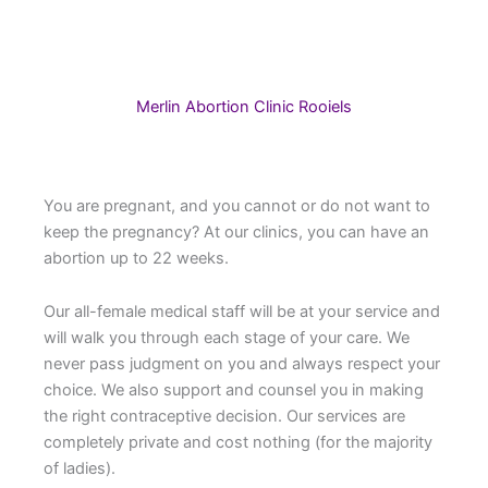
Merlin Abortion Clinic Rooiels
You are pregnant, and you cannot or do not want to
keep the pregnancy? At our clinics, you can have an
abortion up to 22 weeks.
Our all-female medical staff will be at your service and
will walk you through each stage of your care. We
never pass judgment on you and always respect your
choice. We also support and counsel you in making
the right contraceptive decision. Our services are
completely private and cost nothing (for the majority
of ladies).