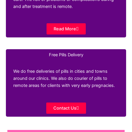
and after treatment is remote.
Read More
Free Pills Delivery
We do free deliveries of pills in cities and towns
around our clinics. We also do courier of pills to
remote areas for clients with very early pregnacies.
Contact Us