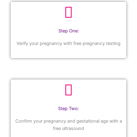
Step One:
Verify your pregnancy with free pregnancy testing
Step Two:
Confirm your pregnancy and gestational age with a
free ultrasound