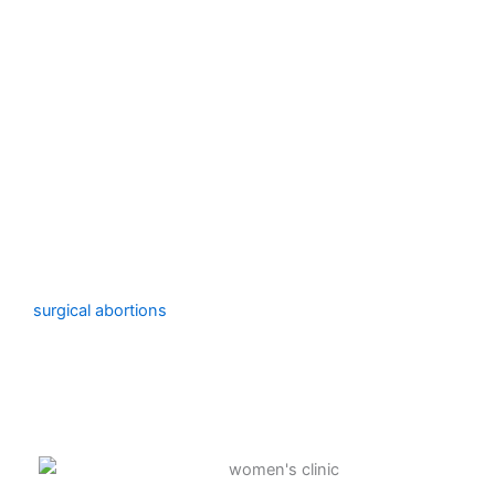
Surgical Procedure
An experienced clinician vaginally removes the
pregnancy using either specialized devices (dilation and
evacuation) or suction (vacuum aspiration).
For pregnancies up to 23 weeks and 6 days, we provide
surgical abortions
. Depending on your medical history
and how many weeks along you are in your pregnancy,
we will recommend a certain surgical abortion treatment.