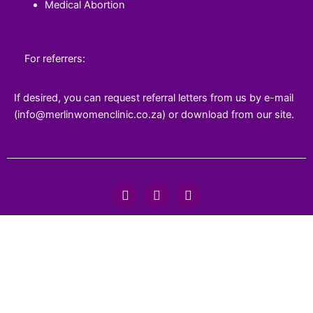
Medical Abortion
For referrers:
If desired, you can request referral letters from us by e-mail
(info@merlinwomenclinic.co.za) or download from our site.
F
T
Y
a
w
o
c
i
u
e
t
t
b
t
u
o
e
b
o
r
e
k