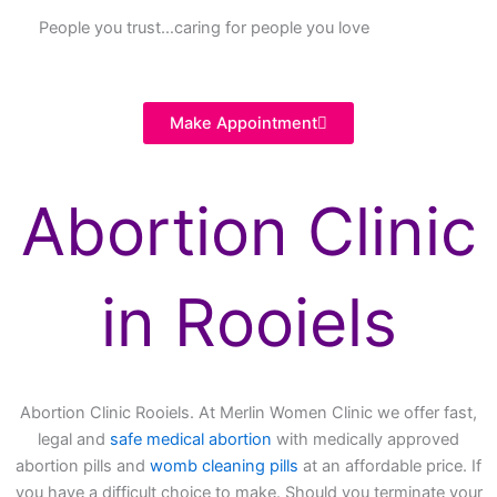
People you trust…caring for people you love
Make Appointment
Abortion Clinic
in Rooiels
Abortion Clinic Rooiels. At Merlin Women Clinic we offer fast,
legal and
safe medical abortion
with medically approved
abortion pills and
womb cleaning pills
at an affordable price. If
you have a difficult choice to make. Should you terminate your