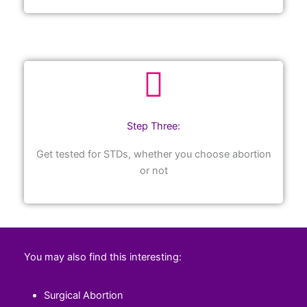
Step Three:
Get tested for STDs, whether you choose abortion
or not
You may also find this interesting:
Surgical Abortion