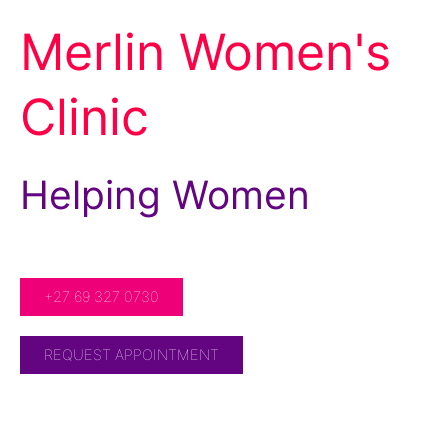
Merlin Women's
Clinic
Helping Women
For Over 20 Years!
+27 69 327 0730
REQUEST APPOINTMENT