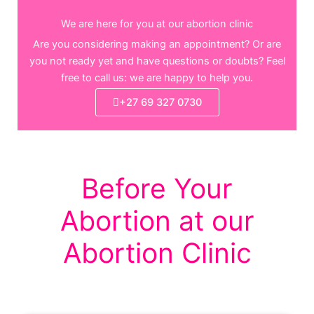
We are here for you at our abortion clinic
Are you considering making an appointment? Or are
you not ready yet and have questions or doubts? Feel
free to call us: we are happy to help you.
+27 69 327 0730
Before Your
Abortion at our
Abortion Clinic