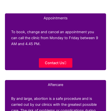
Appointments
To book, change and cancel an appointment you
can call the clinic from Monday to Friday between 9
AM and 4.45 PM.
Contact Us
Aftercare
By and large, abortion is a safe procedure and is
carried out by our clinics with the greatest possible
care. The risk of problems or complications during