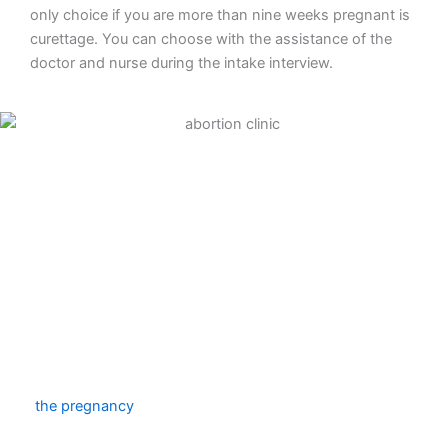
only choice if you are more than nine weeks pregnant is
curettage. You can choose with the assistance of the
doctor and nurse during the intake interview.
Abortion pill
To end your pregnancy medically, take an abortion pill.
The first tablet will be provided to you during your clinic
consultation. You will inject four more tablets at home
two days later. The amniotic sac will be released
throughout the course of that day, marking the end of
the pregnancy
. You must stay at home that day
because doing this will result in cramps and blood loss.