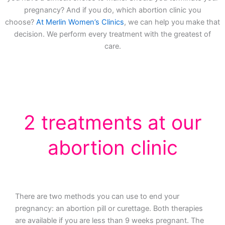
pregnancy? And if you do, which abortion clinic you
choose?
At Merlin Women’s Clinics
, we can help you make that
decision. We perform every treatment with the greatest of
care.
2 treatments at our
abortion clinic
There are two methods you can use to end your
pregnancy: an abortion pill or curettage. Both therapies
are available if you are less than 9 weeks pregnant. The