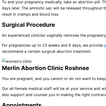
To end your pregnancy medically, take an abortion pill. The
days later. The amniotic sac will be released throughout 
result in cramps and blood loss.
Surgical Procedure
An experienced clinician vaginally removes the pregnancy 
For pregnancies up to 23 weeks and 6 days, we provide
s
recommend a certain surgical abortion treatment.
Merlin Abortion Clinic Roshnee
You are pregnant, and you cannot or do not want to keep 
Our all-female medical staff will be at your service and
also support and counsel you in making the right contracep
Appointments