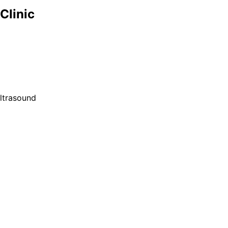
Clinic
ultrasound