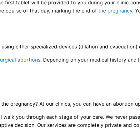
 first tablet will be provided to you during your clinic con
the course of that day, marking the end of
the pregnancy
. Y
using either specialized devices (dilation and evacuation) 
urgical abortions
. Depending on your medical history and 
the pregnancy? At our clinics, you can have an abortion u
 will walk you through each stage of your care. We never p
tive decision. Our services are completely private and cost