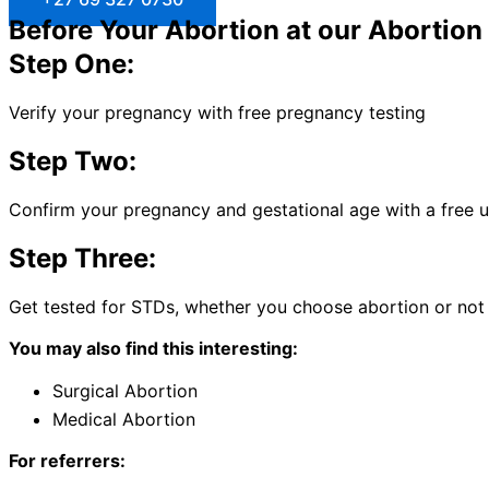
Before Your Abortion at our Abortion 
Step One:
Verify your pregnancy with free pregnancy testing
Step Two:
Confirm your pregnancy and gestational age with a free 
Step Three:
Get tested for STDs, whether you choose abortion or not
You may also find this interesting:
Surgical Abortion
Medical Abortion
For referrers: