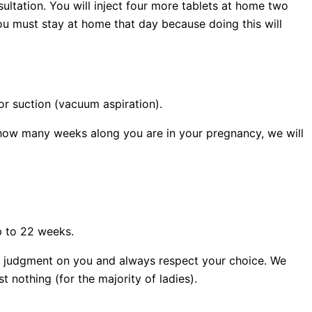
sultation. You will inject four more tablets at home two
ou must stay at home that day because doing this will
or suction (vacuum aspiration).
how many weeks along you are in your pregnancy, we will
p to 22 weeks.
ass judgment on you and always respect your choice. We
 nothing (for the majority of ladies).