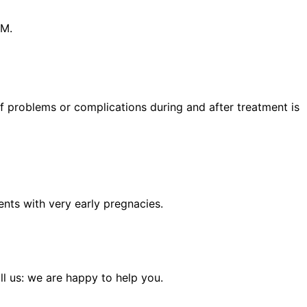
PM.
 of problems or complications during and after treatment is
lients with very early pregnacies.
l us: we are happy to help you.