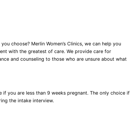
c you choose? Merlin Women’s Clinics, we can help you
t with the greatest of care. We provide care for
dance and counseling to those who are unsure about what
 if you are less than 9 weeks pregnant. The only choice if
ng the intake interview.