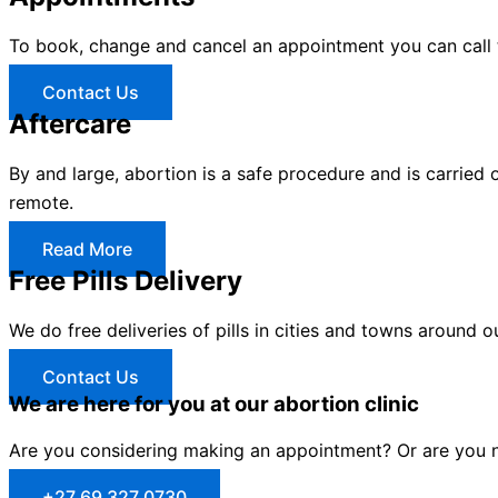
To book, change and cancel an appointment you can call
Contact Us
Aftercare
By and large, abortion is a safe procedure and is carried 
remote.
Read More
Free Pills Delivery
We do free deliveries of pills in cities and towns around o
Contact Us
We are here for you at our abortion clinic
Are you considering making an appointment? Or are you no
+27 69 327 0730