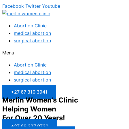
Facebook
Twitter
Youtube
Abortion Clinic
medical abortion
surgical abortion
Menu
Abortion Clinic
medical abortion
surgical abortion
+27 67 310 3941
Merlin Women's Clinic
Helping Women
For Over 20 Years!
+27 69 327 0730