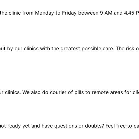
 the clinic from Monday to Friday between 9 AM and 4.45 
out by our clinics with the greatest possible care. The risk
ur clinics. We also do courier of pills to remote areas for c
t ready yet and have questions or doubts? Feel free to cal