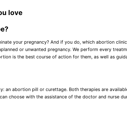
ou love
ee?
minate your pregnancy? And if you do, which abortion clini
nplanned or unwanted pregnancy. We perform every treatmen
ion is the best course of action for them, as well as gui
an abortion pill or curettage. Both therapies are available
an choose with the assistance of the doctor and nurse duri