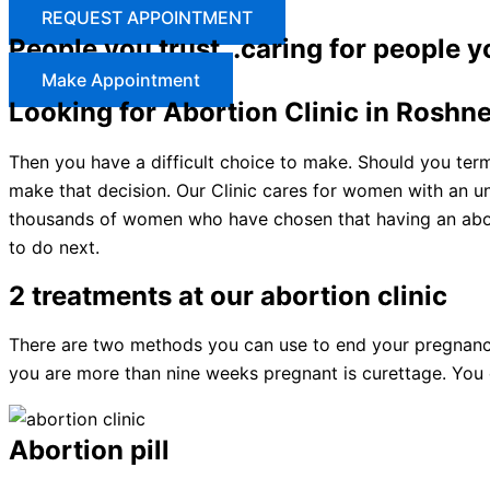
REQUEST APPOINTMENT
People you trust…caring for people y
Make Appointment
Looking for Abortion Clinic in Roshn
Then you have a difficult choice to make. Should you ter
make that decision. Our Clinic cares for women with an u
thousands of women who have chosen that having an abort
to do next.
2 treatments at our abortion clinic
There are two methods you can use to end your pregnancy: 
you are more than nine weeks pregnant is curettage. You c
Abortion pill