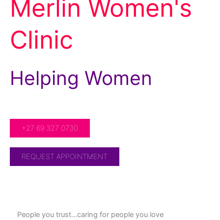
Merlin Women's
Clinic
Helping Women
For Over 20 Years!
+27 69 327 0730
REQUEST APPOINTMENT
People you trust…caring for people you love