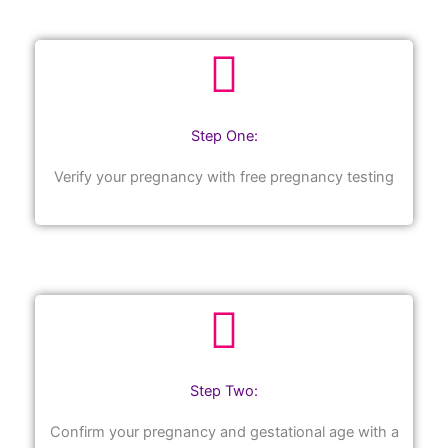
Step One:
Verify your pregnancy with free pregnancy testing
Step Two:
Confirm your pregnancy and gestational age with a