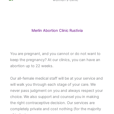
Merlin Abortion Clinic Rustivia
You are pregnant, and you cannot or do not want to
keep the pregnancy? At our clinics, you can have an
abortion up to 22 weeks.
Our all-female medical staff will be at your service and
will walk you through each stage of your care. We
never pass judgment on you and always respect your
choice. We also support and counsel you in making
the right contraceptive decision. Our services are
completely private and cost nothing (for the majority