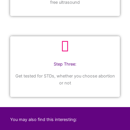
free ultrasound
Step Three:
Get tested for STDs, whether you choose abortion
or not
You may also find this interesting: