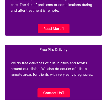
care. The risk of problems or complications during
and after treatment is remote.
Read More
Free Pills Delivery
We do free deliveries of pills in cities and towns
around our clinics. We also do courier of pills to
remote areas for clients with very early pregnacies.
Contact Us