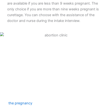
are available if you are less than 9 weeks pregnant. The
only choice if you are more than nine weeks pregnant is
curettage. You can choose with the assistance of the
doctor and nurse during the intake interview.
Abortion pill
To end your pregnancy medically, take an abortion pill.
The first tablet will be provided to you during your clinic
consultation. You will inject four more tablets at home
two days later. The amniotic sac will be released
throughout the course of that day, marking the end of
the pregnancy
. You must stay at home that day