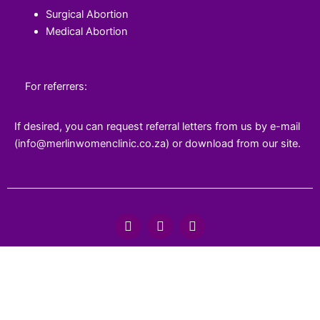
Surgical Abortion
Medical Abortion
For referrers:
If desired, you can request referral letters from us by e-mail
(info@merlinwomenclinic.co.za) or download from our site.
F
T
Y
a
w
o
c
i
u
e
t
t
b
t
u
o
e
b
o
r
e
k