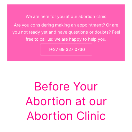
We are here for you at our abortion clinic
Are you considering making an appointment? Or are
you not ready yet and have questions or doubts? Feel
free to call us: we are happy to help you.
+27 69 327 0730
Before Your
Abortion at our
Abortion Clinic