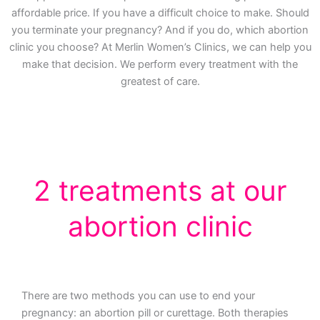
affordable price. If you have a difficult choice to make. Should
you terminate your pregnancy? And if you do, which abortion
clinic you choose? At Merlin Women’s Clinics, we can help you
make that decision. We perform every treatment with the
greatest of care.
2 treatments at our
abortion clinic
There are two methods you can use to end your
pregnancy: an abortion pill or curettage. Both therapies