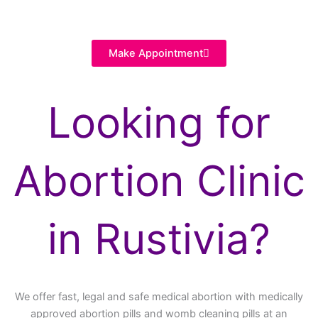
Make Appointment
Looking for
Abortion Clinic
in Rustivia?
We offer fast, legal and safe medical abortion with medically
approved abortion pills and womb cleaning pills at an