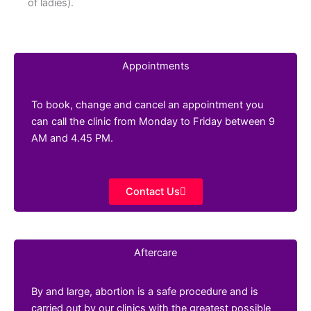
of ladies).
Appointments
To book, change and cancel an appointment you
can call the clinic from Monday to Friday between 9
AM and 4.45 PM.
Contact Us
Aftercare
By and large, abortion is a safe procedure and is
carried out by our clinics with the greatest possible