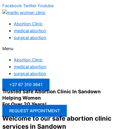
Facebook
Twitter
Youtube
Abortion Clinic
medical abortion
surgical abortion
Menu
Abortion Clinic
medical abortion
surgical abortion
+27 67 310 3941
Trusted Safe Abortion Clinic In Sandown
Helping Women
For Over 20 Years!
REQUEST APPOINTMENT
Welcome to our safe abortion clinic
services in Sandown