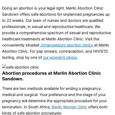
Doing an abortion is your legal right. Merlin Abortion Clinic
Sandown offers safe abortions for unplanned pregnancies up
to 22 weeks. Our team of nurses and doctors are qualified
professionals, in sexual and reproductive healthcare. We
provide a comprehensive spectrum of sexual and reproductive
healthcare treatments at Merlin Abortion Clinic. Visit the
conveniently situated
Johannesburg abortion clinics
at Merlin
Abortion Clinic. For pap smears, contraception, and HIV/STD
testing, stop by one of
our women’s clinics
.
Abortion procedures at Merlin Abortion Clinic
Sandown.
There are two methods available for ending a pregnancy:
medical and surgical. Your preference and the stage of your
pregnancy will determine the appropriate procedure for your
termination. In South Africa,
Merlin Women Clinic
offers both
kinds of safe abortion procedures: