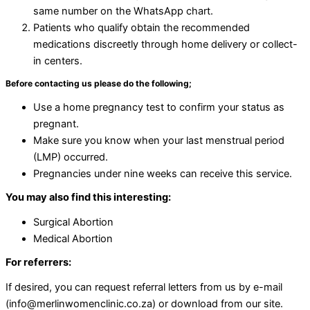
same number on the WhatsApp chart.
Patients who qualify obtain the recommended
medications discreetly through home delivery or collect-
in centers.
Before contacting us please do the following;
Use a home pregnancy test to confirm your status as
pregnant.
Make sure you know when your last menstrual period
(LMP) occurred.
Pregnancies under nine weeks can receive this service.
You may also find this interesting:
Surgical Abortion
Medical Abortion
For referrers:
If desired, you can request referral letters from us by e-mail
(info@merlinwomenclinic.co.za) or download from our site.