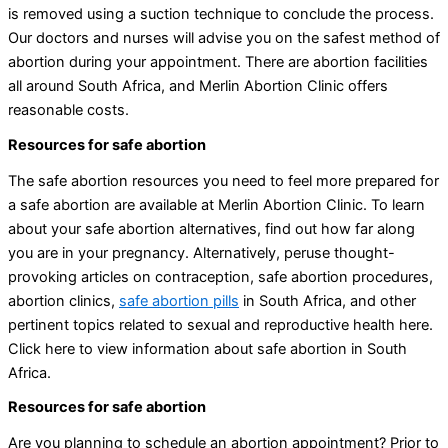
is removed using a suction technique to conclude the process.
Our doctors and nurses will advise you on the safest method of
abortion during your appointment. There are abortion facilities
all around South Africa, and Merlin Abortion Clinic offers
reasonable costs.
Resources for safe abortion
The safe abortion resources you need to feel more prepared for
a safe abortion are available at Merlin Abortion Clinic. To learn
about your safe abortion alternatives, find out how far along
you are in your pregnancy. Alternatively, peruse thought-
provoking articles on contraception, safe abortion procedures,
abortion clinics,
safe abortion pills
in South Africa, and other
pertinent topics related to sexual and reproductive health here.
Click here to view information about safe abortion in South
Africa.
Resources for safe abortion
Are you planning to schedule an abortion appointment? Prior to