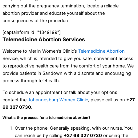
carrying out the pregnancy termination, locate a reliable
abortion provider and educate yourself about the
consequences of the procedure.
[captainform id="1349199"]
Telemedicine Abortion Services
Welcome to Merlin Women’s Clinic’s
Telemedicine Abortion
Service, which is intended to give you safe, convenient access
to reproductive health care from the comfort of your home. We
provide patients in Sandown with a discrete and encouraging
process through telehealth.
To schedule an appointment or talk about your options,
contact the
Johannesburg Women Clinic
, please call us on
+27
69 327 0730
.
What's the process for a telemedicine abortion?
Over the phone: Generally speaking, with our nurse. You
can reach us by calling
+27 69 327 0730
or using the