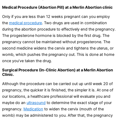
Medical Procedure (Abortion Pill) at a Merlin Abortion clinic
Only if you are less than 12 weeks pregnant can you employ
the
medical procedure
. Two drugs are used in combination
during the abortion procedure to effectively end the pregnancy.
The progesterone hormone is blocked by the first drug. The
pregnancy cannot be maintained without progesterone. The
second medicine widens the cervix and tightens the uterus, or
womb, which pushes the pregnancy out. This is done at home
once you’ve taken the drug.
Surgical Procedure (In-Clinic Abortion) at a Merlin Abortion
Clinic.
Although the procedure can be carried out up until week 20 of
pregnancy, the quicker it is finished, the simpler it is. At one of
our locations, a healthcare professional will evaluate you and
maybe do an
ultrasound
to determine the exact stage of your
pregnancy.
Medication
to widen the cervix (mouth of the
womb) may be administered to you. After that, the pregnancy