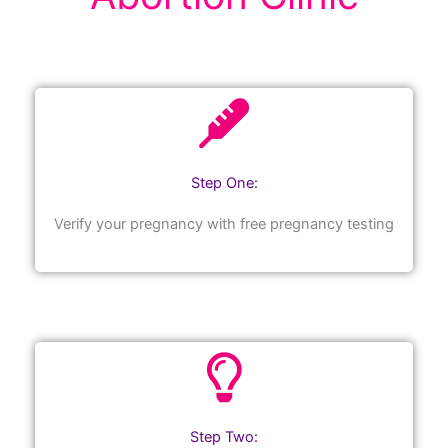
Step One:
Verify your pregnancy with free pregnancy testing
Step Two: