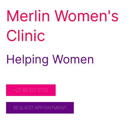
Merlin Women's
Clinic
Helping Women
For Over 20 Years!
+27 69 327 0730
REQUEST APPOINTMENT