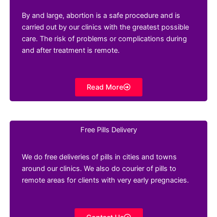
By and large, abortion is a safe procedure and is
carried out by our clinics with the greatest possible
care. The risk of problems or complications during
and after treatment is remote.
Read More
Free Pills Delivery
We do free deliveries of pills in cities and towns
around our clinics. We also do courier of pills to
remote areas for clients with very early pregnacies.