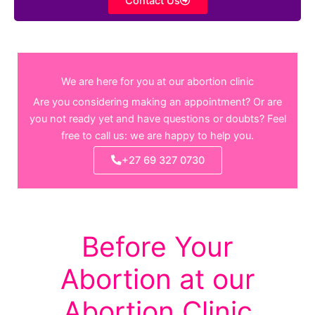
Contact Us
We are here for you at our abortion clinic
Are you considering making an appointment? Or are
you not ready yet and have questions or doubts? Feel
free to call us: we are happy to help you.
+27 69 327 0730
Before Your
Abortion at our
Abortion Clinic