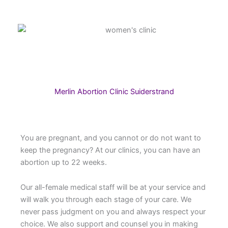
Merlin Abortion Clinic Suiderstrand
You are pregnant, and you cannot or do not want to
keep the pregnancy? At our clinics, you can have an
abortion up to 22 weeks.
Our all-female medical staff will be at your service and
will walk you through each stage of your care. We
never pass judgment on you and always respect your
choice. We also support and counsel you in making