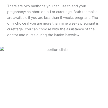
There are two methods you can use to end your
pregnancy: an abortion pill or curettage. Both therapies
are available if you are less than 9 weeks pregnant. The
only choice if you are more than nine weeks pregnant is
curettage. You can choose with the assistance of the
doctor and nurse during the intake interview.
Abortion pill
To end your pregnancy medically, take an abortion pill.
The first tablet will be provided to you during your clinic
consultation. You will inject four more tablets at home
two days later. The amniotic sac will be released