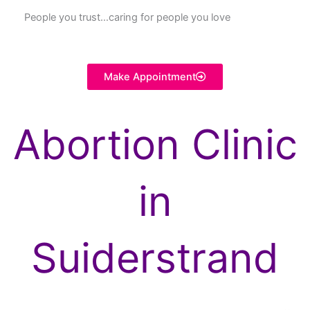
People you trust…caring for people you love
Make Appointment
Abortion Clinic
in
Suiderstrand