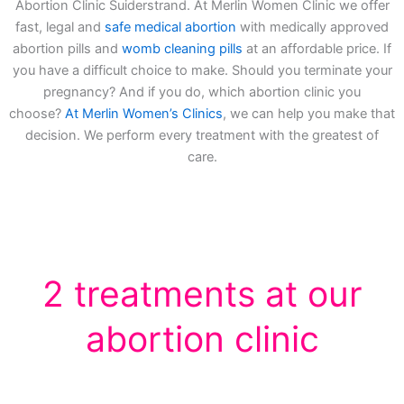
Abortion Clinic Suiderstrand. At Merlin Women Clinic we offer
fast, legal and
safe medical abortion
with medically approved
abortion pills and
womb cleaning pills
at an affordable price. If
you have a difficult choice to make. Should you terminate your
pregnancy? And if you do, which abortion clinic you
choose?
At Merlin Women’s Clinics
, we can help you make that
decision. We perform every treatment with the greatest of
care.
2 treatments at our
abortion clinic