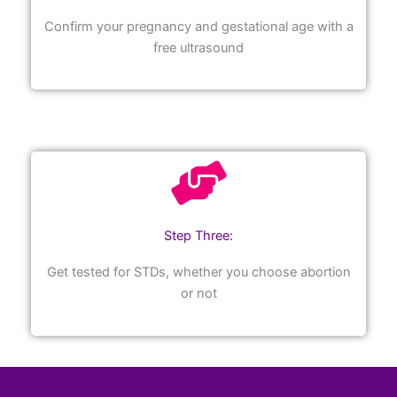
Confirm your pregnancy and gestational age with a
free ultrasound
Step Three:
Get tested for STDs, whether you choose abortion
or not