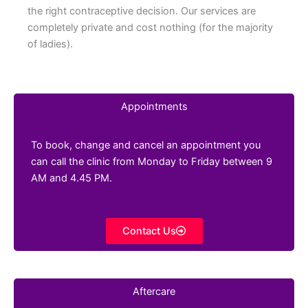
the right contraceptive decision. Our services are
completely private and cost nothing (for the majority
of ladies).
Appointments
To book, change and cancel an appointment you
can call the clinic from Monday to Friday between 9
AM and 4.45 PM.
Contact Us
Aftercare