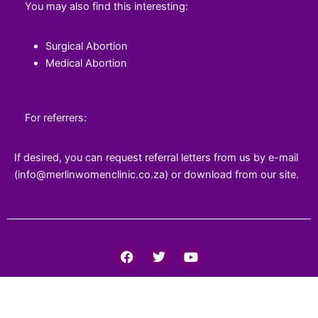
You may also find this interesting:
Surgical Abortion
Medical Abortion
For referrers:
If desired, you can request referral letters from us by e-mail
(info@merlinwomenclinic.co.za) or download from our site.
F
T
Y
a
w
o
c
i
u
e
t
t
b
t
u
o
e
b