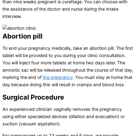
than nine weeks pregnant is curettage. You can choose with
the assistance of the doctor and nurse during the intake
interview.
Abortion pill
To end your pregnancy medically, take an abortion pill. The first
tablet will be provided to you during your clinic consultation.
You will inject four more tablets at home two days later. The
amniotic sac will be released throughout the course of that day,
marking the end of
the pregnancy
. You must stay at home that
day because doing this will result in cramps and blood loss.
Surgical Procedure
An experienced clinician vaginally removes the pregnancy
using either specialized devices (dilation and evacuation) or
suction (vacuum aspiration).
For pregnancies up to 23 weeks and 6 days, we provide