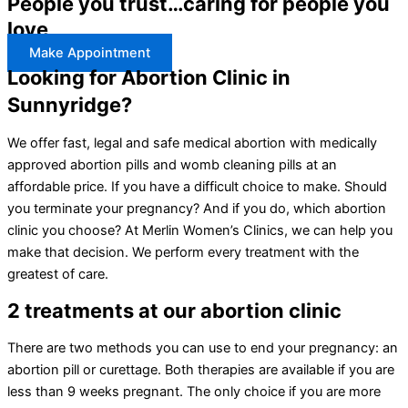
People you trust…caring for people you
love
Make Appointment
Looking for Abortion Clinic in
Sunnyridge?
We offer fast, legal and safe medical abortion with medically
approved abortion pills and womb cleaning pills at an
affordable price. If you have a difficult choice to make. Should
you terminate your pregnancy? And if you do, which abortion
clinic you choose? At Merlin Women’s Clinics, we can help you
make that decision. We perform every treatment with the
greatest of care.
2 treatments at our abortion clinic
There are two methods you can use to end your pregnancy: an
abortion pill or curettage. Both therapies are available if you are
less than 9 weeks pregnant. The only choice if you are more