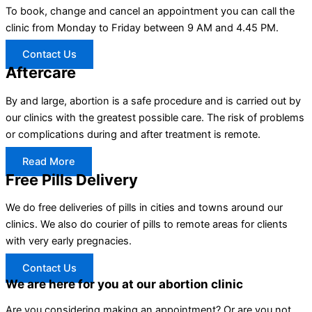
To book, change and cancel an appointment you can call the
clinic from Monday to Friday between 9 AM and 4.45 PM.
Contact Us
Aftercare
By and large, abortion is a safe procedure and is carried out by
our clinics with the greatest possible care. The risk of problems
or complications during and after treatment is remote.
Read More
Free Pills Delivery
We do free deliveries of pills in cities and towns around our
clinics. We also do courier of pills to remote areas for clients
with very early pregnacies.
Contact Us
We are here for you at our abortion clinic
Are you considering making an appointment? Or are you not