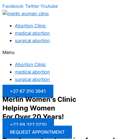
Facebook
Twitter
Youtube
Abortion Clinic
medical abortion
surgical abortion
Menu
Abortion Clinic
medical abortion
surgical abortion
+27 67 310 3941
Merlin Women's Clinic
Helping Women
For Over 20 Years!
+27 69 327 0730
REQUEST APPOINTMENT