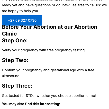
ready yet and have questions or doubts? Feel free to call us: we
are happy to help you.
+27 69 327 0730
Before Your Abortion at our Abortion
Clinic
Step One:
Verify your pregnancy with free pregnancy testing
Step Two:
Confirm your pregnancy and gestational age with a free
ultrasound
Step Three:
Get tested for STDs, whether you choose abortion or not
You may also find this interesting: