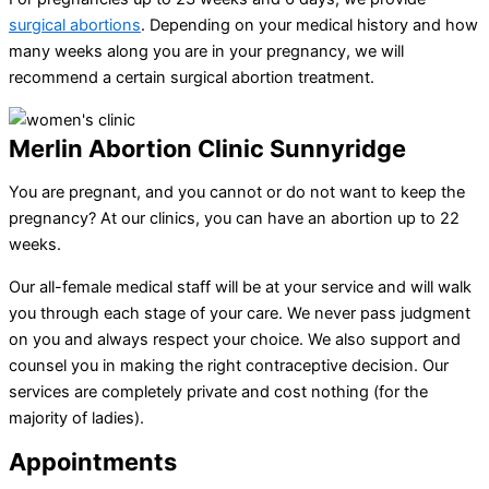
surgical abortions
. Depending on your medical history and how
many weeks along you are in your pregnancy, we will
recommend a certain surgical abortion treatment.
Merlin Abortion Clinic Sunnyridge
You are pregnant, and you cannot or do not want to keep the
pregnancy? At our clinics, you can have an abortion up to 22
weeks.
Our all-female medical staff will be at your service and will walk
you through each stage of your care. We never pass judgment
on you and always respect your choice. We also support and
counsel you in making the right contraceptive decision. Our
services are completely private and cost nothing (for the
majority of ladies).
Appointments