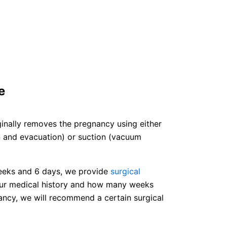
e
ginally removes the pregnancy using either
on and evacuation) or suction (vacuum
eeks and 6 days, we provide
surgical
ur medical history and how many weeks
ancy, we will recommend a certain surgical