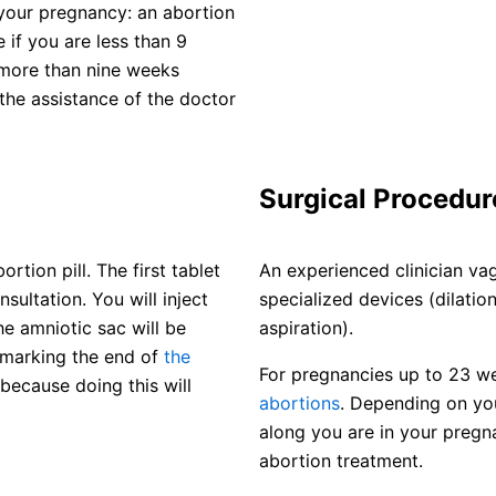
your pregnancy: an abortion
e if you are less than 9
 more than nine weeks
the assistance of the doctor
Surgical Procedur
tion pill. The first tablet
An experienced clinician va
sultation. You will inject
specialized devices (dilati
e amniotic sac will be
aspiration).
 marking the end of
the
For pregnancies up to 23 w
because doing this will
abortions
. Depending on yo
along you are in your pregn
abortion treatment.