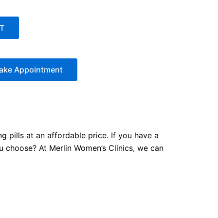
T
ake Appointment
 pills at an affordable price. If you have a
ou choose? At Merlin Women’s Clinics, we can