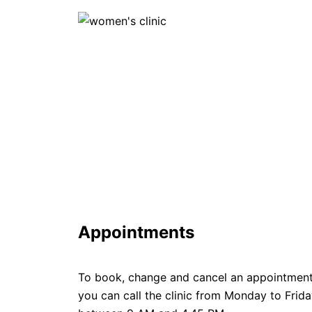
Appointments
To book, change and cancel an appointmen
you can call the clinic from Monday to Frid