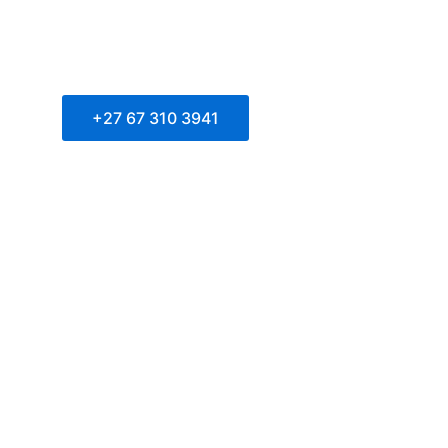
+27 67 310 3941