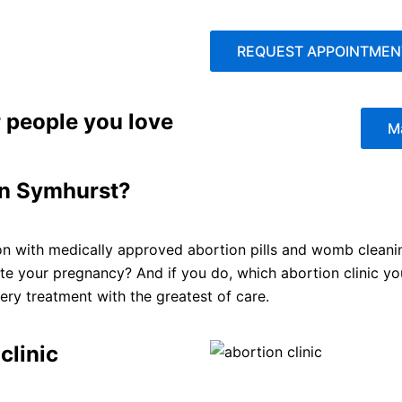
REQUEST APPOINTMEN
 people you love
M
 in Symhurst?
on with medically approved abortion pills and womb cleaning
ate your pregnancy? And if you do, which abortion clinic y
ry treatment with the greatest of care.
clinic