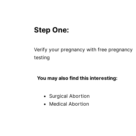
Step One:
Verify your pregnancy with free pregnancy
testing
You may also find this interesting:
Surgical Abortion
Medical Abortion
F
T
Y