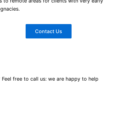
ls to remote areas for clients with very early
egnacies.
Contact Us
eel free to call us: we are happy to help