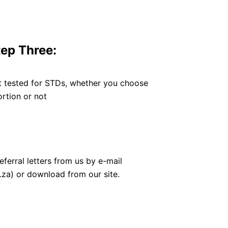
tep Three:
t tested for STDs, whether you choose
rtion or not
eferral letters from us by e-mail
za) or download from our site.