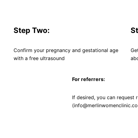
Step Two:
S
Confirm your pregnancy and gestational age
Ge
with a free ultrasound
abo
For referrers:
If desired, you can request r
(info@merlinwomenclinic.co.