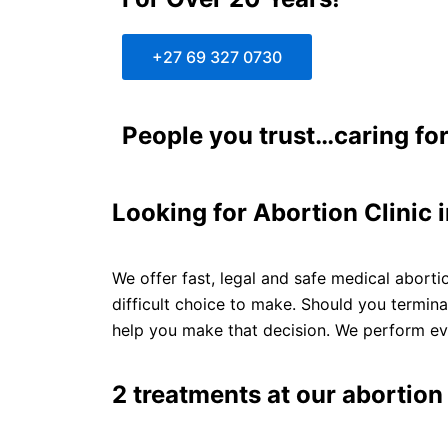
+27 69 327 0730
People you trust…caring for
Looking for Abortion Clinic
We offer fast, legal and safe medical aborti
difficult choice to make. Should you termin
help you make that decision. We perform eve
2 treatments at our abortion 