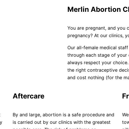
Merlin Abortion C
You are pregnant, and you 
pregnancy? At our clinics, 
Our all-female medical staff
through each stage of your
always respect your choice
the right contraceptive deci
and cost nothing (for the maj
Aftercare
Fr
t
By and large, abortion is a safe procedure and
We 
ay
is carried out by our clinics with the greatest
tow