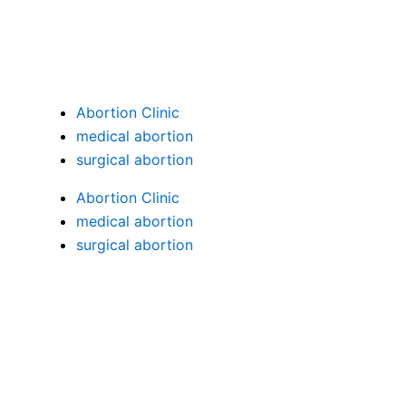
Menu
Abortion Clinic
medical abortion
surgical abortion
Abortion Clinic
medical abortion
surgical abortion