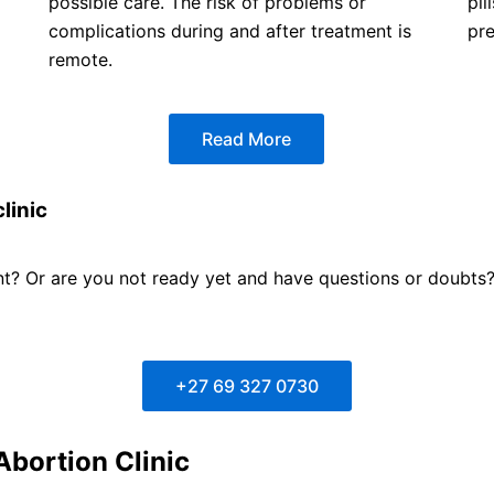
possible care. The risk of problems or
pil
complications during and after treatment is
pr
remote.
Read More
linic
? Or are you not ready yet and have questions or doubts? F
+27 69 327 0730
Abortion Clinic