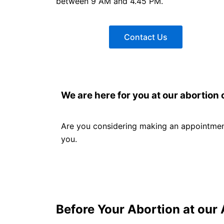
between 9 AM and 4.45 PM.
Contact Us
We are here for you at our abortion c
Are you considering making an appointment
you.
Before Your Abortion at our 