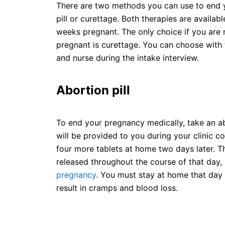
There are two methods you can use to end 
pill or curettage. Both therapies are availabl
weeks pregnant. The only choice if you are
pregnant is curettage. You can choose with 
and nurse during the intake interview.
Abortion pill
To end your pregnancy medically, take an abor
will be provided to you during your clinic con
four more tablets at home two days later. Th
released throughout the course of that day,
pregnancy
. You must stay at home that day 
result in cramps and blood loss.