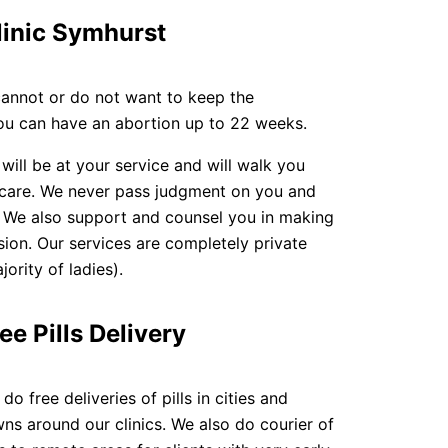
linic Symhurst
cannot or do not want to keep the
you can have an abortion up to 22 weeks.
 will be at your service and will walk you
 care. We never pass judgment on you and
. We also support and counsel you in making
sion. Our services are completely private
ority of ladies).
ee Pills Delivery
do free deliveries of pills in cities and
ns around our clinics. We also do courier of