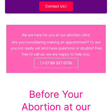
Contact Us
We are here for you at our abortion clinic
Are you considering making an appointment? Or are
you not ready yet and have questions or doubts? Feel
free to call us: we are happy to help you.
+27 69 327 0730
Before Your
Abortion at our