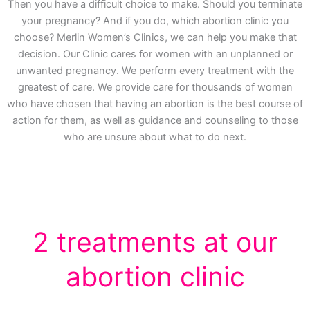
Then you have a difficult choice to make. Should you terminate
your pregnancy? And if you do, which abortion clinic you
choose? Merlin Women’s Clinics, we can help you make that
decision. Our Clinic cares for women with an unplanned or
unwanted pregnancy. We perform every treatment with the
greatest of care. We provide care for thousands of women
who have chosen that having an abortion is the best course of
action for them, as well as guidance and counseling to those
who are unsure about what to do next.
2 treatments at our
abortion clinic