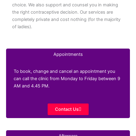
choice. We also support and counsel you in making
the right contraceptive decision. Our services are
completely private and cost nothing (for the majority
of ladies).
Appointments
To book, change and cancel an appointment you
can call the clinic from Monday to Friday between 9
AM and 4.45 PM.
Contact Us
Aftercare