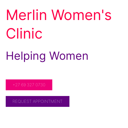
Merlin Women's
Clinic
Helping Women
For Over 20 Years!
+27 69 327 0730
REQUEST APPOINTMENT