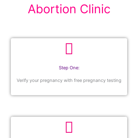
Abortion Clinic
Step One:
Verify your pregnancy with free pregnancy testing