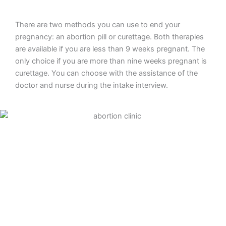
There are two methods you can use to end your
pregnancy: an abortion pill or curettage. Both therapies
are available if you are less than 9 weeks pregnant. The
only choice if you are more than nine weeks pregnant is
curettage. You can choose with the assistance of the
doctor and nurse during the intake interview.
Abortion pill
To end your pregnancy medically, take an abortion pill.
The first tablet will be provided to you during your clinic
consultation. You will inject four more tablets at home