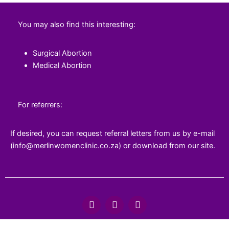
You may also find this interesting:
Surgical Abortion
Medical Abortion
For referrers:
If desired, you can request referral letters from us by e-mail
(info@merlinwomenclinic.co.za) or download from our site.
F
T
Y
a
w
o
c
i
u
e
t
t