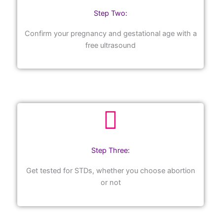
Step Two:
Confirm your pregnancy and gestational age with a
free ultrasound
Step Three:
Get tested for STDs, whether you choose abortion
or not