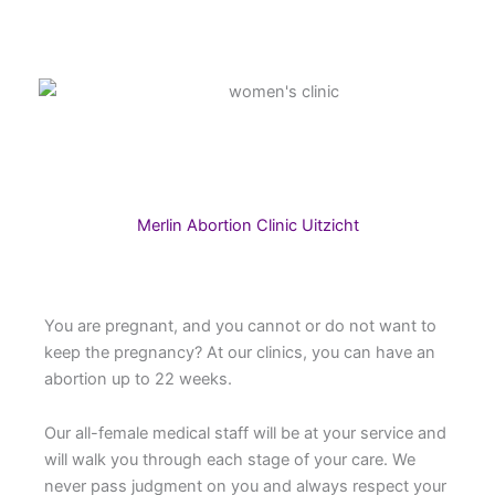
Merlin Abortion Clinic Uitzicht
You are pregnant, and you cannot or do not want to
keep the pregnancy? At our clinics, you can have an
abortion up to 22 weeks.
Our all-female medical staff will be at your service and
will walk you through each stage of your care. We
never pass judgment on you and always respect your