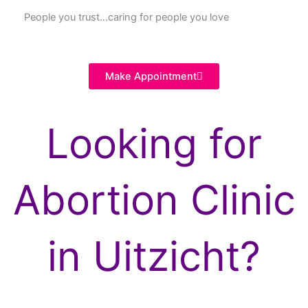
People you trust…caring for people you love
Make Appointment
Looking for
Abortion Clinic
in Uitzicht?