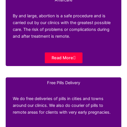
By and large, abortion is a safe procedure and is
carried out by our clinics with the greatest possible
care. The risk of problems or complications during
and after treatment is remote.
Read More
Free Pills Delivery
We do free deliveries of pills in cities and towns
around our clinics. We also do courier of pills to
remote areas for clients with very early pregnacies.