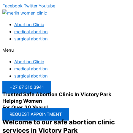
Facebook
Twitter
Youtube
Abortion Clinic
medical abortion
surgical abortion
Menu
Abortion Clinic
medical abortion
surgical abortion
+27 67 310 3941
Trusted Safe Abortion Clinic In Victory Park
Helping Women
For Over 20 Years!
REQUEST APPOINTMENT
Welcome to our safe abortion clinic
services in Victory Park