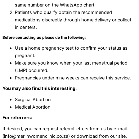
same number on the WhatsApp chart.
Patients who qualify obtain the recommended
medications discreetly through home delivery or collect-
in centers.
Before contacting us please do the following;
Use a home pregnancy test to confirm your status as
pregnant.
Make sure you know when your last menstrual period
(LMP) occurred.
Pregnancies under nine weeks can receive this service.
You may also find this interesting:
Surgical Abortion
Medical Abortion
For referrers:
If desired, you can request referral letters from us by e-mail
(info@merlinwomenclinic.co.za) or download from our site.