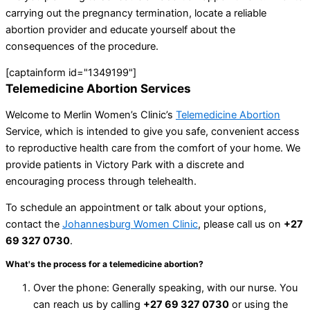
carrying out the pregnancy termination, locate a reliable
abortion provider and educate yourself about the
consequences of the procedure.
[captainform id="1349199"]
Telemedicine Abortion Services
Welcome to Merlin Women’s Clinic’s
Telemedicine Abortion
Service, which is intended to give you safe, convenient access
to reproductive health care from the comfort of your home. We
provide patients in Victory Park with a discrete and
encouraging process through telehealth.
To schedule an appointment or talk about your options,
contact the
Johannesburg Women Clinic
, please call us on
+27
69 327 0730
.
What's the process for a telemedicine abortion?
Over the phone: Generally speaking, with our nurse. You
can reach us by calling
+27 69 327 0730
or using the