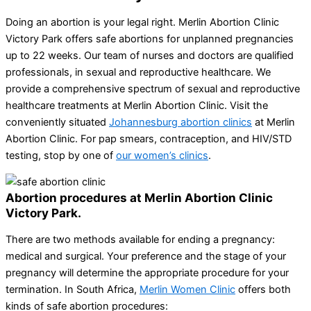
Doing an abortion is your legal right. Merlin Abortion Clinic
Victory Park offers safe abortions for unplanned pregnancies
up to 22 weeks. Our team of nurses and doctors are qualified
professionals, in sexual and reproductive healthcare. We
provide a comprehensive spectrum of sexual and reproductive
healthcare treatments at Merlin Abortion Clinic. Visit the
conveniently situated
Johannesburg abortion clinics
at Merlin
Abortion Clinic. For pap smears, contraception, and HIV/STD
testing, stop by one of
our women’s clinics
.
Abortion procedures at Merlin Abortion Clinic
Victory Park.
There are two methods available for ending a pregnancy:
medical and surgical. Your preference and the stage of your
pregnancy will determine the appropriate procedure for your
termination. In South Africa,
Merlin Women Clinic
offers both
kinds of safe abortion procedures: