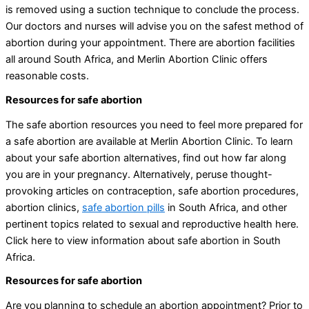
is removed using a suction technique to conclude the process.
Our doctors and nurses will advise you on the safest method of
abortion during your appointment. There are abortion facilities
all around South Africa, and Merlin Abortion Clinic offers
reasonable costs.
Resources for safe abortion
The safe abortion resources you need to feel more prepared for
a safe abortion are available at Merlin Abortion Clinic. To learn
about your safe abortion alternatives, find out how far along
you are in your pregnancy. Alternatively, peruse thought-
provoking articles on contraception, safe abortion procedures,
abortion clinics,
safe abortion pills
in South Africa, and other
pertinent topics related to sexual and reproductive health here.
Click here to view information about safe abortion in South
Africa.
Resources for safe abortion
Are you planning to schedule an abortion appointment? Prior to