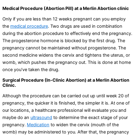
Medical Procedure (Abortion Pill) at a Merlin Abortion clinic
Only if you are less than 12 weeks pregnant can you employ
the
medical procedure
. Two drugs are used in combination
during the abortion procedure to effectively end the pregnancy.
The progesterone hormone is blocked by the first drug. The
pregnancy cannot be maintained without progesterone. The
second medicine widens the cervix and tightens the uterus, or
womb, which pushes the pregnancy out. This is done at home
once you’ve taken the drug.
Surgical Procedure (In-Clinic Abortion) at a Merlin Abortion
Clinic.
Although the procedure can be carried out up until week 20 of
pregnancy, the quicker it is finished, the simpler it is. At one of
our locations, a healthcare professional will evaluate you and
maybe do an
ultrasound
to determine the exact stage of your
pregnancy.
Medication
to widen the cervix (mouth of the
womb) may be administered to you. After that, the pregnancy