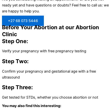
ready yet and have questions or doubts? Feel free to call us: we
are happy to help you.
+27 68 073 5446
Before Your Abortion at our Abortion
Clinic
Step One:
Verify your pregnancy with free pregnancy testing
Step Two:
Confirm your pregnancy and gestational age with a free
ultrasound
Step Three:
Get tested for STDs, whether you choose abortion or not
You may also find this interesting: