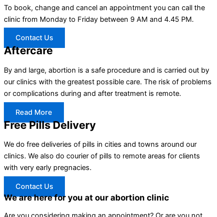
To book, change and cancel an appointment you can call the
clinic from Monday to Friday between 9 AM and 4.45 PM.
Contact Us
Aftercare
By and large, abortion is a safe procedure and is carried out by
our clinics with the greatest possible care. The risk of problems
or complications during and after treatment is remote.
Read More
Free Pills Delivery
We do free deliveries of pills in cities and towns around our
clinics. We also do courier of pills to remote areas for clients
with very early pregnacies.
Contact Us
We are here for you at our abortion clinic
Are you considering making an appointment? Or are you not