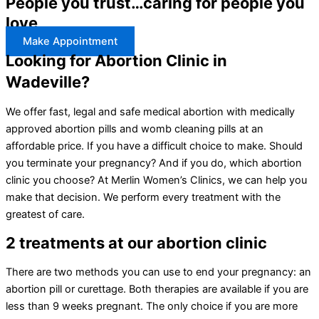
People you trust…caring for people you
love
Make Appointment
Looking for Abortion Clinic in
Wadeville?
We offer fast, legal and safe medical abortion with medically
approved abortion pills and womb cleaning pills at an
affordable price. If you have a difficult choice to make. Should
you terminate your pregnancy? And if you do, which abortion
clinic you choose? At Merlin Women’s Clinics, we can help you
make that decision. We perform every treatment with the
greatest of care.
2 treatments at our abortion clinic
There are two methods you can use to end your pregnancy: an
abortion pill or curettage. Both therapies are available if you are
less than 9 weeks pregnant. The only choice if you are more