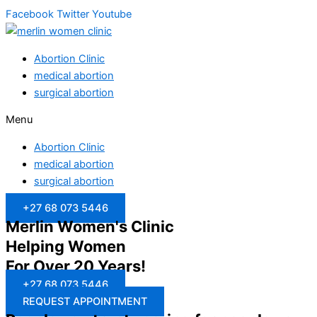
Facebook
Twitter
Youtube
Abortion Clinic
medical abortion
surgical abortion
Menu
Abortion Clinic
medical abortion
surgical abortion
+27 68 073 5446
Merlin Women's Clinic
Helping Women
For Over 20 Years!
+27 68 073 5446
REQUEST APPOINTMENT