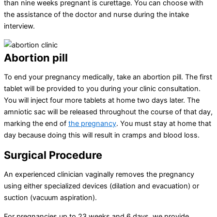
than nine weeks pregnant is curettage. You can choose with
the assistance of the doctor and nurse during the intake
interview.
Abortion pill
To end your pregnancy medically, take an abortion pill. The first
tablet will be provided to you during your clinic consultation.
You will inject four more tablets at home two days later. The
amniotic sac will be released throughout the course of that day,
marking the end of
the pregnancy
. You must stay at home that
day because doing this will result in cramps and blood loss.
Surgical Procedure
An experienced clinician vaginally removes the pregnancy
using either specialized devices (dilation and evacuation) or
suction (vacuum aspiration).
For pregnancies up to 23 weeks and 6 days, we provide