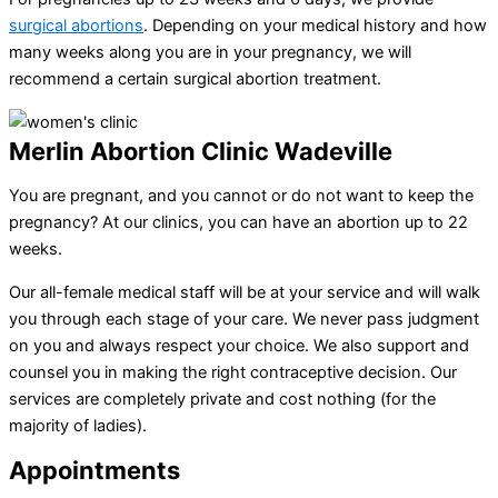
surgical abortions
. Depending on your medical history and how
many weeks along you are in your pregnancy, we will
recommend a certain surgical abortion treatment.
Merlin Abortion Clinic Wadeville
You are pregnant, and you cannot or do not want to keep the
pregnancy? At our clinics, you can have an abortion up to 22
weeks.
Our all-female medical staff will be at your service and will walk
you through each stage of your care. We never pass judgment
on you and always respect your choice. We also support and
counsel you in making the right contraceptive decision. Our
services are completely private and cost nothing (for the
majority of ladies).
Appointments