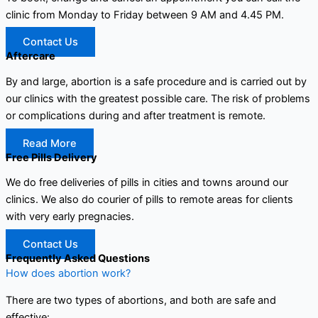
clinic from Monday to Friday between 9 AM and 4.45 PM.
Contact Us
Aftercare
By and large, abortion is a safe procedure and is carried out by
our clinics with the greatest possible care. The risk of problems
or complications during and after treatment is remote.
Read More
Free Pills Delivery
We do free deliveries of pills in cities and towns around our
clinics. We also do courier of pills to remote areas for clients
with very early pregnacies.
Contact Us
Frequently Asked Questions
How does abortion work?
There are two types of abortions, and both are safe and
effective: