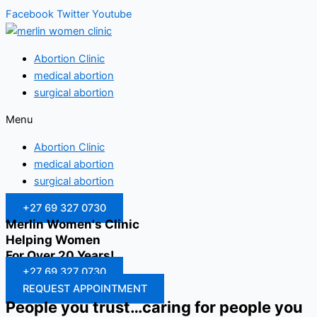
Facebook
Twitter
Youtube
Abortion Clinic
medical abortion
surgical abortion
Menu
Abortion Clinic
medical abortion
surgical abortion
+27 69 327 0730
Merlin Women's Clinic
Helping Women
For Over 20 Years!
+27 69 327 0730
REQUEST APPOINTMENT
People you trust…caring for people you