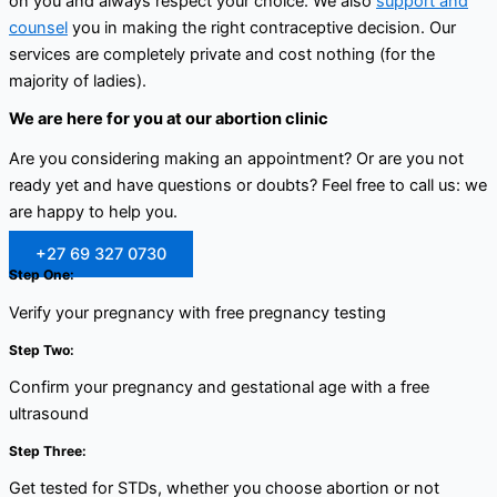
on you and always respect your choice. We also
support and
counsel
you in making the right contraceptive decision. Our
services are completely private and cost nothing (for the
majority of ladies).
We are here for you at our abortion clinic
Are you considering making an appointment? Or are you not
ready yet and have questions or doubts? Feel free to call us: we
are happy to help you.
+27 69 327 0730
Step One:
Verify your pregnancy with free pregnancy testing
Step Two:
Confirm your pregnancy and gestational age with a free
ultrasound
Step Three:
Get tested for STDs, whether you choose abortion or not