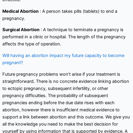
Medical Abortion
: A person takes pills (tablets) to end a
pregnancy.
Surgical Abortion
: A technique to terminate a pregnancy is
performed in a clinic or hospital. The length of the pregnancy
affects the type of operation.
Will having an abortion impact my future capacity to become
pregnant?
Future pregnancy problems won’t arise if your treatment is
straightforward. There is no concrete evidence linking abortion
to ectopic pregnancy, subsequent infertility, or other
pregnancy difficulties. The probability of subsequent
pregnancies ending before the due date rises with each
abortion, however there is insufficient medical evidence to
support a link between abortion and this outcome. We give you
all the knowledge you need to make the best decision for
yourself by using information that is supported by evidence. A