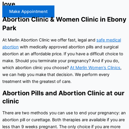
love
Make Appointment
Abortion Clinic & Women Clinic in Ebony
Park
At Merlin Abortion Clinic we offer fast, legal and
safe medical
abortion
with medically approved abortion pills and surgical
abortion at an affordable price. If you have a difficult choice to
make. Should you terminate your pregnancy? And if you do,
which abortion clinic you choose?
At Merlin Women’s Clinics
,
we can help you make that decision. We perform every
treatment with the greatest of care.
Abortion Pills and Abortion Clinic at our
clinic
There are two methods you can use to end your pregnancy: an
abortion pill or curettage. Both therapies are available if you are
less than 9 weeks pregnant. The only choice if you are more