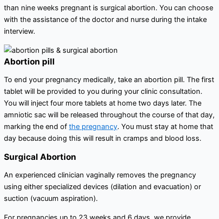
than nine weeks pregnant is surgical abortion. You can choose
with the assistance of the doctor and nurse during the intake
interview.
Abortion pill
To end your pregnancy medically, take an abortion pill. The first
tablet will be provided to you during your clinic consultation.
You will inject four more tablets at home two days later. The
amniotic sac will be released throughout the course of that day,
marking the end of
the pregnancy
. You must stay at home that
day because doing this will result in cramps and blood loss.
Surgical Abortion
An experienced clinician vaginally removes the pregnancy
using either specialized devices (dilation and evacuation) or
suction (vacuum aspiration).
For pregnancies up to 23 weeks and 6 days, we provide