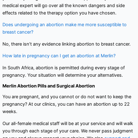
medical expert will go over all the known dangers and side
effects related to the therapy option you have chosen.
Does undergoing an abortion make me more susceptible to
breast cancer?
No, there isn’t any evidence linking abortion to breast cancer.
How late in pregnancy can I get an abortion at Merlin?
In South Africa, abortion is permitted during every stage of
pregnancy. Your situation will determine your alternatives.
Merlin Abortion Pills and Surgical Abortion
You are pregnant, and you cannot or do not want to keep the
pregnancy? At our clinics, you can have an abortion up to 22
weeks.
Our all-female medical staff will be at your service and will walk
you through each stage of your care. We never pass judgment