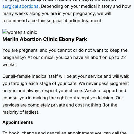
surgical abortions
. Depending on your medical history and how
many weeks along you are in your pregnancy, we will
recommend a certain surgical abortion treatment.
Merlin Abortion Clinic Ebony Park
You are pregnant, and you cannot or do not want to keep the
pregnancy? At our clinics, you can have an abortion up to 22
weeks.
Our all-female medical staff will be at your service and will walk
you through each stage of your care. We never pass judgment
on you and always respect your choice. We also support and
counsel you in making the right contraceptive decision. Our
services are completely private and cost nothing (for the
majority of ladies).
Appointments
To book, change and cancel an appointment you can call the