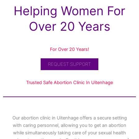
Helping Women For
Over 20 Years
For Over 20 Years!
REQUEST SUPPORT
Trusted Safe Abortion Clinic In Uitenhage
Our abortion clinic in Uitenhage offers a secure setting
with caring personnel, allowing you to get an abortion
while simultaneously taking care of your sexual health