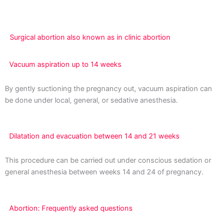
far along you are with your pregnancy.
Surgical abortion also known as in clinic abortion
Vacuum aspiration up to 14 weeks
By gently suctioning the pregnancy out, vacuum aspiration can
be done under local, general, or sedative anesthesia.
Dilatation and evacuation between 14 and 21 weeks
This procedure can be carried out under conscious sedation or
general anesthesia between weeks 14 and 24 of pregnancy.
Abortion: Frequently asked questions