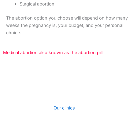
Surgical abortion
The abortion option you choose will depend on how many
weeks the pregnancy is, your budget, and your personal
choice.
Medical abortion also known as the abortion pill
An abortion is a surgical technique used to terminate a
pregnancy that is developing inside the uterus.We offer
two types of abortion procedures at out clinic. When you
contact our clinic, we will assist you to choose the best
procedure depending on how fay your are in your
pregnancy and cost.
Our clinics
perform surgical
treatments to induce abortions. A medical abortion can
be performed taking abortion pills. The kind of abortion
you receive will most likely be totally determined by how