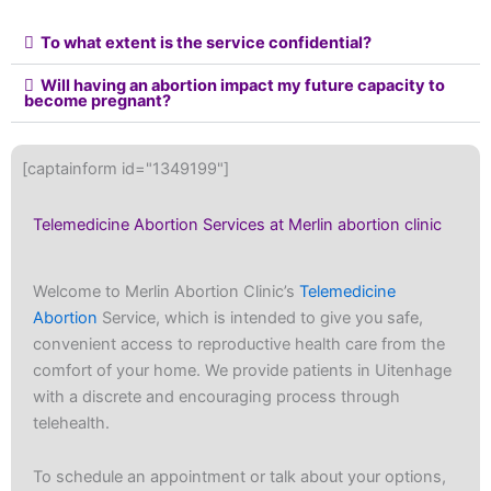
To what extent is the service confidential?
Will having an abortion impact my future capacity to
become pregnant?
[captainform id="1349199"]
Telemedicine Abortion Services at Merlin abortion clinic
Welcome to Merlin Abortion Clinic’s
Telemedicine
Abortion
Service, which is intended to give you safe,
convenient access to reproductive health care from the
comfort of your home. We provide patients in Uitenhage
with a discrete and encouraging process through
telehealth.
To schedule an appointment or talk about your options,