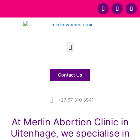
F
T
Y
a
w
o
c
i
u
e
t
t
b
t
u
o
e
b
Menu
o
r
e
k
Contact Us
+27 67 310 3941
At Merlin Abortion Clinic in
Uitenhage, we specialise in