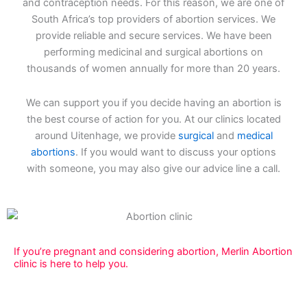
and contraception needs. For this reason, we are one of
South Africa’s top providers of abortion services. We
provide reliable and secure services. We have been
performing medicinal and surgical abortions on
thousands of women annually for more than 20 years.
We can support you if you decide having an abortion is
the best course of action for you. At our clinics located
around Uitenhage, we provide
surgical
and
medical
abortions
. If you would want to discuss your options
with someone, you may also give our advice line a call.
If you’re pregnant and considering abortion, Merlin Abortion
clinic is here to help you.