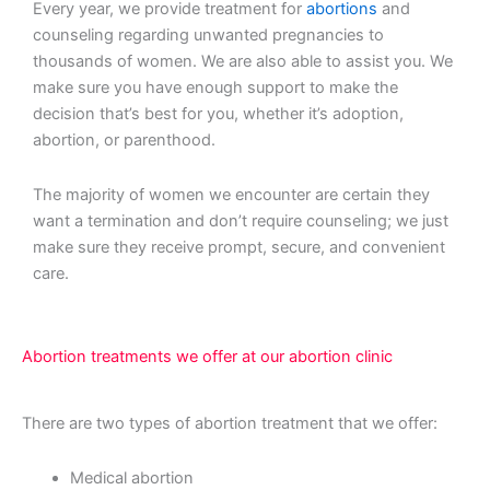
Every year, we provide treatment for
abortions
and
counseling regarding unwanted pregnancies to
thousands of women. We are also able to assist you. We
make sure you have enough support to make the
decision that’s best for you, whether it’s adoption,
abortion, or parenthood.
The majority of women we encounter are certain they
want a termination and don’t require counseling; we just
make sure they receive prompt, secure, and convenient
care.
Abortion treatments we offer at our abortion clinic
There are two types of abortion treatment that we offer:
Medical abortion