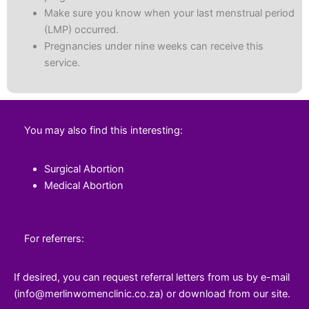
Make sure you know when your last menstrual period
(LMP) occurred.
Pregnancies under nine weeks can receive this
service.
You may also find this interesting:
Surgical Abortion
Medical Abortion
For referrers:
If desired, you can request referral letters from us by e-mail
(info@merlinwomenclinic.co.za) or download from our site.