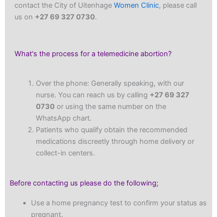
contact the City of Uitenhage
Women Clinic
, please call
us on
+27 69 327 0730
.
What's the process for a telemedicine abortion?
Over the phone: Generally speaking, with our
nurse. You can reach us by calling
+27 69 327
0730
or using the same number on the
WhatsApp chart.
Patients who qualify obtain the recommended
medications discreetly through home delivery or
collect-in centers.
Before contacting us please do the following;
Use a home pregnancy test to confirm your status as
pregnant.