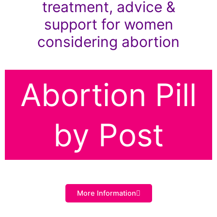
treatment, advice &
support for women
considering abortion
Abortion Pill
by Post
More Information