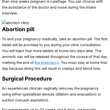
than nine weeks pregnant is curettage. You can choose with
the assistance of the doctor and nurse during the intake
interview.
Abortion pill
To end your pregnancy medically, take an abortion pill. The first
tablet will be provided to you during your clinic consultation.
You will inject four more tablets at home two days later. The
amniotic sac will be released throughout the course of that day,
marking the end of
the pregnancy
. You must stay at home that
day because doing this will result in cramps and blood loss.
Surgical Procedure
An experienced clinician vaginally removes the pregnancy
using either specialized devices (dilation and evacuation) or
suction (vacuum aspiration).
For pregnancies up to 23 weeks and 6 days, we provide