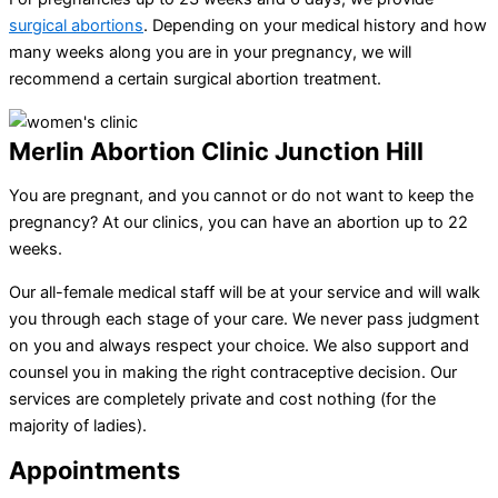
surgical abortions
. Depending on your medical history and how
many weeks along you are in your pregnancy, we will
recommend a certain surgical abortion treatment.
Merlin Abortion Clinic Junction Hill
You are pregnant, and you cannot or do not want to keep the
pregnancy? At our clinics, you can have an abortion up to 22
weeks.
Our all-female medical staff will be at your service and will walk
you through each stage of your care. We never pass judgment
on you and always respect your choice. We also support and
counsel you in making the right contraceptive decision. Our
services are completely private and cost nothing (for the
majority of ladies).
Appointments