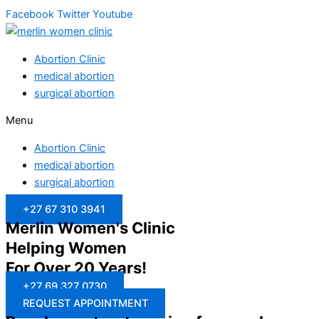
Facebook
Twitter
Youtube
Abortion Clinic
medical abortion
surgical abortion
Menu
Abortion Clinic
medical abortion
surgical abortion
+27 67 310 3941
Merlin Women's Clinic
Helping Women
For Over 20 Years!
+27 69 327 0730
REQUEST APPOINTMENT