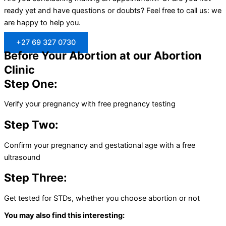
ready yet and have questions or doubts? Feel free to call us: we
are happy to help you.
+27 69 327 0730
Before Your Abortion at our Abortion
Clinic
Step One:
Verify your pregnancy with free pregnancy testing
Step Two:
Confirm your pregnancy and gestational age with a free
ultrasound
Step Three:
Get tested for STDs, whether you choose abortion or not
You may also find this interesting: