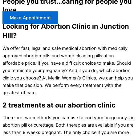
People you trust…caring for people you
love
Make Appointment
Looking for Abortion Clinic in Junction
Hill?
We offer fast, legal and safe medical abortion with medically
approved abortion pills and womb cleaning pills at an
affordable price. If you have a difficult choice to make. Should
you terminate your pregnancy? And if you do, which abortion
clinic you choose? At Merlin Women’s Clinics, we can help you
make that decision. We perform every treatment with the
greatest of care.
2 treatments at our abortion clinic
There are two methods you can use to end your pregnancy: an
abortion pill or curettage. Both therapies are available if you are
less than 9 weeks pregnant. The only choice if you are more