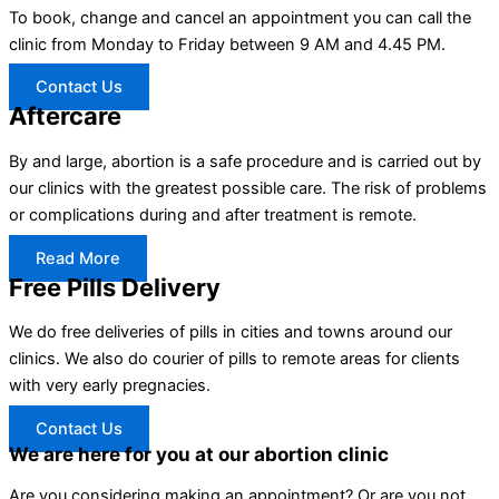
To book, change and cancel an appointment you can call the
clinic from Monday to Friday between 9 AM and 4.45 PM.
Contact Us
Aftercare
By and large, abortion is a safe procedure and is carried out by
our clinics with the greatest possible care. The risk of problems
or complications during and after treatment is remote.
Read More
Free Pills Delivery
We do free deliveries of pills in cities and towns around our
clinics. We also do courier of pills to remote areas for clients
with very early pregnacies.
Contact Us
We are here for you at our abortion clinic
Are you considering making an appointment? Or are you not