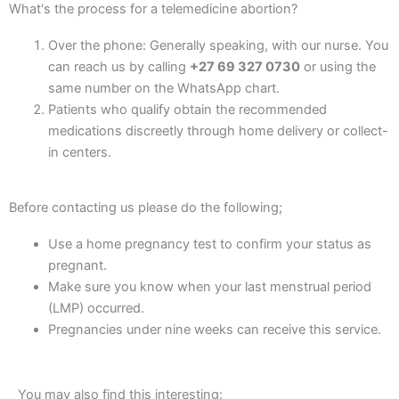
What's the process for a telemedicine abortion?
Over the phone: Generally speaking, with our nurse. You
can reach us by calling
+27 69 327 0730
or using the
same number on the WhatsApp chart.
Patients who qualify obtain the recommended
medications discreetly through home delivery or collect-
in centers.
Before contacting us please do the following;
Use a home pregnancy test to confirm your status as
pregnant.
Make sure you know when your last menstrual period
(LMP) occurred.
Pregnancies under nine weeks can receive this service.
You may also find this interesting: