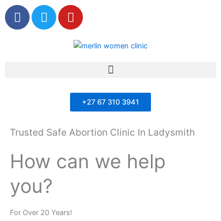
F
T
Y
a
w
o
c
i
u
e
t
t
b
t
u
Menu
o
e
b
o
r
e
k
+27 67 310 3941
Trusted Safe Abortion Clinic In Ladysmith
How can we help
you?
For Over 20 Years!