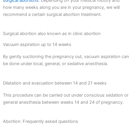
surgical abortions
. Depending on your medical history and
how many weeks along you are in your pregnancy, we will
recommend a certain surgical abortion treatment.
Surgical abortion also known as in clinic abortion
Vacuum aspiration up to 14 weeks
By gently suctioning the pregnancy out, vacuum aspiration can
be done under local, general, or sedative anesthesia.
Dilatation and evacuation between 14 and 21 weeks
This procedure can be carried out under conscious sedation or
general anesthesia between weeks 14 and 24 of pregnancy.
Abortion: Frequently asked questions