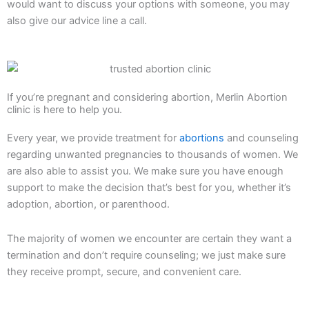
would want to discuss your options with someone, you may
also give our advice line a call.
If you’re pregnant and considering abortion, Merlin Abortion
clinic is here to help you.
Every year, we provide treatment for
abortions
and counseling
regarding unwanted pregnancies to thousands of women. We
are also able to assist you. We make sure you have enough
support to make the decision that’s best for you, whether it’s
adoption, abortion, or parenthood.
The majority of women we encounter are certain they want a
termination and don’t require counseling; we just make sure
they receive prompt, secure, and convenient care.