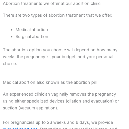
Abortion treatments we offer at our abortion clinic
There are two types of abortion treatment that we offer:
Medical abortion
Surgical abortion
The abortion option you choose will depend on how many
weeks the pregnancy is, your budget, and your personal
choice.
Medical abortion also known as the abortion pill
An experienced clinician vaginally removes the pregnancy
using either specialized devices (dilation and evacuation) or
suction (vacuum aspiration).
For pregnancies up to 23 weeks and 6 days, we provide