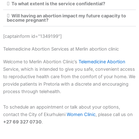
To what extent is the service confidential?
Will having an abortion impact my future capacity to
become pregnant?
[captainform id="1349199"]
Telemedicine Abortion Services at Merlin abortion clinic
Welcome to Merlin Abortion Clinic’s
Telemedicine Abortion
Service, which is intended to give you safe, convenient access
to reproductive health care from the comfort of your home. We
provide patients in Pretoria with a discrete and encouraging
process through telehealth.
To schedule an appointment or talk about your options,
contact the City of Ekurhuleni
Women Clinic
, please call us on
+27 69 327 0730
.