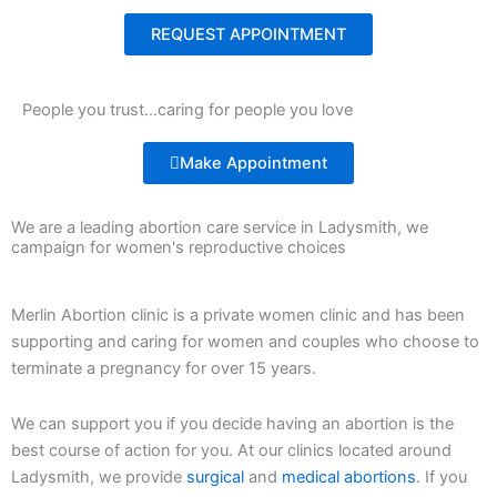
REQUEST APPOINTMENT
People you trust…caring for people you love
Make Appointment
We are a leading abortion care service in Ladysmith, we
campaign for women's reproductive choices
Merlin Abortion clinic is a private women clinic and has been
supporting and caring for women and couples who choose to
terminate a pregnancy for over 15 years.
We can support you if you decide having an abortion is the
best course of action for you. At our clinics located around
Ladysmith, we provide
surgical
and
medical abortions
. If you