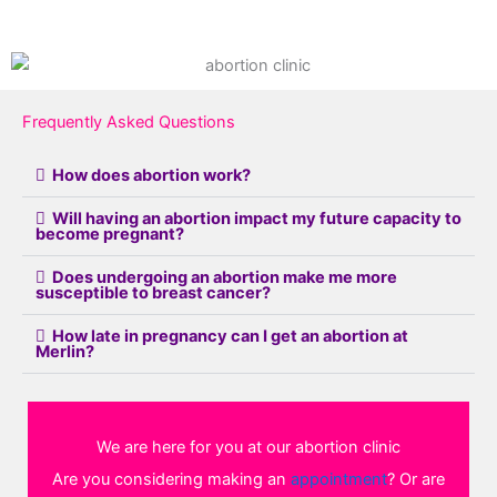
Frequently Asked Questions
How does abortion work?
Will having an abortion impact my future capacity to
become pregnant?
Does undergoing an abortion make me more
susceptible to breast cancer?
How late in pregnancy can I get an abortion at
Merlin?
We are here for you at our abortion clinic
Are you considering making an
appointment
? Or are