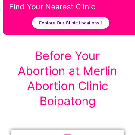
Find Your Nearest Clinic
Explore Our Clinic Locations
Before Your
Abortion at Merlin
Abortion Clinic
Boipatong