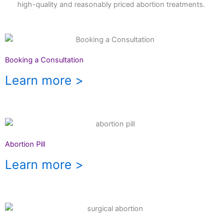
high-quality and reasonably priced abortion treatments.
Booking a Consultation
Learn more >
Abortion Pill
Learn more >