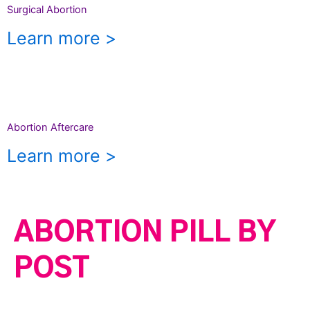
Surgical Abortion
Learn more >
Abortion Aftercare
Learn more >
ABORTION PILL BY
POST