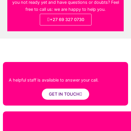
you not ready yet and have questions or doubts? Feel
free to call us: we are happy to help you.
+27 69 327 0730
A helpful staff is available to answer your call.
GET IN TOUCH