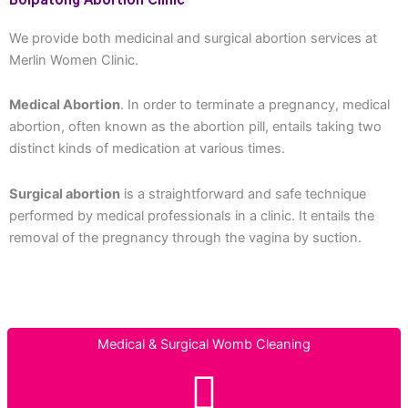
Boipatong Abortion Clinic
We provide both medicinal and surgical abortion services at
Merlin Women Clinic.
Medical Abortion
. In order to terminate a pregnancy, medical
abortion, often known as the abortion pill, entails taking two
distinct kinds of medication at various times.
Surgical abortion
is a straightforward and safe technique
performed by medical professionals in a clinic. It entails the
removal of the pregnancy through the vagina by suction.
Medical & Surgical Womb Cleaning