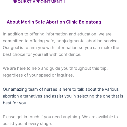
REQUEST APPOINTMENT
About Merlin Safe Abortion Clinic Boipatong
In addition to offering information and education, we are
committed to offering safe, nonjudgmental abortion services.
Our goal is to arm you with information so you can make the
best choice for yourself with confidence.
We are here to help and guide you throughout this trip,
regardless of your speed or inquiries.
Our amazing team of nurses is here to talk about the various
abortion alternatives and assist you in selecting the one that is
best for you.
Please get in touch if you need anything. We are available to
assist you at every stage.