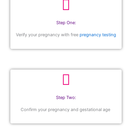
Step One:
Verify your pregnancy with free
pregnancy testing
Step Two:
Confirm your pregnancy and gestational age