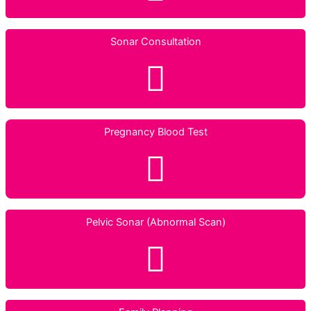
Sonar Consultation
Pregnancy Blood Test
Pelvic Sonar (Abnormal Scan)