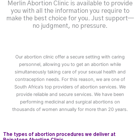
Merlin Abortion Clinic is available to provide
you with all the information you require to
make the best choice for you. Just support—
no judgment, no pressure.
Our abortion clinic offer a secure setting with caring
personnel, allowing you to get an abortion while
simultaneously taking care of your sexual health and
contraception needs. For this reason, we are one of
South Africa’s top providers of abortion services. We
provide reliable and secure services. We have been
performing medicinal and surgical abortions on
thousands of women annually for more than 20 years.
The types of abortion procedures we deliver at