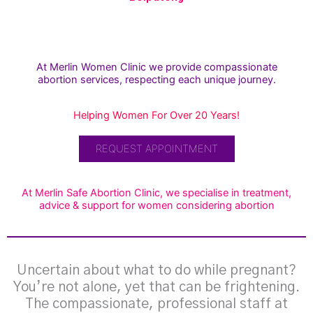
At Merlin Women Clinic we provide compassionate
abortion services, respecting each unique journey.
Helping Women For Over 20 Years!
REQUEST APPOINTMENT
At Merlin Safe Abortion Clinic, we specialise in treatment,
advice & support for women considering abortion
Uncertain about what to do while pregnant?
You’re not alone, yet that can be frightening.
The compassionate, professional staff at