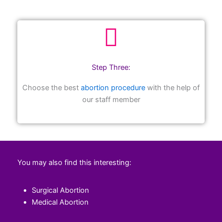
Step Three:
Choose the best
abortion procedure
with the help of
our staff member
You may also find this interesting:
Surgical Abortion
Medical Abortion