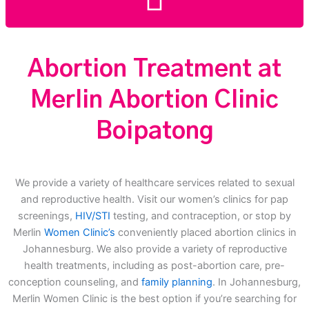
Abortion Treatment at
Merlin Abortion Clinic
Boipatong
We provide a variety of healthcare services related to sexual
and reproductive health. Visit our women’s clinics for pap
screenings,
HIV/STI
testing, and contraception, or stop by
Merlin
Women Clinic’s
conveniently placed abortion clinics in
Johannesburg. We also provide a variety of reproductive
health treatments, including as post-abortion care, pre-
conception counseling, and
family planning
. In Johannesburg,
Merlin Women Clinic is the best option if you’re searching for