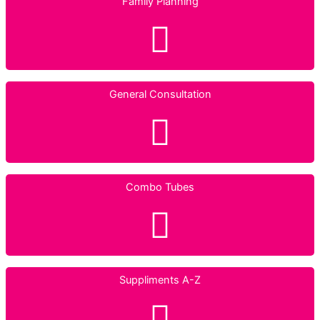
Family Planning
General Consultation
Combo Tubes
Suppliments A-Z