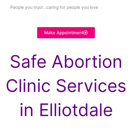
People you trust…caring for people you love
Make Appointment
Safe Abortion
Clinic Services
in Elliotdale