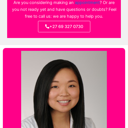
Are you considering making an
appointment
? Or are
you not ready yet and have questions or doubts? Feel
free to call us: we are happy to help you.
+27 69 327 0730