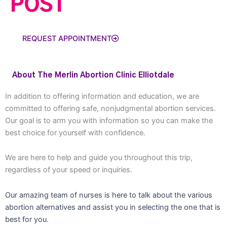
POST
REQUEST APPOINTMENT
About The Merlin Abortion Clinic Elliotdale
In addition to offering information and education, we are
committed to offering safe, nonjudgmental abortion services.
Our goal is to arm you with information so you can make the
best choice for yourself with confidence.
We are here to help and guide you throughout this trip,
regardless of your speed or inquiries.
Our amazing team of nurses is here to talk about the various
abortion alternatives and assist you in selecting the one that is
best for you.