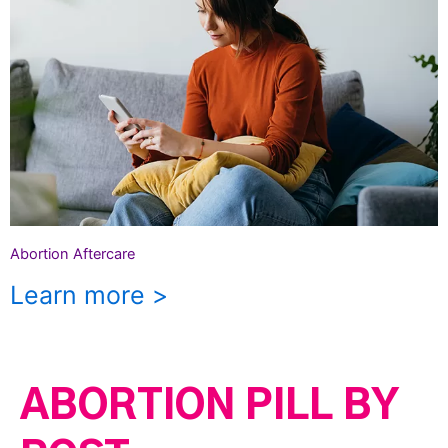
Abortion Aftercare
Learn more >
ABORTION PILL BY