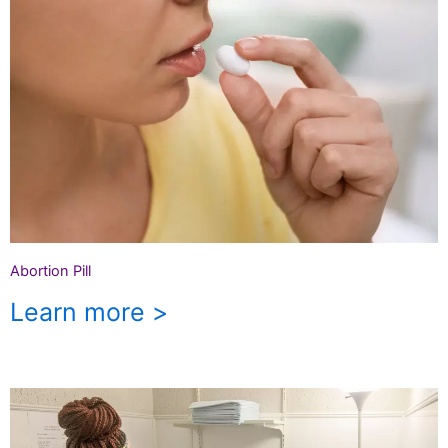
Abortion Pill
Learn more >