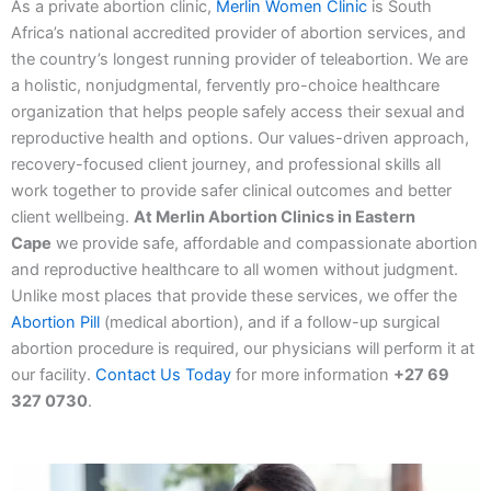
As a private abortion clinic,
Merlin Women Clinic
is South
Africa’s national accredited provider of abortion services, and
the country’s longest running provider of teleabortion. We are
a holistic, nonjudgmental, fervently pro-choice healthcare
organization that helps people safely access their sexual and
reproductive health and options. Our values-driven approach,
recovery-focused client journey, and professional skills all
work together to provide safer clinical outcomes and better
client wellbeing.
At Merlin Abortion Clinics in Eastern
Cape
we provide safe, affordable and compassionate abortion
and reproductive healthcare to all women without judgment.
Unlike most places that provide these services, we offer the
Abortion Pill
(medical abortion), and if a follow-up surgical
abortion procedure is required, our physicians will perform it at
our facility.
Contact Us Today
for more information
+27 69
327 0730
.