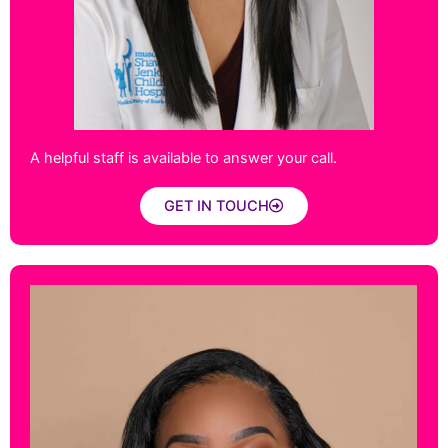
A helpful staff is available to answer your call.
GET IN TOUCH