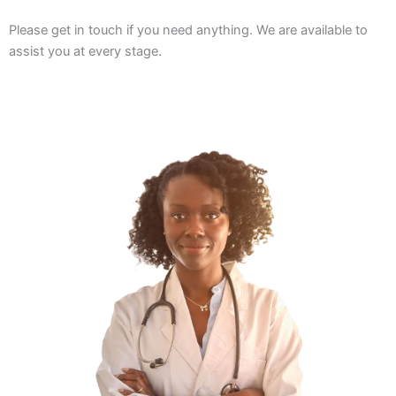
Please get in touch if you need anything. We are available to
assist you at every stage.