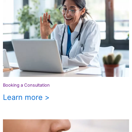
Booking a Consultation
Learn more >