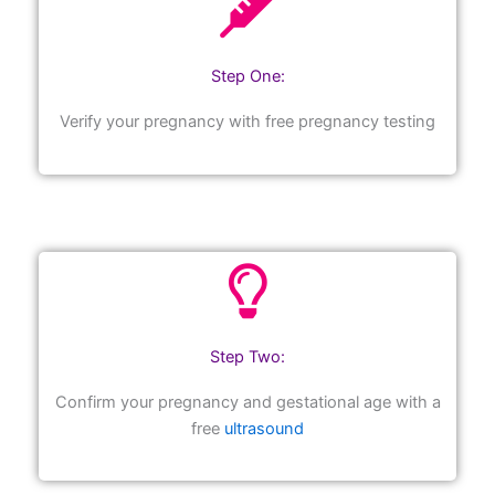
Step One:
Verify your pregnancy with free pregnancy testing
Step Two:
Confirm your pregnancy and gestational age with a
free
ultrasound