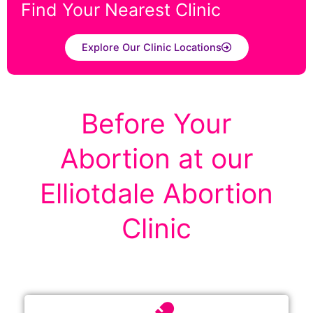
Find Your Nearest Clinic
Explore Our Clinic Locations
Before Your
Abortion at our
Elliotdale Abortion
Clinic