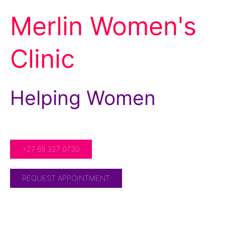
Merlin Women's
Clinic
Helping Women
For Over 20 Years!
+27 69 327 0730
REQUEST APPOINTMENT