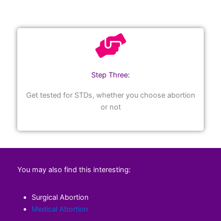
Step Three:
Get tested for STDs, whether you choose abortion
or not
You may also find this interesting:
Surgical Abortion
Medical Abortion