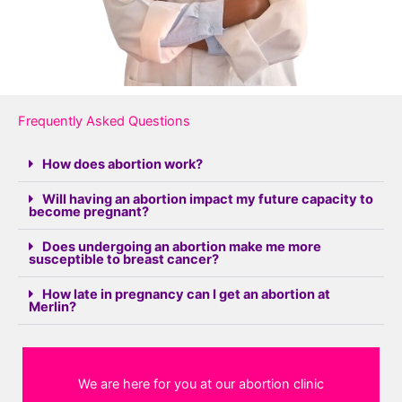
Frequently Asked Questions
How does abortion work?
Will having an abortion impact my future capacity to
become pregnant?
Does undergoing an abortion make me more
susceptible to breast cancer?
How late in pregnancy can I get an abortion at
Merlin?
We are here for you at our abortion clinic