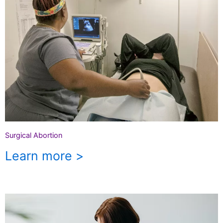
Surgical Abortion
Learn more >