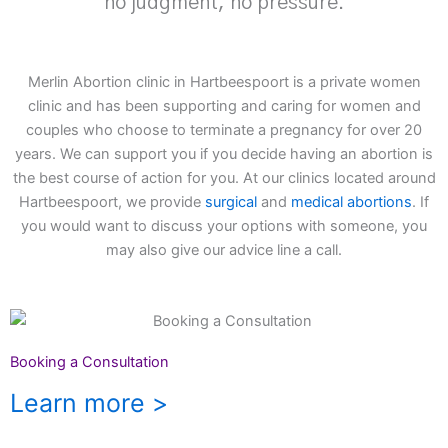
no judgment, no pressure.
Merlin Abortion clinic in Hartbeespoort is a private women
clinic and has been supporting and caring for women and
couples who choose to terminate a pregnancy for over 20
years. We can support you if you decide having an abortion is
the best course of action for you. At our clinics located around
Hartbeespoort, we provide
surgical
and
medical abortions
. If
you would want to discuss your options with someone, you
may also give our advice line a call.
Booking a Consultation
Learn more >