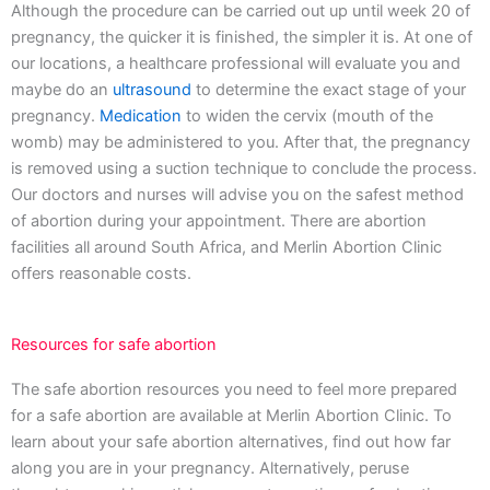
Although the procedure can be carried out up until week 20 of
pregnancy, the quicker it is finished, the simpler it is. At one of
our locations, a healthcare professional will evaluate you and
maybe do an
ultrasound
to determine the exact stage of your
pregnancy.
Medication
to widen the cervix (mouth of the
womb) may be administered to you. After that, the pregnancy
is removed using a suction technique to conclude the process.
Our doctors and nurses will advise you on the safest method
of abortion during your appointment. There are abortion
facilities all around South Africa, and Merlin Abortion Clinic
offers reasonable costs.
Resources for safe abortion
The safe abortion resources you need to feel more prepared
for a safe abortion are available at Merlin Abortion Clinic. To
learn about your safe abortion alternatives, find out how far
along you are in your pregnancy. Alternatively, peruse