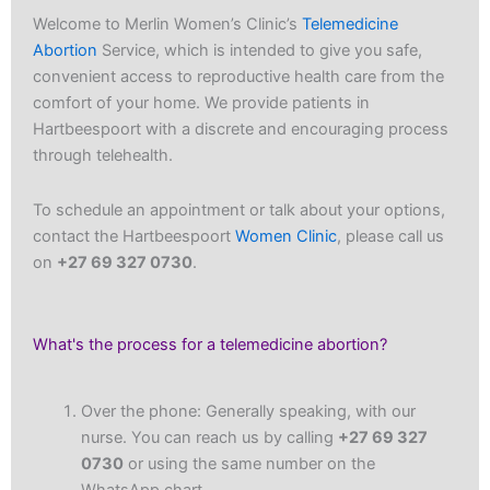
Welcome to Merlin Women’s Clinic’s
Telemedicine
Abortion
Service, which is intended to give you safe,
convenient access to reproductive health care from the
comfort of your home. We provide patients in
Hartbeespoort with a discrete and encouraging process
through telehealth.
To schedule an appointment or talk about your options,
contact the Hartbeespoort
Women Clinic
, please call us
on
+27 69 327 0730
.
What's the process for a telemedicine abortion?
Over the phone: Generally speaking, with our
nurse. You can reach us by calling
+27 69 327
0730
or using the same number on the