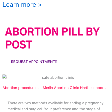
Learn more >
ABORTION PILL BY
POST
REQUEST APPOINTMENT
Abortion procedures at Merlin Abortion Clinic Hartbeespoort.
There are two methods available for ending a pregnancy:
medical and surgical. Your preference and the stage of