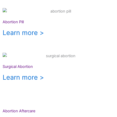
Abortion Pill
Learn more >
Surgical Abortion
Learn more >
Abortion Aftercare