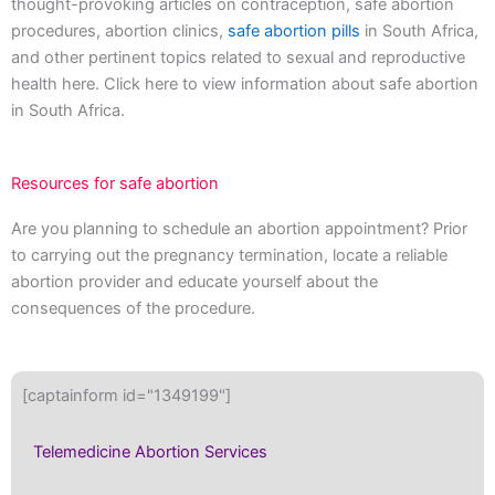
thought-provoking articles on contraception, safe abortion
procedures, abortion clinics,
safe abortion pills
in South Africa,
and other pertinent topics related to sexual and reproductive
health here. Click here to view information about safe abortion
in South Africa.
Resources for safe abortion
Are you planning to schedule an abortion appointment? Prior
to carrying out the pregnancy termination, locate a reliable
abortion provider and educate yourself about the
consequences of the procedure.
[captainform id="1349199"]
Telemedicine Abortion Services