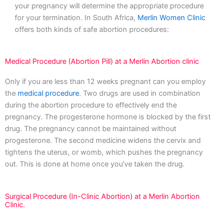
your pregnancy will determine the appropriate procedure
for your termination. In South Africa,
Merlin Women Clinic
offers both kinds of safe abortion procedures:
Medical Procedure (Abortion Pill) at a Merlin Abortion clinic
Only if you are less than 12 weeks pregnant can you employ
the
medical procedure
. Two drugs are used in combination
during the abortion procedure to effectively end the
pregnancy. The progesterone hormone is blocked by the first
drug. The pregnancy cannot be maintained without
progesterone. The second medicine widens the cervix and
tightens the uterus, or womb, which pushes the pregnancy
out. This is done at home once you’ve taken the drug.
Surgical Procedure (In-Clinic Abortion) at a Merlin Abortion
Clinic.