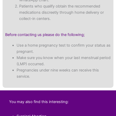
WhatsApp chart.
Patients who qualify obtain the recommended
medications discreetly through home delivery or
collect-in centers.
Before contacting us please do the following;
Use a home pregnancy test to confirm your status as
pregnant.
Make sure you know when your last menstrual period
(LMP) occurred.
Pregnancies under nine weeks can receive this
service.
You may also find this interesting: