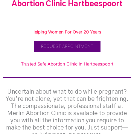
Abortion Clinic Hartbeespoort
Helping Women For Over 20 Years!
REQUEST APPOINTMENT
Trusted Safe Abortion Clinic In Hartbeespoort
Uncertain about what to do while pregnant?
You’re not alone, yet that can be frightening.
The compassionate, professional staff at
Merlin Abortion Clinic is available to provide
you with all the information you require to
make the best choice for you. Just support—